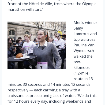
front of the Hôtel de Ville, from where the Olympic
marathon will start.”
Men’s winner
Samy
Lamrous and
top waitress
Pauline Van
Wymeersch
walked the
two-
kilometre
(1.2-mile)
route in 13
minutes 30 seconds and 14 minutes 12 seconds
respectively — each carrying a tray with a
croissant, espresso and glass of water. “We do this
for 12 hours every day, including weekends and