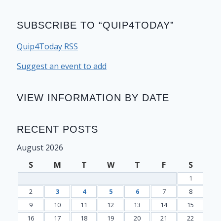
SUBSCRIBE TO “QUIP4TODAY”
Quip4Today RSS
Suggest an event to add
VIEW INFORMATION BY DATE
RECENT POSTS
August 2026
S
M
T
W
T
F
S
1
2
3
4
5
6
7
8
9
10
11
12
13
14
15
16
17
18
19
20
21
22