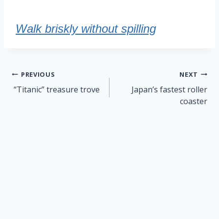
Walk briskly without spilling
Post
PREVIOUS
NEXT
navigation
“Titanic” treasure trove
Japan’s fastest roller
coaster