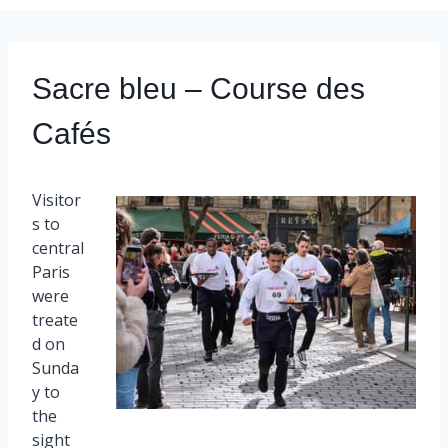
Sacre bleu – Course des
Cafés
Visitor
s to
central
Paris
were
treate
d on
Sunda
y to
the
sight