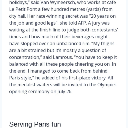
holidays,” said Van Wymeersch, who works at cafe
Le Petit Pont a few hundred metres (yards) from
city hall. Her race-winning secret was “20 years on
the job and good legs”, she told AFP. A jury was
waiting at the finish line to judge both contestants’
times and how much of their beverages might
have slopped over an unbalanced rim. “My thighs
are a bit strained but it’s mostly a question of
concentration,” said Lamrous. “You have to keep it
balanced with all these people cheering you on. In
the end, I managed to come back from behind,
Paris style,” he added of his first-place victory. All
the medalist waiters will be invited to the Olympics
opening ceremony on July 26.
Serving Paris fun