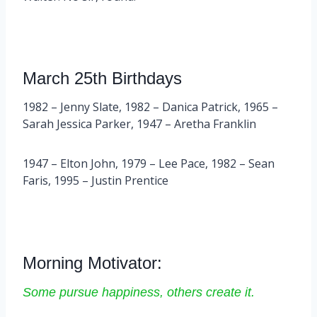
March 25th Birthdays
1982 – Jenny Slate, 1982 – Danica Patrick, 1965 –
Sarah Jessica Parker, 1947 – Aretha Franklin
1947 – Elton John, 1979 – Lee Pace, 1982 – Sean
Faris, 1995 – Justin Prentice
Morning Motivator:
Some pursue happiness, others create it.