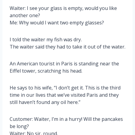
Waiter: I see your glass is empty, would you like
another one?
Me: Why would I want two empty glasses?
I told the waiter my fish was dry.
The waiter said they had to take it out of the water.
An American tourist in Paris is standing near the
Eiffel tower, scratching his head.
He says to his wife, “I don’t get it. This is the third
time in our lives that we’ve visited Paris and they
still haven’t found any oil here.”
Customer: Waiter, I’m in a hurry! Will the pancakes
be long?
Waiter: No sir, round.