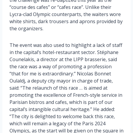
“course des cafes” or “cafes race”. Unlike their
Lycra-clad Olympic counterparts, the waiters wore
white shirts, dark trousers and aprons provided by
the organizers.
The event was also used to highlight a lack of staff
in the capital’s hotel-restaurant sector. Stéphane
Counelakis, a director at the LIPP brasserie, said
the race was a way of promoting a profession
“that for me is extraordinary.” Nicolas Bonnet
Oulaldj, a deputy city mayor in charge of trade,
said: “The relaunch of this race … is aimed at
promoting the excellence of French-style service in
Parisian bistros and cafes, which is part of our
capital’s intangible cultural heritage.” He added:
“The city is delighted to welcome back this race,
which will remain a legacy of the Paris 2024
Olympics, as the start will be given on the square in