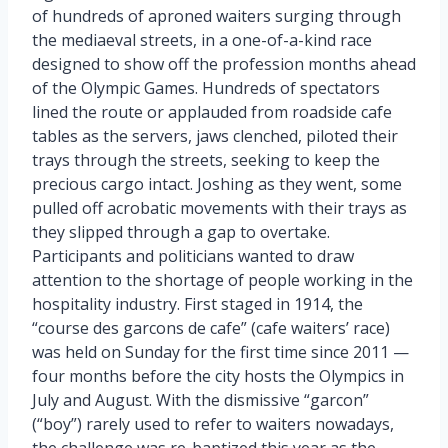
of hundreds of aproned waiters surging through
the mediaeval streets, in a one-of-a-kind race
designed to show off the profession months ahead
of the Olympic Games. Hundreds of spectators
lined the route or applauded from roadside cafe
tables as the servers, jaws clenched, piloted their
trays through the streets, seeking to keep the
precious cargo intact. Joshing as they went, some
pulled off acrobatic movements with their trays as
they slipped through a gap to overtake.
Participants and politicians wanted to draw
attention to the shortage of people working in the
hospitality industry. First staged in 1914, the
“course des garcons de cafe” (cafe waiters’ race)
was held on Sunday for the first time since 2011 —
four months before the city hosts the Olympics in
July and August. With the dismissive “garcon”
(“boy”) rarely used to refer to waiters nowadays,
the challenge was re-baptized this year as the