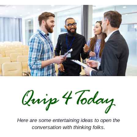
Skip
to
content
Here are some entertaining ideas to open the
conversation with thinking folks.