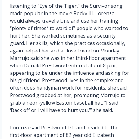
listening to “Eye of the Tiger,” the Survivor song
made popular in the movie Rocky III. Lorenza
would always travel alone and use her training
“plenty of times” to ward off people who wanted to
hurt her. She worked sometimes as a security
guard. Her skills, which she practices occasionally,
again helped her and a close friend on Monday.
Marrujo said she was in her third-floor apartment
when Donald Prestwood entered about 8 p.m.,
appearing to be under the influence and asking for
his girlfriend. Prestwood lives in the complex and
often does handyman work for residents, she said.
Prestwood grabbed at her, prompting Marrujo to
grab a neon-yellow Easton baseball bat. “I said,
‘Back off or I will have to hurt you,’” she said.
Lorenza said Prestwood left and headed to the
first-floor apartment of 82 year old Elizabeth