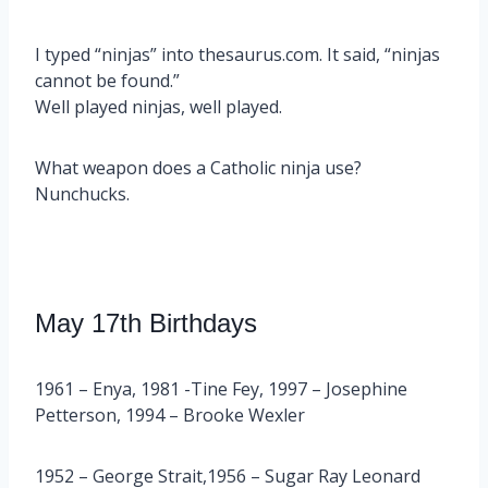
I typed “ninjas” into thesaurus.com. It said, “ninjas
cannot be found.”
Well played ninjas, well played.
What weapon does a Catholic ninja use?
Nunchucks.
May 17th Birthdays
1961 – Enya, 1981 -Tine Fey, 1997 – Josephine
Petterson, 1994 – Brooke Wexler
1952 – George Strait,1956 – Sugar Ray Leonard