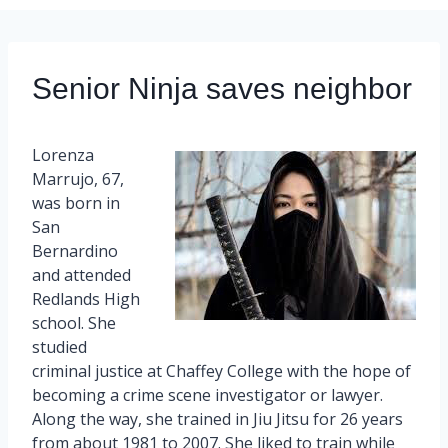
Senior Ninja saves neighbor
Lorenza
Marrujo, 67,
was born in
San
Bernardino
and attended
Redlands High
school. She
studied
criminal justice at Chaffey College with the hope of
becoming a crime scene investigator or lawyer.
Along the way, she trained in Jiu Jitsu for 26 years
from about 1981 to 2007. She liked to train while