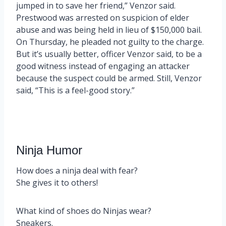
jumped in to save her friend,” Venzor said.
Prestwood was arrested on suspicion of elder
abuse and was being held in lieu of $150,000 bail.
On Thursday, he pleaded not guilty to the charge.
But it’s usually better, officer Venzor said, to be a
good witness instead of engaging an attacker
because the suspect could be armed. Still, Venzor
said, “This is a feel-good story.”
Ninja Humor
How does a ninja deal with fear?
She gives it to others!
What kind of shoes do Ninjas wear?
Sneakers.