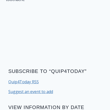
SUBSCRIBE TO “QUIP4TODAY”
Quip4Today RSS
Suggest an event to add
VIEW INFORMATION BY DATE