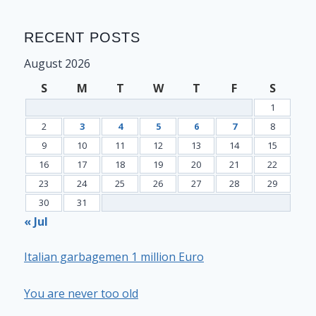
RECENT POSTS
August 2026
S
M
T
W
T
F
S
1
2
3
4
5
6
7
8
9
10
11
12
13
14
15
16
17
18
19
20
21
22
23
24
25
26
27
28
29
30
31
« Jul
Italian garbagemen 1 million Euro
You are never too old