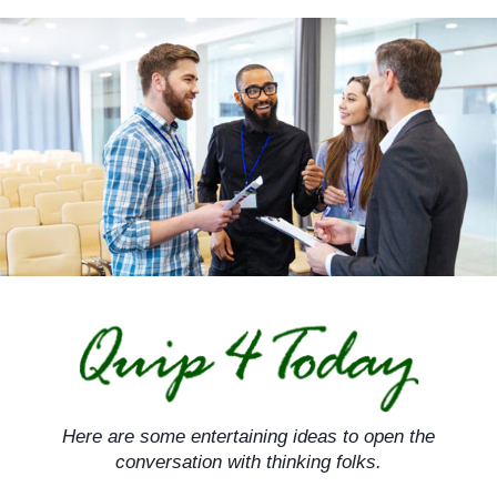
Skip
to
content
Here are some entertaining ideas to open the
conversation with thinking folks.