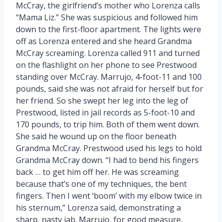
McCray, the girlfriend’s mother who Lorenza calls
“Mama Liz.” She was suspicious and followed him
down to the first-floor apartment. The lights were
off as Lorenza entered and she heard Grandma
McCray screaming. Lorenza called 911 and turned
on the flashlight on her phone to see Prestwood
standing over McCray. Marrujo, 4-foot-11 and 100
pounds, said she was not afraid for herself but for
her friend. So she swept her leg into the leg of
Prestwood, listed in jail records as 5-foot-10 and
170 pounds, to trip him. Both of them went down.
She said he wound up on the floor beneath
Grandma McCray. Prestwood used his legs to hold
Grandma McCray down. “I had to bend his fingers
back … to get him off her. He was screaming
because that’s one of my techniques, the bent
fingers. Then I went ‘boom’ with my elbow twice in
his sternum,” Lorenza said, demonstrating a
sharp, nasty jab. Marrujo, for good measure,