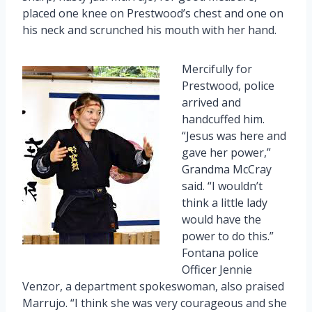
placed one knee on Prestwood’s chest and one on
his neck and scrunched his mouth with her hand.
Mercifully for
Prestwood, police
arrived and
handcuffed him.
“Jesus was here and
gave her power,”
Grandma McCray
said. “I wouldn’t
think a little lady
would have the
power to do this.”
Fontana police
Officer Jennie
Venzor, a department spokeswoman, also praised
Marrujo. “I think she was very courageous and she