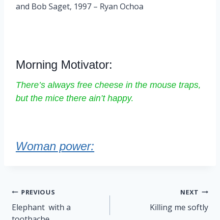
and Bob Saget, 1997 – Ryan Ochoa
Morning Motivator:
There’s always free cheese in the mouse traps,
but the mice there ain’t happy.
Woman power:
Post
PREVIOUS
NEXT
navigation
Elephant with a
Killing me softly
toothache