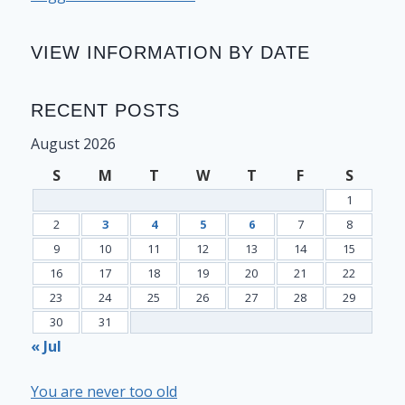
VIEW INFORMATION BY DATE
RECENT POSTS
August 2026
S
M
T
W
T
F
S
1
2
3
4
5
6
7
8
9
10
11
12
13
14
15
16
17
18
19
20
21
22
23
24
25
26
27
28
29
30
31
« Jul
You are never too old