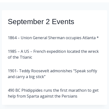
September 2 Events
1864 – Union General Sherman occupies Atlanta *
1985 – A US – French expedition located the wreck
of the Ttianic
1901- Teddy Roosevelt admonishes “Speak softly
and carry a big stick”
490 BC Phidippides runs the first marathon to get
help from Sparta against the Persians