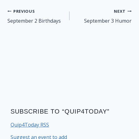
Post
PREVIOUS
NEXT
navigation
September 2 Birthdays
September 3 Humor
SUBSCRIBE TO “QUIP4TODAY”
Quip4Today RSS
Suggest an event to add