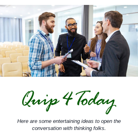
Skip
to
content
Here are some entertaining ideas to open the
conversation with thinking folks.