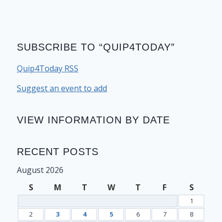
SUBSCRIBE TO “QUIP4TODAY”
Quip4Today RSS
Suggest an event to add
VIEW INFORMATION BY DATE
RECENT POSTS
August 2026
S
M
T
W
T
F
S
1
2
3
4
5
6
7
8