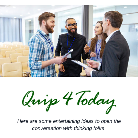
Skip
to
content
Here are some entertaining ideas to open the
conversation with thinking folks.