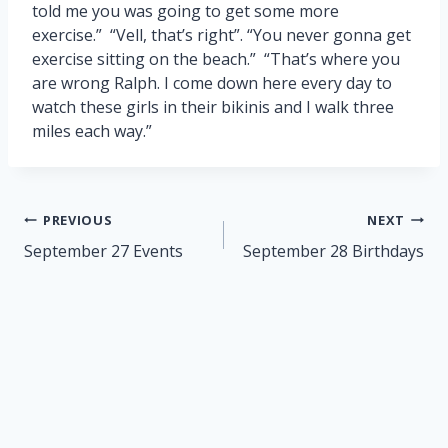
told me you was going to get some more
exercise.” “Vell, that’s right”. “You never gonna get
exercise sitting on the beach.” “That’s where you
are wrong Ralph. I come down here every day to
watch these girls in their bikinis and I walk three
miles each way.”
Post
PREVIOUS
NEXT
navigation
September 27 Events
September 28 Birthdays