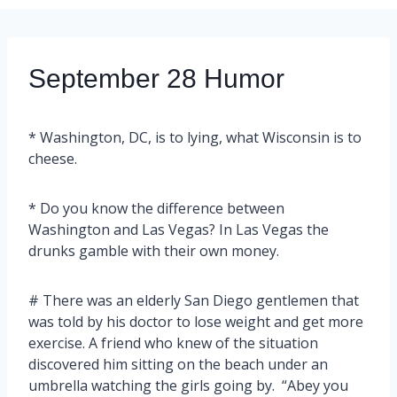
September 28 Humor
* Washington, DC, is to lying, what Wisconsin is to
cheese.
* Do you know the difference between
Washington and Las Vegas? In Las Vegas the
drunks gamble with their own money.
# There was an elderly San Diego gentlemen that
was told by his doctor to lose weight and get more
exercise. A friend who knew of the situation
discovered him sitting on the beach under an
umbrella watching the girls going by. “Abey you