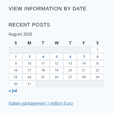
VIEW INFORMATION BY DATE
RECENT POSTS
August 2026
S
M
T
W
T
F
S
1
2
3
4
5
6
7
8
9
10
11
12
13
14
15
16
17
18
19
20
21
22
23
24
25
26
27
28
29
30
31
« Jul
Italian garbagemen 1 million Euro