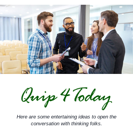
Skip
to
content
Here are some entertaining ideas to open the
conversation with thinking folks.