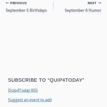
Post
PREVIOUS
NEXT
navigation
September 5 Birthdays
September 6 Humor
SUBSCRIBE TO “QUIP4TODAY”
Quip4Today RSS
Suggest an event to add