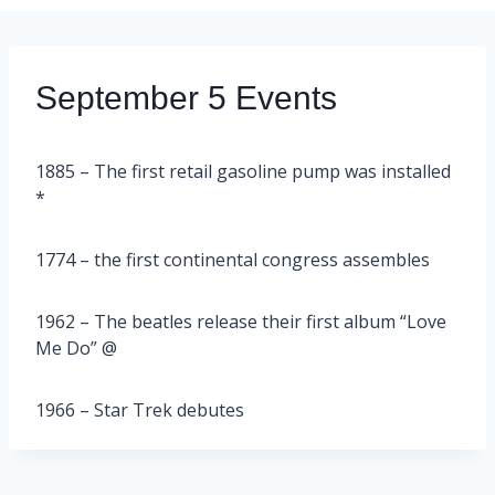
September 5 Events
1885 – The first retail gasoline pump was installed
*
1774 – the first continental congress assembles
1962 – The beatles release their first album “Love
Me Do” @
1966 – Star Trek debutes