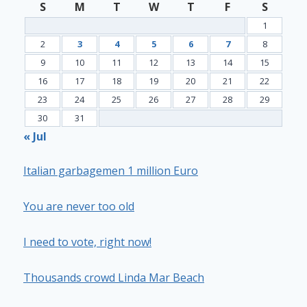
S
M
T
W
T
F
S
1
2
3
4
5
6
7
8
9
10
11
12
13
14
15
16
17
18
19
20
21
22
23
24
25
26
27
28
29
30
31
« Jul
Italian garbagemen 1 million Euro
You are never too old
I need to vote, right now!
Thousands crowd Linda Mar Beach