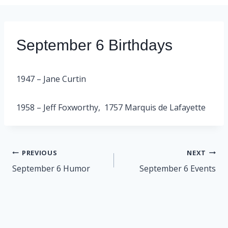
September 6 Birthdays
1947 – Jane Curtin
1958 – Jeff Foxworthy, 1757 Marquis de Lafayette
Post
PREVIOUS
NEXT
navigation
September 6 Humor
September 6 Events