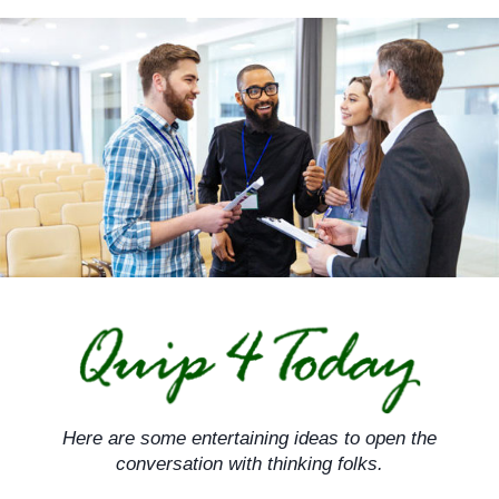
Skip
to
content
Here are some entertaining ideas to open the
conversation with thinking folks.