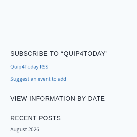
SUBSCRIBE TO “QUIP4TODAY”
Quip4Today RSS
Suggest an event to add
VIEW INFORMATION BY DATE
RECENT POSTS
August 2026