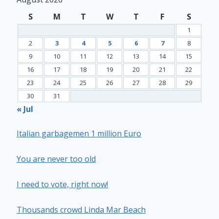
S
M
T
W
T
F
S
1
2
3
4
5
6
7
8
9
10
11
12
13
14
15
16
17
18
19
20
21
22
23
24
25
26
27
28
29
30
31
« Jul
Italian garbagemen 1 million Euro
You are never too old
I need to vote, right now!
Thousands crowd Linda Mar Beach