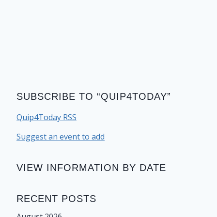
SUBSCRIBE TO “QUIP4TODAY”
Quip4Today RSS
Suggest an event to add
VIEW INFORMATION BY DATE
RECENT POSTS
August 2026