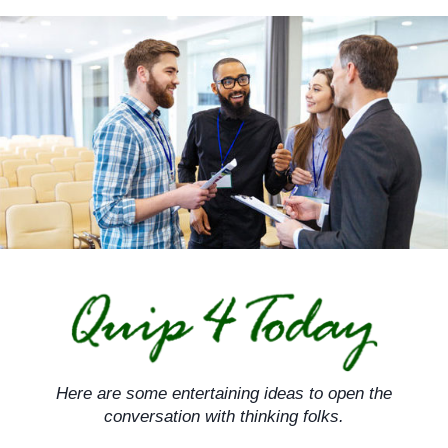
Skip
to
content
Here are some entertaining ideas to open the
conversation with thinking folks.