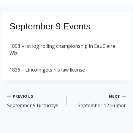
September 9 Events
1898 – Ist log rolling championship in EauClaire
Wis.
1836 – Lincoln gets his law license
Post
PREVIOUS
NEXT
navigation
September 9 Birthdays
September 12 Humor