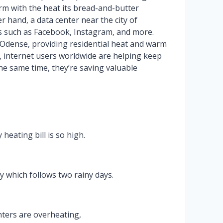
rm with the heat its bread-and-butter
 hand, a data center near the city of
tes such as Facebook, Instagram, and more.
 Odense, providing residential heat and warm
s, internet users worldwide are helping keep
he same time, they’re saving valuable
eating bill is so high.
y which follows two rainy days.
nters are overheating,