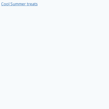
Cool Summer treats