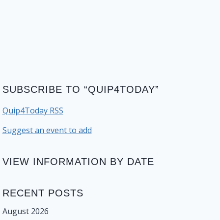
SUBSCRIBE TO “QUIP4TODAY”
Quip4Today RSS
Suggest an event to add
VIEW INFORMATION BY DATE
RECENT POSTS
August 2026