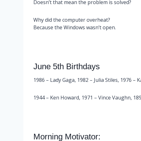
Doesn’t that mean the problem is solved?
Why did the computer overheat?
Because the Windows wasn’t open.
June 5th Birthdays
1986 – Lady Gaga, 1982 – Julia Stiles, 1976 – 
1944 – Ken Howard, 1971 – Vince Vaughn, 1899
Morning Motivator: