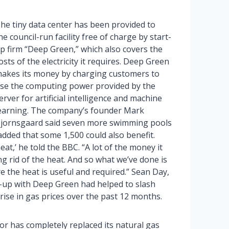
he tiny data center has been provided to
he council-run facility free of charge by start-
p firm “Deep Green,” which also covers the
osts of the electricity it requires. Deep Green
akes its money by charging customers to
se the computing power provided by the
erver for artificial intelligence and machine
earning. The company’s founder Mark
jornsgaard said seven more swimming pools
dded that some 1,500 could also benefit.
t,’ he told the BBC. “A lot of the money it
ng rid of the heat. And so what we’ve done is
re the heat is useful and required.” Sean Day,
e-up with Deep Green had helped to slash
rise in gas prices over the past 12 months.
r has completely replaced its natural gas