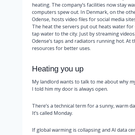
heating. The company’s facilities now stay wa
computers spew out. In Denmark, on the other
Odense, hosts video files for social media si
The heat the servers put out heats water for
tap water to the city. Just by streaming video
Odense’s taps and radiators running hot. At t
resources for better uses.
Heating you up
My landlord wants to talk to me about why my h
I told him my door is always open.
There’s a technical term for a sunny, warm da
It’s called Monday.
If global warming is collapsing and AI data ce