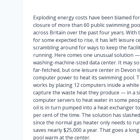
Exploding energy costs have been blamed for
closure of more than 60 public swimming poo
across Britain over the past four years. With t
for some expected to rise, it has left leisure c
scrambling around for ways to keep the facili
running. Here comes one unusual solution —
washing-machine-sized data center. It may s
far-fetched, but one leisure center in Devon i
computer power to heat its swimming pool. T
works by placing 12 computers inside a white 
capture the waste heat they produce — in a s
computer servers to heat water in some peop
oil is in turn pumped into a heat exchanger t
per cent of the time. The solution has slash
since the normal gas heater only needs to run 
saves nearly $25,000 a year. That goes a lon
pool warm at the center.