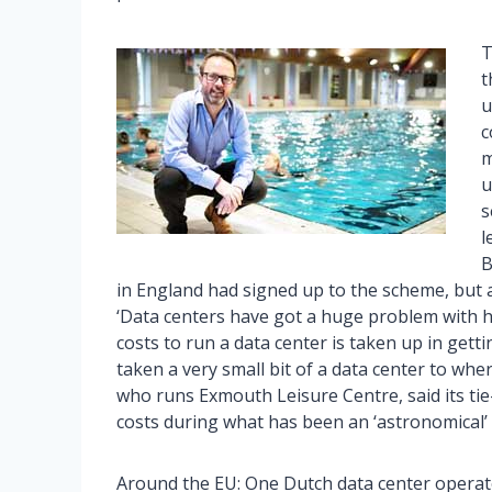
T
t
u
c
m
u
s
l
B
in England had signed up to the scheme, but a
‘Data centers have got a huge problem with hea
costs to run a data center is taken up in getti
taken a very small bit of a data center to whe
who runs Exmouth Leisure Centre, said its ti
costs during what has been an ‘astronomical’ 
Around the EU: One Dutch data center operato