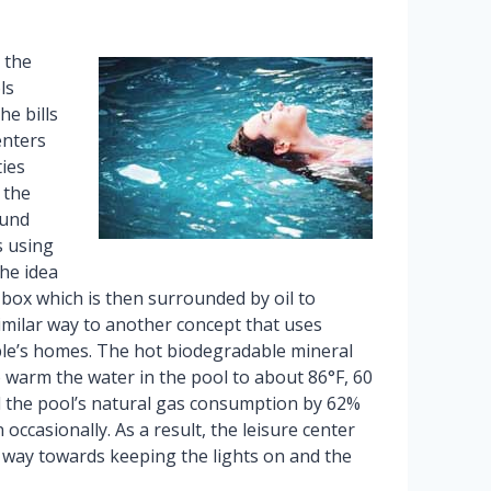
 the
ls
he bills
enters
ties
 the
ound
s using
he idea
box which is then surrounded by oil to
imilar way to another concept that uses
le’s homes. The hot biodegradable mineral
o warm the water in the pool to about 86°F, 60
ed the pool’s natural gas consumption by 62%
occasionally. As a result, the leisure center
g way towards keeping the lights on and the