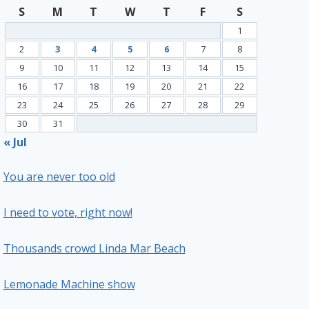
S
M
T
W
T
F
S
1
2
3
4
5
6
7
8
9
10
11
12
13
14
15
16
17
18
19
20
21
22
23
24
25
26
27
28
29
30
31
« Jul
You are never too old
I need to vote, right now!
Thousands crowd Linda Mar Beach
Lemonade Machine show