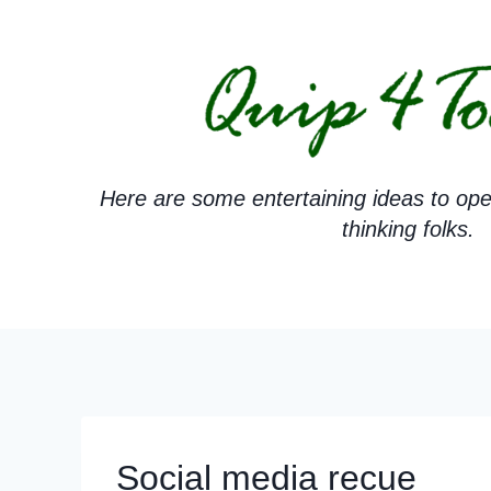
Skip
to
content
Here are some entertaining ideas to ope
thinking folks.
Social media recue