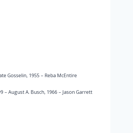
Kate Gosselin, 1955 – Reba McEntire
 – August A. Busch, 1966 – Jason Garrett