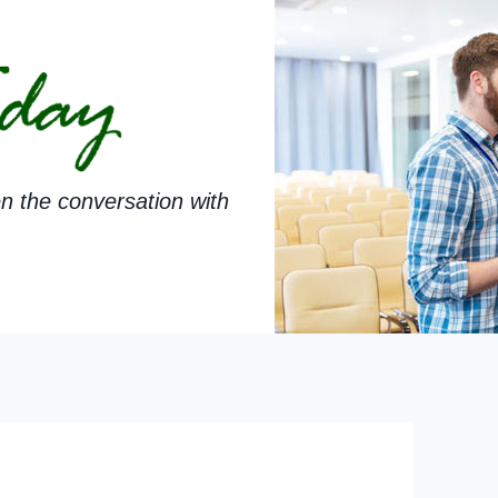
n the conversation with