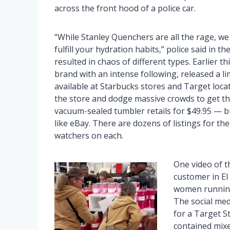
across the front hood of a police car.
“While Stanley Quenchers are all the rage, we
fulfill your hydration habits,” police said in 
resulted in chaos of different types. Earlier 
brand with an intense following, released a li
available at Starbucks stores and Target locat
the store and dodge massive crowds to get thei
vacuum-sealed tumbler retails for $49.95 — bu
like eBay. There are dozens of listings for th
watchers on each.
One video of t
customer in El
women running 
The social med
for a Target S
contained mixed