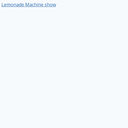
Lemonade Machine show