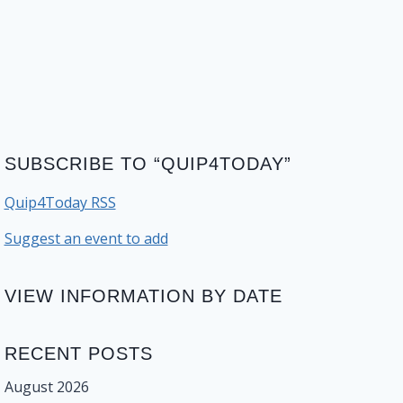
SUBSCRIBE TO “QUIP4TODAY”
Quip4Today RSS
Suggest an event to add
VIEW INFORMATION BY DATE
RECENT POSTS
August 2026