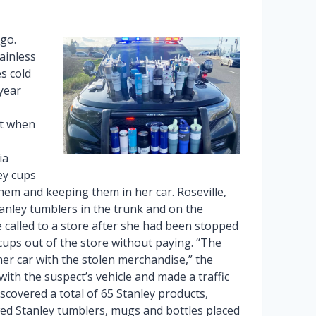
go.
ainless
s cold
year
ut when
ia
ey cups
hem and keeping them in her car. Roseville,
anley tumblers in the trunk and on the
e called to a store after she had been stopped
 cups out of the store without paying. “The
her car with the stolen merchandise,” the
with the suspect’s vehicle and made a traffic
iscovered a total of 65 Stanley products,
ed Stanley tumblers, mugs and bottles placed