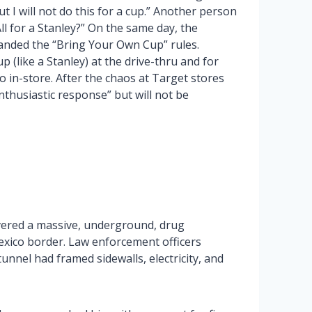
ut I will not do this for a cup.” Another person
l for a Stanley?” On the same day, the
anded the “Bring Your Own Cup” rules.
(like a Stanley) at the drive-thru and for
o in-store. After the chaos at Target stores
thusiastic response” but will not be
vered a massive, underground, drug
xico border. Law enforcement officers
unnel had framed sidewalls, electricity, and