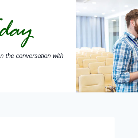
n the conversation with