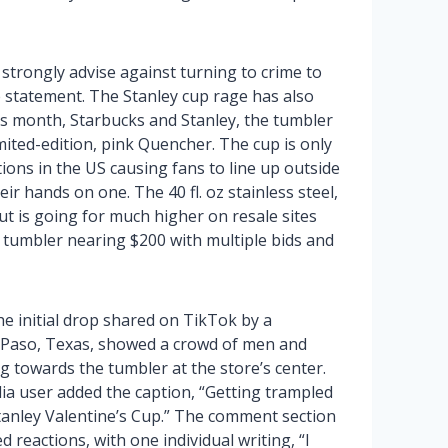
 strongly advise against turning to crime to
the statement. The Stanley cup rage has also
this month, Starbucks and Stanley, the tumbler
mited-edition, pink Quencher. The cup is only
ions in the US causing fans to line up outside
r hands on one. The 40 fl. oz stainless steel,
t is going for much higher on resale sites
e tumbler nearing $200 with multiple bids and
he initial drop shared on TikTok by a
 Paso, Texas, showed a crowd of men and
towards the tumbler at the store’s center.
ia user added the caption, “Getting trampled
tanley Valentine’s Cup.” The comment section
 reactions, with one individual writing, “I