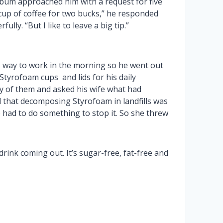
um approached him with a request for five
 cup of coffee for two bucks,” he responded
lly. “But I like to leave a big tip.”
is way to work in the morning so he went out
Styrofoam cups and lids for his daily
y of them and asked his wife what had
 that decomposing Styrofoam in landfills was
e had to do something to stop it. So she threw
rink coming out. It’s sugar-free, fat-free and