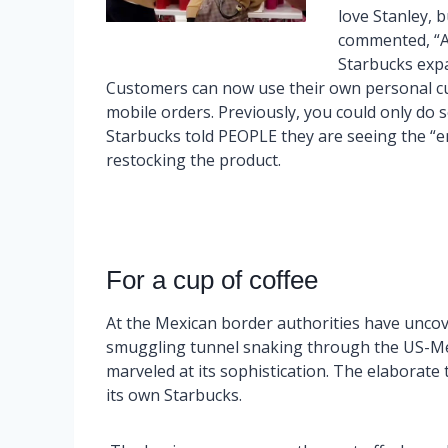
love Stanley, b
commented, “Al
Starbucks exp
Customers can now use their own personal cup 
mobile orders. Previously, you could only do s
Starbucks told PEOPLE they are seeing the “en
restocking the product.
For a cup of coffee
At the Mexican border authorities have unco
smuggling tunnel snaking through the US-Me
marveled at its sophistication. The elaborate t
its own Starbucks.