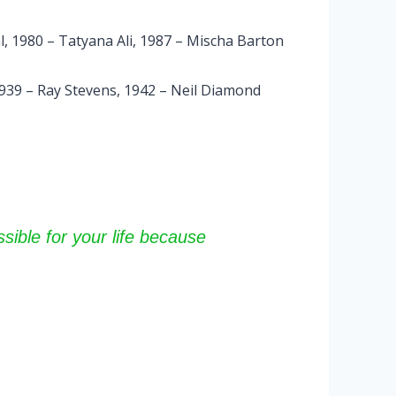
l, 1980 – Tatyana Ali, 1987 – Mischa Barton
1939 – Ray Stevens, 1942 – Neil Diamond
sible for your life because