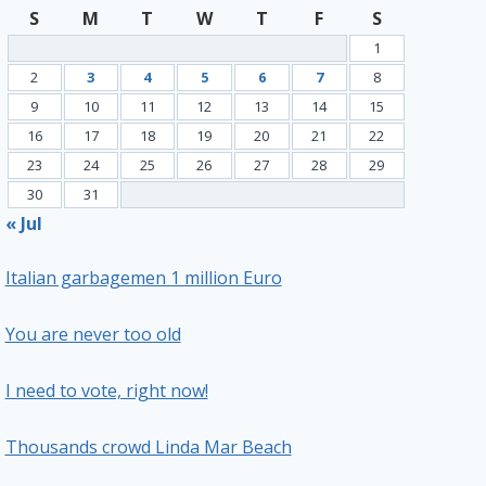
S
M
T
W
T
F
S
1
2
3
4
5
6
7
8
9
10
11
12
13
14
15
16
17
18
19
20
21
22
23
24
25
26
27
28
29
30
31
« Jul
Italian garbagemen 1 million Euro
You are never too old
I need to vote, right now!
Thousands crowd Linda Mar Beach