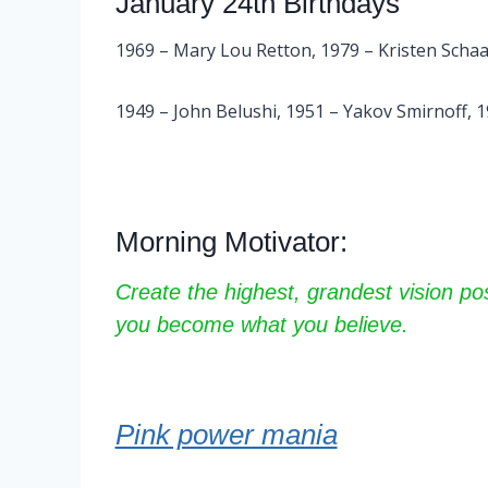
January 24th Birthdays
1969 – Mary Lou Retton, 1979 – Kristen Schaa
1949 – John Belushi, 1951 – Yakov Smirnoff, 
Morning Motivator:
Create the highest, grandest vision pos
you become what you believe.
Pink power mania