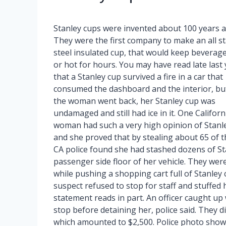
Stanley cups were invented about 100 years a
They were the first company to make an all st
steel insulated cup, that would keep beverage
or hot for hours. You may have read late last 
that a Stanley cup survived a fire in a car that
consumed the dashboard and the interior, b
the woman went back, her Stanley cup was
undamaged and still had ice in it. One Californ
woman had such a very high opinion of Stanl
and she proved that by stealing about 65 of t
CA police found she had stashed dozens of St
passenger side floor of her vehicle. They wer
while pushing a shopping cart full of Stanley
suspect refused to stop for staff and stuffed 
statement reads in part. An officer caught up 
stop before detaining her, police said. They d
which amounted to $2,500. Police photo show