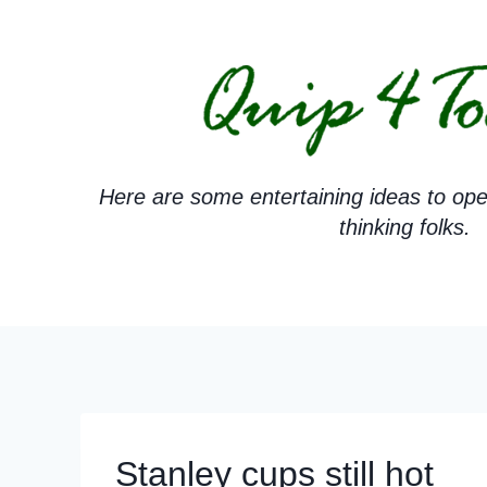
Skip
to
content
Here are some entertaining ideas to ope
thinking folks.
Stanley cups still hot