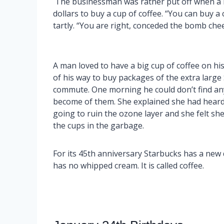
The businessman was rather put off when a b
dollars to buy a cup of coffee. “You can buy a
tartly. “You are right, conceded the bomb cheerfu
A man loved to have a big cup of coffee on h
of his way to buy packages of the extra large 
commute. One morning he could don’t find an
become of them. She explained she had heard
going to ruin the ozone layer and she felt sh
the cups in the garbage.
For its 45th anniversary Starbucks has a new d
has no whipped cream. It is called coffee.