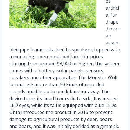
es
artifici
al fur
drape
d over
an
assem
bled pipe frame, attached to speakers, topped with
a menacing, open-mouthed face. For prices
starting from around $4,000 or higher, the system
comes with a battery, solar panels, sensors,
speakers and other apparatus. The Monster Wolf
broadcasts more than 50 kinds of recorded
sounds audible up to one kilometer away. The
device turns its head from side to side, flashes red
LED eyes, while its tail is equipped with blue LEDs.
Ohta introduced the product in 2016 to prevent
damage to agricultural products by deer, boars
and bears, and it was initially derided as a gimmick.