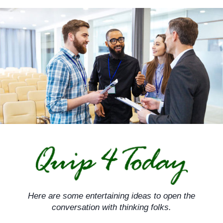
Skip
to
content
Here are some entertaining ideas to open the
conversation with thinking folks.