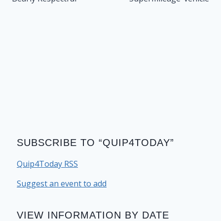
SUBSCRIBE TO “QUIP4TODAY”
Quip4Today RSS
Suggest an event to add
VIEW INFORMATION BY DATE