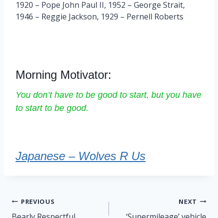
1920 – Pope John Paul II, 1952 – George Strait,
1946 – Reggie Jackson, 1929 – Pernell Roberts
Morning Motivator:
You don’t have to be good to start, but you have
to start to be good.
Japanese – Wolves R Us
Post
PREVIOUS
NEXT
navigation
Bearly Respectful
‘Supermileage’ vehicle