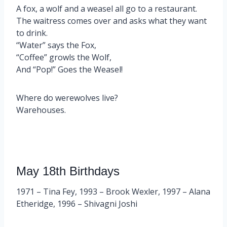
A fox, a wolf and a weasel all go to a restaurant.
The waitress comes over and asks what they want
to drink.
“Water” says the Fox,
“Coffee” growls the Wolf,
And “Pop!” Goes the Weasel!
Where do werewolves live?
Warehouses.
May 18th Birthdays
1971 – Tina Fey, 1993 – Brook Wexler, 1997 – Alana
Etheridge, 1996 – Shivagni Joshi