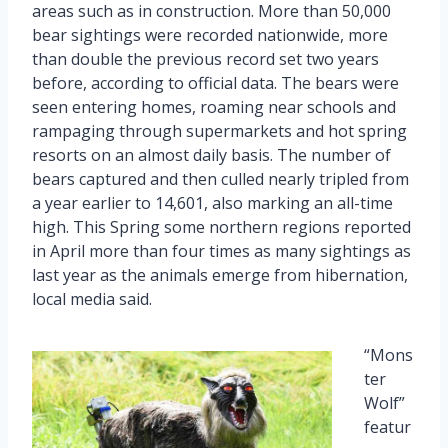
areas such as in construction. More than 50,000
bear sightings were recorded nationwide, more
than double the previous record set two years
before, according to official data. The bears were
seen entering homes, roaming near schools and
rampaging through supermarkets and hot spring
resorts on an almost daily basis. The number of
bears captured and then culled nearly tripled from
a year earlier to 14,601, also marking an all-time
high. This Spring some northern regions reported
in April more than four times as many sightings as
last year as the animals emerge from hibernation,
local media said.
“Mons
ter
Wolf”
featur