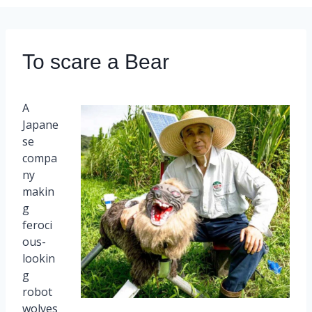
To scare a Bear
A
Japane
se
compa
ny
makin
g
feroci
ous-
lookin
g
robot
wolves