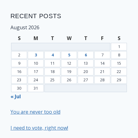
RECENT POSTS
August 2026
S
M
T
W
T
F
S
1
2
3
4
5
6
7
8
9
10
11
12
13
14
15
16
17
18
19
20
21
22
23
24
25
26
27
28
29
30
31
« Jul
You are never too old
I need to vote, right now!