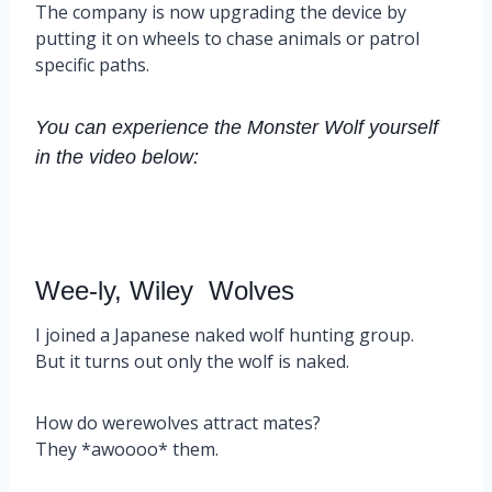
The company is now upgrading the device by
putting it on wheels to chase animals or patrol
specific paths.
You can experience the Monster Wolf yourself
in the video below:
Wee-ly, Wiley Wolves
I joined a Japanese naked wolf hunting group.
But it turns out only the wolf is naked.
How do werewolves attract mates?
They *awoooo* them.