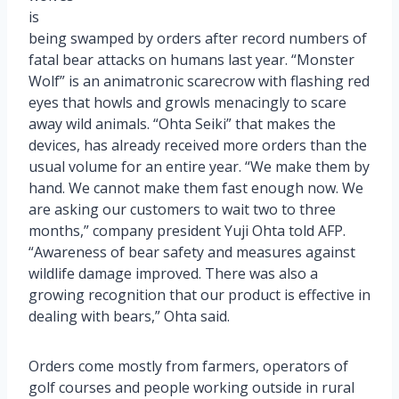
is
being swamped by orders after record numbers of
fatal bear attacks on humans last year. “Monster
Wolf” is an animatronic scarecrow with flashing red
eyes that howls and growls menacingly to scare
away wild animals. “Ohta Seiki” that makes the
devices, has already received more orders than the
usual volume for an entire year. “We make them by
hand. We cannot make them fast enough now. We
are asking our customers to wait two to three
months,” company president Yuji Ohta told AFP.
“Awareness of bear safety and measures against
wildlife damage improved. There was also a
growing recognition that our product is effective in
dealing with bears,” Ohta said.
Orders come mostly from farmers, operators of
golf courses and people working outside in rural