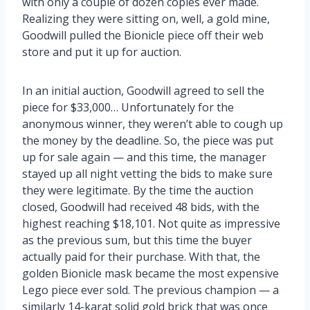
with only a couple of dozen copies ever made.
Realizing they were sitting on, well, a gold mine,
Goodwill pulled the Bionicle piece off their web
store and put it up for auction.
In an initial auction, Goodwill agreed to sell the
piece for $33,000… Unfortunately for the
anonymous winner, they weren’t able to cough up
the money by the deadline. So, the piece was put
up for sale again — and this time, the manager
stayed up all night vetting the bids to make sure
they were legitimate. By the time the auction
closed, Goodwill had received 48 bids, with the
highest reaching $18,101. Not quite as impressive
as the previous sum, but this time the buyer
actually paid for their purchase. With that, the
golden Bionicle mask became the most expensive
Lego piece ever sold. The previous champion — a
similarly 14-karat solid gold brick that was once