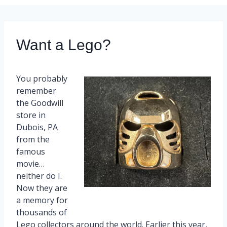
Want a Lego?
You probably
remember
the Goodwill
store in
Dubois, PA
from the
famous
movie…
neither do I.
Now they are
a memory for
thousands of
Lego collectors around the world. Earlier this year,