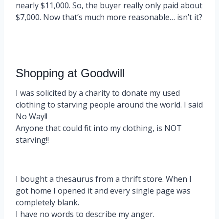
nearly $11,000. So, the buyer really only paid about
$7,000. Now that’s much more reasonable… isn’t it?
Shopping at Goodwill
I was solicited by a charity to donate my used
clothing to starving people around the world. I said
No Way!!
Anyone that could fit into my clothing, is NOT
starving!!
I bought a thesaurus from a thrift store. When I
got home I opened it and every single page was
completely blank.
I have no words to describe my anger.