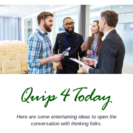
Skip
to
content
Here are some entertaining ideas to open the
conversation with thinking folks.