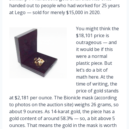
handed out to people who had worked for 25 years
at Lego — sold for merely $15,000 in 2020.
You might think the
$18,101 price is
outrageous — and
it would be if this
were a normal
plastic piece. But
let’s do a bit of
math here. At the
time of writing, the
price of gold stands
at $2,181 per ounce. The Bionicle mask (according
to photos on the auction site) weighs 26 grams, so
about 9 ounces. As 14-karat gold, the piece has a
gold content of around 58.3% — so, a bit above 5
ounces. That means the gold in the mask is worth