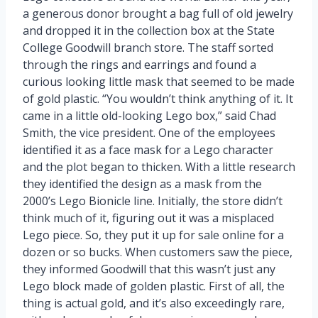
a generous donor brought a bag full of old jewelry
and dropped it in the collection box at the State
College Goodwill branch store. The staff sorted
through the rings and earrings and found a
curious looking little mask that seemed to be made
of gold plastic. “You wouldn’t think anything of it. It
came in a little old-looking Lego box,” said Chad
Smith, the vice president. One of the employees
identified it as a face mask for a Lego character
and the plot began to thicken. With a little research
they identified the design as a mask from the
2000’s Lego Bionicle line. Initially, the store didn’t
think much of it, figuring out it was a misplaced
Lego piece. So, they put it up for sale online for a
dozen or so bucks. When customers saw the piece,
they informed Goodwill that this wasn’t just any
Lego block made of golden plastic. First of all, the
thing is actual gold, and it’s also exceedingly rare,