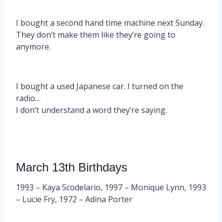
I bought a second hand time machine next Sunday.
They don’t make them like they’re going to
anymore.
I bought a used Japanese car. I turned on the
radio…
I don’t understand a word they’re saying.
March 13th Birthdays
1993 – Kaya Scodelario, 1997 – Monique Lynn, 1993
– Lucie Fry, 1972 – Adina Porter