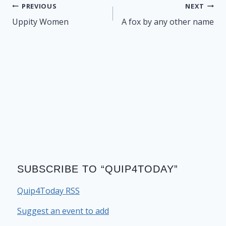
Post
PREVIOUS
NEXT
navigation
Uppity Women
A fox by any other name
SUBSCRIBE TO “QUIP4TODAY”
Quip4Today RSS
Suggest an event to add