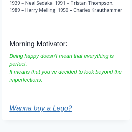
1939 – Neal Sedaka, 1991 – Tristan Thompson,
1989 – Harry Melling, 1950 – Charles Krauthammer
Morning Motivator:
Being happy doesn’t mean that everything is
perfect.
It means that you’ve decided to look beyond the
imperfections.
Wanna buy a Lego?