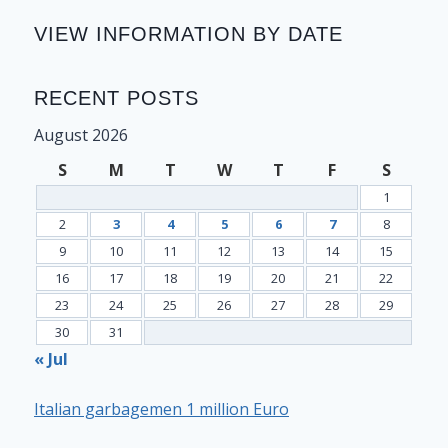
VIEW INFORMATION BY DATE
RECENT POSTS
August 2026
S
M
T
W
T
F
S
1
2
3
4
5
6
7
8
9
10
11
12
13
14
15
16
17
18
19
20
21
22
23
24
25
26
27
28
29
30
31
« Jul
Italian garbagemen 1 million Euro