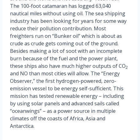
The 100-foot catamaran has logged 63,040
nautical miles without using oil. The sea shipping
industry has been looking for years for some way
reduce their pollution contribution. Most
freighters run on “Bunker oil” which is about as
crude as crude gets coming out of the ground.
Besides making a lot of soot with an incomplete
burn because of the fuel and the power plant,
these ships also have much higher outputs of CO
2
and NO than most cities will allow. The “Energy
Observer,” the first hydrogen-powered, zero-
emission vessel to be energy self-sufficient. This
mission has tested renewable energy – including
by using solar panels and advanced sails called
“oceanwings” – as a power source in multiple
climates off the coasts of Africa, Asia and
Antarctica.