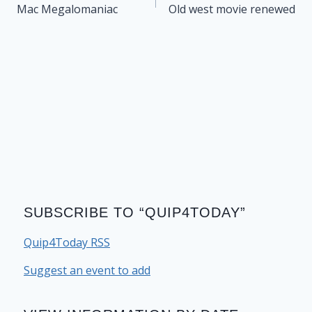
navigation
Mac Megalomaniac
Old west movie renewed
SUBSCRIBE TO “QUIP4TODAY”
Quip4Today RSS
Suggest an event to add