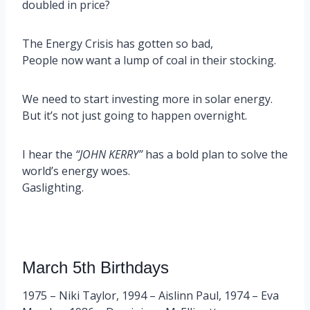
doubled in price?
The Energy Crisis has gotten so bad,
People now want a lump of coal in their stocking.
We need to start investing more in solar energy.
But it’s not just going to happen overnight.
I hear the
“JOHN KERRY”
has a bold plan to solve the
world’s energy woes.
Gaslighting.
March 5th Birthdays
1975 – Niki Taylor, 1994 – Aislinn Paul, 1974 – Eva