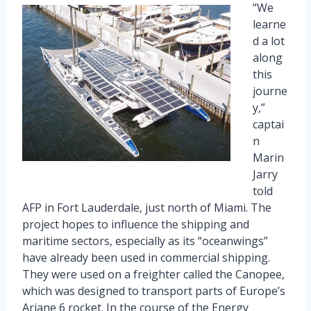
“We
learne
d a lot
along
this
journe
y,”
captai
n
Marin
Jarry
told
AFP in Fort Lauderdale, just north of Miami. The
project hopes to influence the shipping and
maritime sectors, especially as its “oceanwings”
have already been used in commercial shipping.
They were used on a freighter called the Canopee,
which was designed to transport parts of Europe’s
Ariane 6 rocket. In the course of the Energy