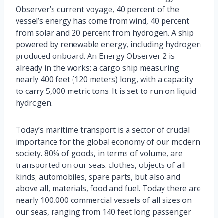
Observer’s current voyage, 40 percent of the
vessel’s energy has come from wind, 40 percent
from solar and 20 percent from hydrogen. A ship
powered by renewable energy, including hydrogen
produced onboard. An Energy Observer 2 is
already in the works: a cargo ship measuring
nearly 400 feet (120 meters) long, with a capacity
to carry 5,000 metric tons. It is set to run on liquid
hydrogen.
Today’s maritime transport is a sector of crucial
importance for the global economy of our modern
society. 80% of goods, in terms of volume, are
transported on our seas: clothes, objects of all
kinds, automobiles, spare parts, but also and
above all, materials, food and fuel. Today there are
nearly 100,000 commercial vessels of all sizes on
our seas, ranging from 140 feet long passenger