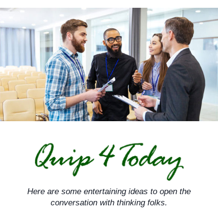
Skip
to
content
Here are some entertaining ideas to open the
conversation with thinking folks.