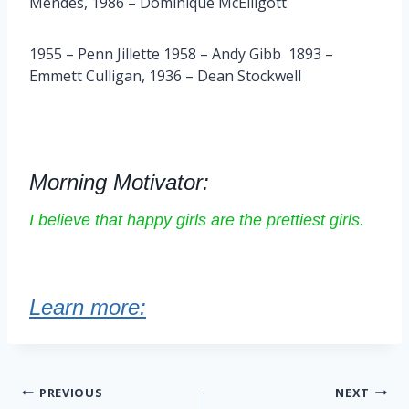
Mendes, 1986 – Dominique McElligott
1955 – Penn Jillette 1958 – Andy Gibb 1893 –
Emmett Culligan, 1936 – Dean Stockwell
Morning Motivator:
I believe that happy girls are the prettiest girls.
Learn more:
Post
PREVIOUS
NEXT