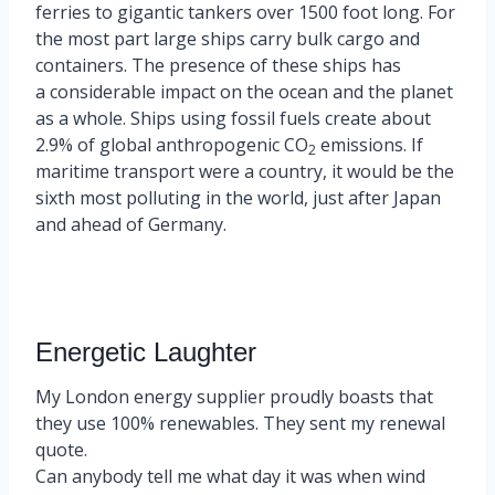
ferries to gigantic tankers over 1500 foot long. For
the most part large ships carry bulk cargo and
containers. The presence of these ships has
a considerable impact on the ocean and the planet
as a whole. Ships using fossil fuels create about
2.9% of global anthropogenic CO
emissions. If
2
maritime transport were a country, it would be the
sixth most polluting in the world, just after Japan
and ahead of Germany.
Energetic Laughter
My London energy supplier proudly boasts that
they use 100% renewables. They sent my renewal
quote.
Can anybody tell me what day it was when wind