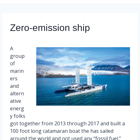
Zero-emission ship
A
group
of
marin
ers
and
altern
ative
energ
y folks
got together from 2013 through 2017 and built a
100 foot long catamaran boat the has sailed
around the world and not used any “fossil fuel.”