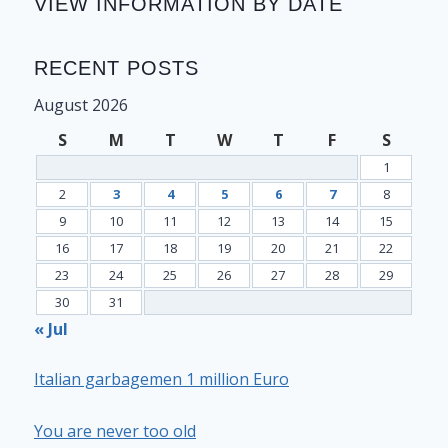
VIEW INFORMATION BY DATE
RECENT POSTS
August 2026
S
M
T
W
T
F
S
1
2
3
4
5
6
7
8
9
10
11
12
13
14
15
16
17
18
19
20
21
22
23
24
25
26
27
28
29
30
31
« Jul
Italian garbagemen 1 million Euro
You are never too old