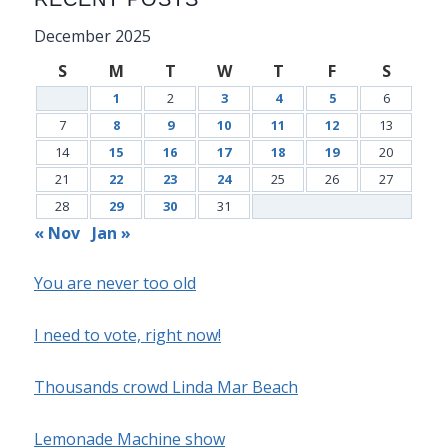
December 2025
S
M
T
W
T
F
S
1
2
3
4
5
6
7
8
9
10
11
12
13
14
15
16
17
18
19
20
21
22
23
24
25
26
27
28
29
30
31
« Nov
Jan »
You are never too old
I need to vote, right now!
Thousands crowd Linda Mar Beach
Lemonade Machine show