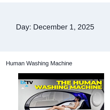
Day: December 1, 2025
Human Washing Machine