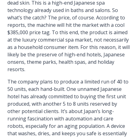
dead skin. This is a high-end Japanese spa
technology already used in baths and salons. So
what’s the catch? The price, of course. According to
reports, the machine will hit the market with a cool
$385,000 price tag. To this end, the product is aimed
at the luxury commercial spa market, not necessarily
as a household consumer item. For this reason, it will
likely be the preserve of high-end hotels, Japanese
onsens, theme parks, health spas, and holiday
resorts.
The company plans to produce a limited run of 40 to
50 units, each hand-built. One unnamed Japanese
hotel has already committed to buying the first unit
produced, with another 5 to 8 units reserved by
other potential clients. It’s about Japan’s long-
running fascination with automation and care
robots, especially for an aging population. A device
that washes, dries, and keeps you safe is essentially