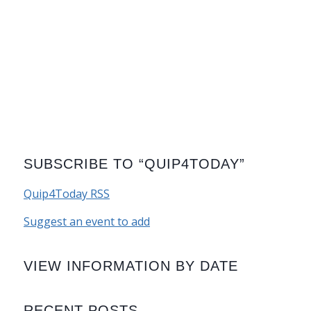
SUBSCRIBE TO “QUIP4TODAY”
Quip4Today RSS
Suggest an event to add
VIEW INFORMATION BY DATE
RECENT POSTS