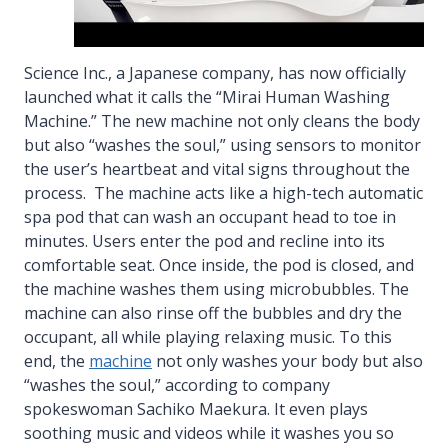
Science Inc., a Japanese company, has now officially
launched what it calls the “Mirai Human Washing
Machine.” The new machine not only cleans the body
but also “washes the soul,” using sensors to monitor
the user’s heartbeat and vital signs throughout the
process. The machine acts like a high-tech automatic
spa pod that can wash an occupant head to toe in
minutes. Users enter the pod and recline into its
comfortable seat. Once inside, the pod is closed, and
the machine washes them using microbubbles. The
machine can also rinse off the bubbles and dry the
occupant, all while playing relaxing music. To this
end, the
machine
not only washes your body but also
“washes the soul,” according to company
spokeswoman Sachiko Maekura. It even plays
soothing music and videos while it washes you so