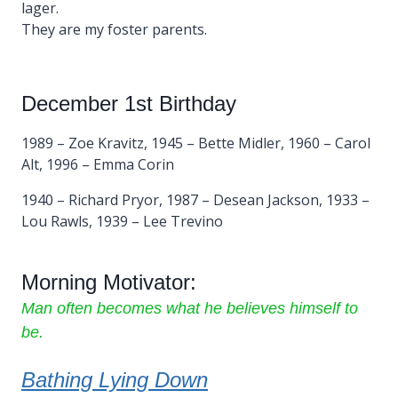
lager.
They are my foster parents.
December 1st Birthday
1989 – Zoe Kravitz, 1945 – Bette Midler, 1960 – Carol
Alt, 1996 – Emma Corin
1940 – Richard Pryor, 1987 – Desean Jackson, 1933 –
Lou Rawls, 1939 – Lee Trevino
Morning Motivator:
Man often becomes what he believes himself to
be.
Bathing Lying Down