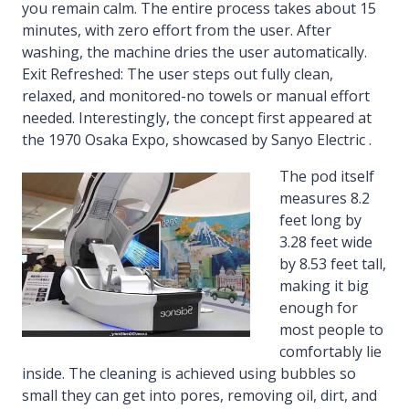
you remain calm. The entire process takes about 15
minutes, with zero effort from the user. After
washing, the machine dries the user automatically.
Exit Refreshed: The user steps out fully clean,
relaxed, and monitored-no towels or manual effort
needed. Interestingly, the concept first appeared at
the 1970 Osaka Expo, showcased by Sanyo Electric .
The pod itself
measures 8.2
feet long by
3.28 feet wide
by 8.53 feet tall,
making it big
enough for
most people to
comfortably lie
inside. The cleaning is achieved using bubbles so
small they can get into pores, removing oil, dirt, and