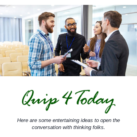
Skip
to
content
Here are some entertaining ideas to open the
conversation with thinking folks.