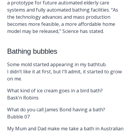
a prototype for future automated elderly care
systems and fully automated bathing facilities. “As
the technology advances and mass production
becomes more feasible, a more affordable home
model may be released,” Science has stated.
Bathing bubbles
Some mold started appearing in my bathtub.
I didn’t like it at first, but I’ll admit, it started to grow
on me.
What kind of ice cream goes in a bird bath?
Bask’n Robins
What do you call James Bond having a bath?
Bubble 07
My Mum and Dad make me take a bath in Australian