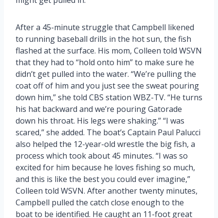
After a 45-minute struggle that Campbell likened
to running baseball drills in the hot sun, the fish
flashed at the surface. His mom, Colleen told WSVN
that they had to “hold onto him” to make sure he
didn’t get pulled into the water. “We’re pulling the
coat off of him and you just see the sweat pouring
down him,” she told CBS station WBZ-TV. “He turns
his hat backward and we’re pouring Gatorade
down his throat. His legs were shaking.” “I was
scared,” she added. The boat’s Captain Paul Palucci
also helped the 12-year-old wrestle the big fish, a
process which took about 45 minutes. “I was so
excited for him because he loves fishing so much,
and this is like the best you could ever imagine,”
Colleen told WSVN. After another twenty minutes,
Campbell pulled the catch close enough to the
boat to be identified. He caught an 11-foot great