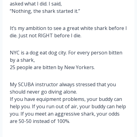
asked what I did. I said,
“Nothing, the shark started it.”
It’s my ambition to see a great white shark before I
die. Just not RIGHT before I die.
NYC is a dog eat dog city. For every person bitten
by a shark,
25 people are bitten by New Yorkers.
My SCUBA instructor always stressed that you
should never go diving alone.
If you have equipment problems, your buddy can
help you. If you run out of air, your buddy can help
you. If you meet an aggressive shark, your odds
are 50-50 instead of 100%.