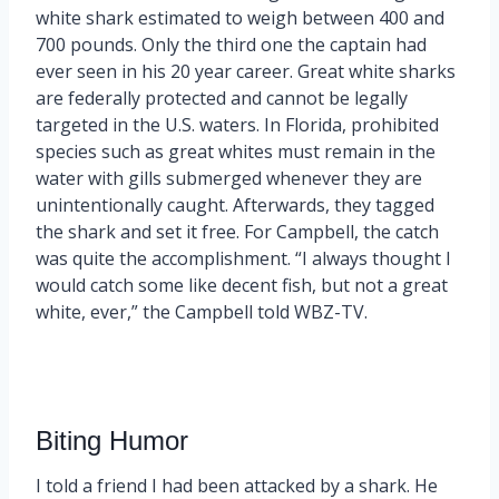
white shark estimated to weigh between 400 and
700 pounds. Only the third one the captain had
ever seen in his 20 year career. Great white sharks
are federally protected and cannot be legally
targeted in the U.S. waters. In Florida, prohibited
species such as great whites must remain in the
water with gills submerged whenever they are
unintentionally caught. Afterwards, they tagged
the shark and set it free. For Campbell, the catch
was quite the accomplishment. “I always thought I
would catch some like decent fish, but not a great
white, ever,” the Campbell told WBZ-TV.
Biting Humor
I told a friend I had been attacked by a shark. He