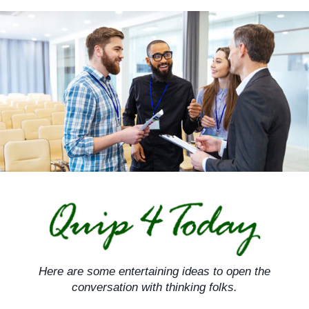
Skip
to
content
Here are some entertaining ideas to open the
conversation with thinking folks.