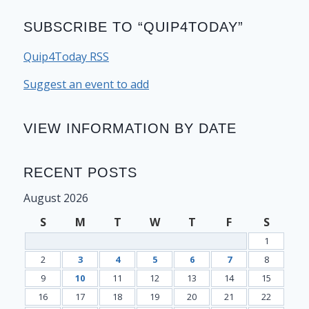
SUBSCRIBE TO “QUIP4TODAY”
Quip4Today RSS
Suggest an event to add
VIEW INFORMATION BY DATE
RECENT POSTS
August 2026
S
M
T
W
T
F
S
1
2
3
4
5
6
7
8
9
10
11
12
13
14
15
16
17
18
19
20
21
22