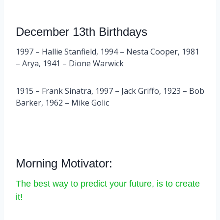
December 13th Birthdays
1997 – Hallie Stanfield, 1994 – Nesta Cooper, 1981
– Arya, 1941 – Dione Warwick
1915 – Frank Sinatra, 1997 – Jack Griffo, 1923 – Bob
Barker, 1962 – Mike Golic
Morning Motivator:
The best way to predict your future, is to create
it!