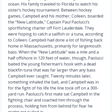
ocean. His family traveled to Florida to watch his
sister’s hockey tournament. Between hockey
games, Campbell and his mother, Colleen, boarded
the “New Lattitude,” Captain Paul Paolucci’s
sportfishing charter off Fort Lauderdale. They
were hoping to catch a sailfish or a tuna, according
to Colleen. Campbell had done a lot of fishing back
home in Massachusetts, primarily for largemouth
bass. When the “New Lattitude” was a mile and a
half offshore in 120 feet of water, though, Paolucci
baited the young fisherman’s hook with a dead
blackfin tuna that was far larger than any bass
Campbell ever caught. Twenty minutes later,
something inhaled the bait, and Campbell was in
for the fight of his life the line took off on a 300-
yard run. Paolucci’s first mate sat Campbell in the
fighting chair and coached him through the
process, holding him from behind for fear he
might get pulled in.