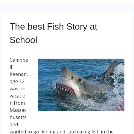
The best Fish Story at
School
Campbe
ll
Keenan,
age 12,
was on
vacatio
n from
Massac
husetts
and
wanted to go fishing and catch a big fish in the