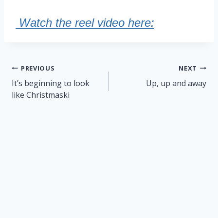
Watch the reel video here:
Post
PREVIOUS
NEXT
navigation
It’s beginning to look
Up, up and away
like Christmaski