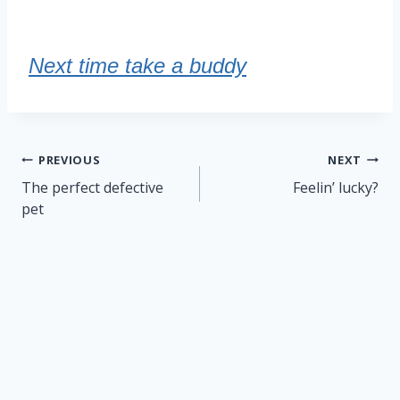
Next time take a buddy
Post
PREVIOUS
NEXT
navigation
The perfect defective
Feelin’ lucky?
pet