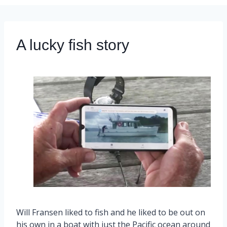
A lucky fish story
Will Fransen liked to fish and he liked to be out on
his own in a boat with just the Pacific ocean around