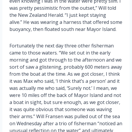
even knowing I was in the water were pretty slim. I
was pretty pessimistic from the outset,” Will told
the New Zealand Herald. “I just kept staying
alive.” He was wearing a harness that offered some
buoyancy, then floated south near Mayor Island.
Fortunately the next day three other fisherman
came to those waters. “We set out in the early
morning and got through to the afternoon and we
sort of saw a glistening, probably 600 meters away
from the boat at the time. As we got closer, I think
it was Max who said, ‘I think that’s a person’ and it
was actually me who said, ‘Surely not.’ I mean, we
were 10 miles off the back of Mayor Island and not
a boat in sight, but sure enough, as we got closer,
it was quite obvious that someone was waving
their arms.” Will Fransen was pulled out of the sea
on Wednesday after a trio of fisherman “noticed an
unusual reflection on the water” and ultimately