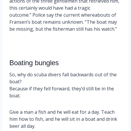
actions of the three gentlemen that retrieved him,
this certainly would have had a tragic
outcome.” Police say the current whereabouts of
Fransen’s boat remains unknown. “The boat may
be missing, but the fisherman still has his watch.”
Boating bungles
So, why do scuba divers fall backwards out of the
boat?
Because if they fell forward, they’d still be in the
boat.
Give a man a fish and he will eat for a day. Teach
him how to fish, and he will sit in a boat and drink
beer all day.