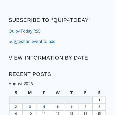
SUBSCRIBE TO “QUIP4TODAY”
Quip4Today RSS
Suggest an event to add
VIEW INFORMATION BY DATE
RECENT POSTS
August 2026
S
M
T
W
T
F
S
1
2
3
4
5
6
7
8
9
10
11
12
13
14
15