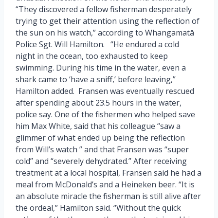
“They discovered a fellow fisherman desperately
trying to get their attention using the reflection of
the sun on his watch,” according to Whangamatā
Police Sgt. Will Hamilton. “He endured a cold
night in the ocean, too exhausted to keep
swimming. During his time in the water, even a
shark came to ‘have a sniff,’ before leaving,”
Hamilton added. Fransen was eventually rescued
after spending about 23.5 hours in the water,
police say. One of the fishermen who helped save
him Max White, said that his colleague “saw a
glimmer of what ended up being the reflection
from Will’s watch ” and that Fransen was “super
cold” and “severely dehydrated.” After receiving
treatment at a local hospital, Fransen said he had a
meal from McDonald’s and a Heineken beer. “It is
an absolute miracle the fisherman is still alive after
the ordeal,” Hamilton said. “Without the quick