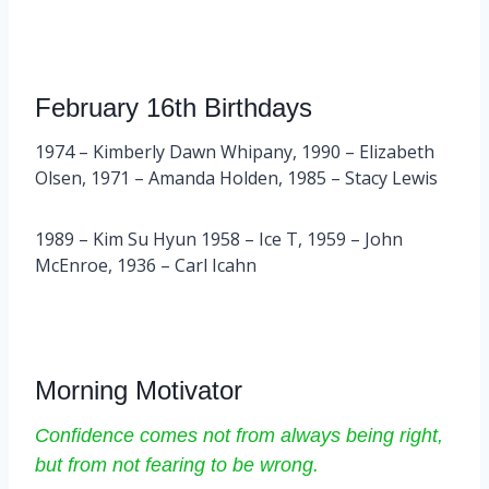
February 16th Birthdays
1974 – Kimberly Dawn Whipany, 1990 – Elizabeth
Olsen, 1971 – Amanda Holden, 1985 – Stacy Lewis
1989 – Kim Su Hyun 1958 – Ice T, 1959 – John
McEnroe, 1936 – Carl Icahn
Morning Motivator
Confidence comes not from always being right,
but from not fearing to be wrong.