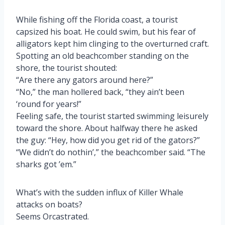
While fishing off the Florida coast, a tourist
capsized his boat. He could swim, but his fear of
alligators kept him clinging to the overturned craft.
Spotting an old beachcomber standing on the
shore, the tourist shouted:
“Are there any gators around here?”
“No,” the man hollered back, “they ain’t been
‘round for years!”
Feeling safe, the tourist started swimming leisurely
toward the shore. About halfway there he asked
the guy: “Hey, how did you get rid of the gators?”
“We didn’t do nothin’,” the beachcomber said. “The
sharks got ’em.”
What’s with the sudden influx of Killer Whale
attacks on boats?
Seems Orcastrated.