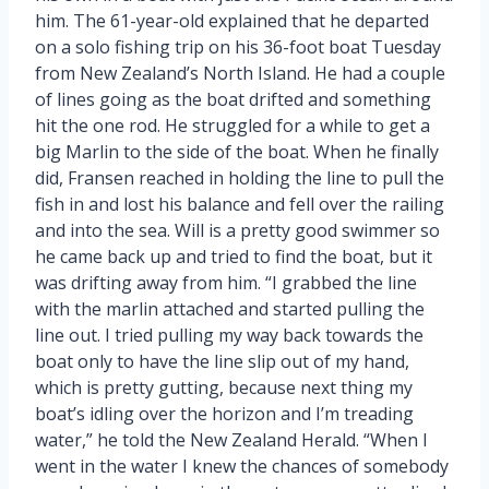
him. The 61-year-old explained that he departed
on a solo fishing trip on his 36-foot boat Tuesday
from New Zealand’s North Island. He had a couple
of lines going as the boat drifted and something
hit the one rod. He struggled for a while to get a
big Marlin to the side of the boat. When he finally
did, Fransen reached in holding the line to pull the
fish in and lost his balance and fell over the railing
and into the sea. Will is a pretty good swimmer so
he came back up and tried to find the boat, but it
was drifting away from him. “I grabbed the line
with the marlin attached and started pulling the
line out. I tried pulling my way back towards the
boat only to have the line slip out of my hand,
which is pretty gutting, because next thing my
boat’s idling over the horizon and I’m treading
water,” he told the New Zealand Herald. “When I
went in the water I knew the chances of somebody