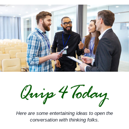
Skip
to
content
Here are some entertaining ideas to open the
conversation with thinking folks.