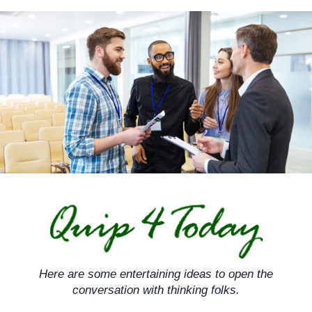
Skip
to
content
Here are some entertaining ideas to open the
conversation with thinking folks.