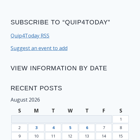
SUBSCRIBE TO “QUIP4TODAY”
Quip4Today RSS
Suggest an event to add
VIEW INFORMATION BY DATE
RECENT POSTS
August 2026
S
M
T
W
T
F
S
1
2
3
4
5
6
7
8
9
10
11
12
13
14
15