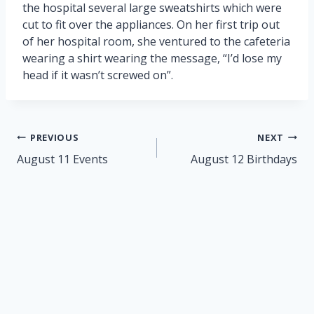
the hospital several large sweatshirts which were
cut to fit over the appliances. On her first trip out
of her hospital room, she ventured to the cafeteria
wearing a shirt wearing the message, “I’d lose my
head if it wasn’t screwed on”.
Post
PREVIOUS
NEXT
navigation
August 11 Events
August 12 Birthdays