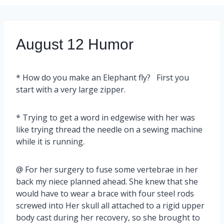
August 12 Humor
* How do you make an Elephant fly? First you
start with a very large zipper.
* Trying to get a word in edgewise with her was
like trying thread the needle on a sewing machine
while it is running.
@ For her surgery to fuse some vertebrae in her
back my niece planned ahead. She knew that she
would have to wear a brace with four steel rods
screwed into Her skull all attached to a rigid upper
body cast during her recovery, so she brought to