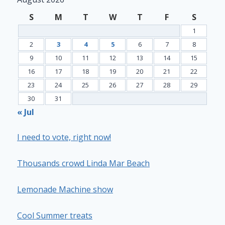
S
M
T
W
T
F
S
1
2
3
4
5
6
7
8
9
10
11
12
13
14
15
16
17
18
19
20
21
22
23
24
25
26
27
28
29
30
31
« Jul
I need to vote, right now!
Thousands crowd Linda Mar Beach
Lemonade Machine show
Cool Summer treats