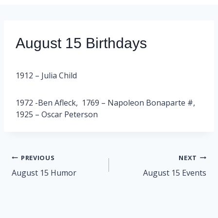
August 15 Birthdays
1912 – Julia Child
1972 -Ben Afleck, 1769 – Napoleon Bonaparte #,
1925 – Oscar Peterson
Post
PREVIOUS
NEXT
navigation
August 15 Humor
August 15 Events