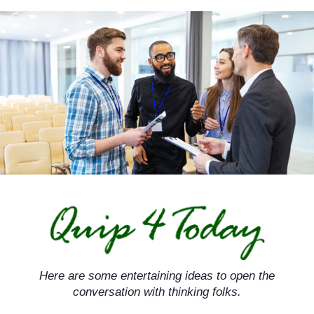
Skip
to
content
Here are some entertaining ideas to open the
conversation with thinking folks.