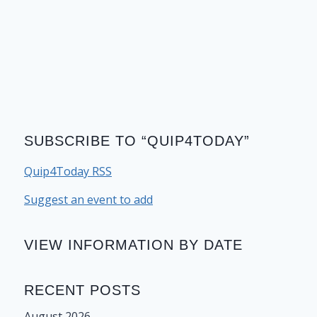
SUBSCRIBE TO “QUIP4TODAY”
Quip4Today RSS
Suggest an event to add
VIEW INFORMATION BY DATE
RECENT POSTS
August 2026