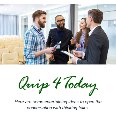
Skip
to
content
Here are some entertaining ideas to open the
conversation with thinking folks.