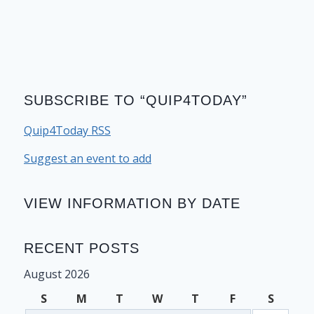
SUBSCRIBE TO “QUIP4TODAY”
Quip4Today RSS
Suggest an event to add
VIEW INFORMATION BY DATE
RECENT POSTS
August 2026
S
M
T
W
T
F
S