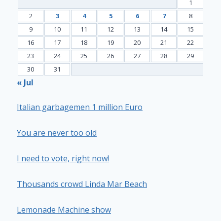
1
2
3
4
5
6
7
8
9
10
11
12
13
14
15
16
17
18
19
20
21
22
23
24
25
26
27
28
29
30
31
« Jul
Italian garbagemen 1 million Euro
You are never too old
I need to vote, right now!
Thousands crowd Linda Mar Beach
Lemonade Machine show