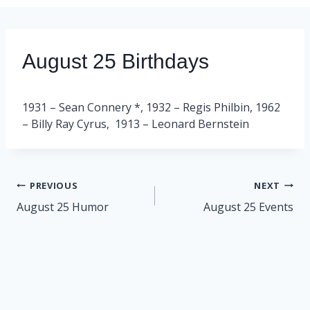
August 25 Birthdays
1931 – Sean Connery *, 1932 – Regis Philbin, 1962
– Billy Ray Cyrus, 1913 – Leonard Bernstein
Post
PREVIOUS
NEXT
navigation
August 25 Humor
August 25 Events