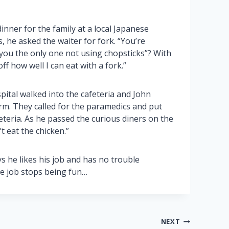
inner for the family at a local Japanese
 he asked the waiter for fork. “You’re
u the only one not using chopsticks”? With
off how well I can eat with a fork.”
pital walked into the cafeteria and John
arm. They called for the paramedics and put
eteria. As he passed the curious diners on the
t eat the chicken.”
s he likes his job and has no trouble
he job stops being fun…
NEXT