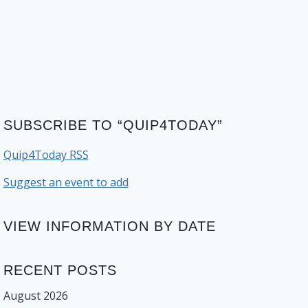
SUBSCRIBE TO “QUIP4TODAY”
Quip4Today RSS
Suggest an event to add
VIEW INFORMATION BY DATE
RECENT POSTS
August 2026