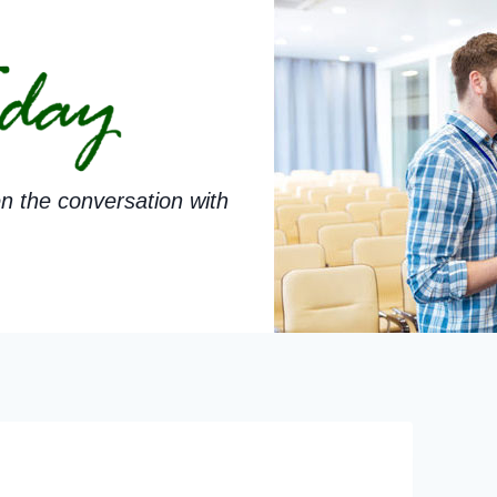
n the conversation with