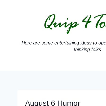
Skip
to
content
Here are some entertaining ideas to ope
thinking folks.
August 6 Humor