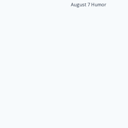
August 7 Humor