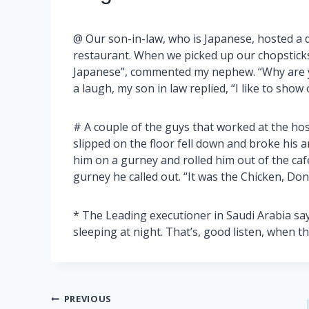
@ Our son-in-law, who is Japanese, hosted a d
restaurant. When we picked up our chopsticks,
Japanese”, commented my nephew. “Why are yo
a laugh, my son in law replied, “I like to show 
# A couple of the guys that worked at the hos
slipped on the floor fell down and broke his 
him on a gurney and rolled him out of the caf
gurney he called out. “It was the Chicken, Don’
* The Leading executioner in Saudi Arabia say
sleeping at night. That’s, good listen, when t
Post
PREVIOUS