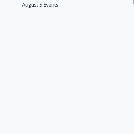
August 5 Events
navigation