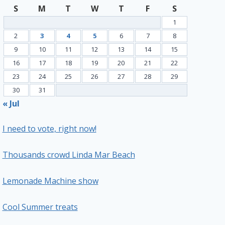
S
M
T
W
T
F
S
1
2
3
4
5
6
7
8
9
10
11
12
13
14
15
16
17
18
19
20
21
22
23
24
25
26
27
28
29
30
31
« Jul
I need to vote, right now!
Thousands crowd Linda Mar Beach
Lemonade Machine show
Cool Summer treats