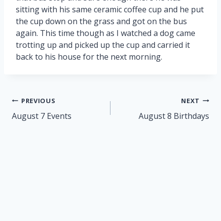
sitting with his same ceramic coffee cup and he put
the cup down on the grass and got on the bus
again. This time though as I watched a dog came
trotting up and picked up the cup and carried it
back to his house for the next morning.
Post
PREVIOUS
NEXT
navigation
August 7 Events
August 8 Birthdays