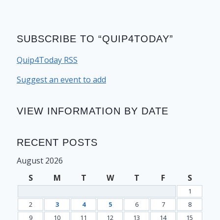
SUBSCRIBE TO “QUIP4TODAY”
Quip4Today RSS
Suggest an event to add
VIEW INFORMATION BY DATE
RECENT POSTS
August 2026
S
M
T
W
T
F
S
1
2
3
4
5
6
7
8
9
10
11
12
13
14
15