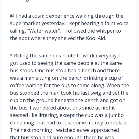
@ I had a cosmic experience walking through the
supermarket yesterday. I kept hearing a faint voice
calling, “Water water”. I followed the whisper to
the spot where they shelved the Kool Aid.
* Riding the same bus route to work everyday, I
got used to seeing the same people at the same
bus stops. One bus stop had a bench and there
was a man sitting on the bench drinking a cup of
coffee waiting for the bus to come along. When the
bus stopped the man took his last swig and set the
cup on the ground beneath the bench and got on
the bus. I wondered about this since at first it
seemed like littering, except the cup was a jumbo
china mug that had to cost some money to replace.
The next morning I watched as we approached
that bus stop and sure enough there he was