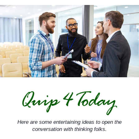
Skip
to
content
Here are some entertaining ideas to open the
conversation with thinking folks.