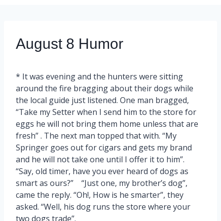
August 8 Humor
* It was evening and the hunters were sitting
around the fire bragging about their dogs while
the local guide just listened. One man bragged,
“Take my Setter when I send him to the store for
eggs he will not bring them home unless that are
fresh” . The next man topped that with. “My
Springer goes out for cigars and gets my brand
and he will not take one until I offer it to him”.
“Say, old timer, have you ever heard of dogs as
smart as ours?” “Just one, my brother’s dog”,
came the reply. “Oh!, How is he smarter”, they
asked. “Well, his dog runs the store where your
two dogs trade”.