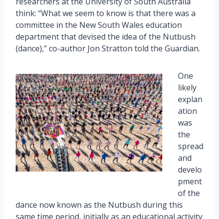
researchers at the University of South Australia
think: “What we seem to know is that there was a
committee in the New South Wales education
department that devised the idea of the Nutbush
(dance),” co-author Jon Stratton told the Guardian.
One
likely
explan
ation
was
the
spread
and
develo
pment
of the
dance now known as the Nutbush during this
same time period, initially as an educational activity