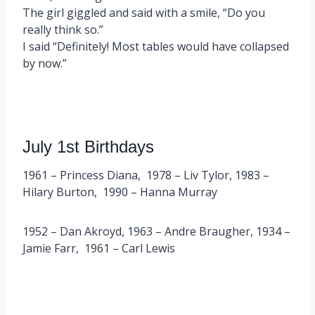
The girl giggled and said with a smile, “Do you
really think so.”
I said “Definitely! Most tables would have collapsed
by now.”
July 1st Birthdays
1961 – Princess Diana, 1978 – Liv Tylor, 1983 –
Hilary Burton, 1990 – Hanna Murray
1952 – Dan Akroyd, 1963 – Andre Braugher, 1934 –
Jamie Farr, 1961 – Carl Lewis