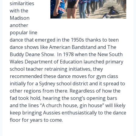
similarities
with the
Madison
another
popular line
dance that emerged in the 1950s thanks to teen
dance shows like American Bandstand and The
Buddy Deane Show. In 1978 when the New South
Wales Department of Education launched primary
school teacher retraining initiatives, they
recommended these dance moves for gym class
initially for a Sydney school district and it spread to
other regions from there. Regardless of how the
fad took hold, hearing the song’s opening bars
and the lines “A church house, gin house” will likely
keep bringing Aussies enthusiastically to the dance
floor for years to come.