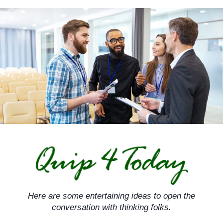
Skip
to
content
Here are some entertaining ideas to open the
conversation with thinking folks.