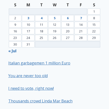
S
M
T
W
T
F
S
1
2
3
4
5
6
7
8
9
10
11
12
13
14
15
16
17
18
19
20
21
22
23
24
25
26
27
28
29
30
31
« Jul
Italian garbagemen 1 million Euro
You are never too old
I need to vote, right now!
Thousands crowd Linda Mar Beach