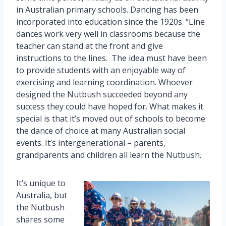
in Australian primary schools. Dancing has been
incorporated into education since the 1920s. “Line
dances work very well in classrooms because the
teacher can stand at the front and give
instructions to the lines. The idea must have been
to provide students with an enjoyable way of
exercising and learning coordination. Whoever
designed the Nutbush succeeded beyond any
success they could have hoped for. What makes it
special is that it’s moved out of schools to become
the dance of choice at many Australian social
events. It’s intergenerational – parents,
grandparents and children all learn the Nutbush.
It’s unique to
Australia, but
the Nutbush
shares some