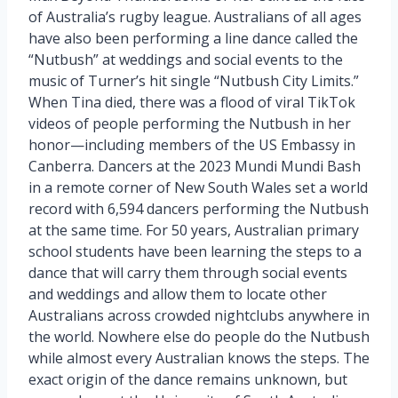
of Australia’s rugby league. Australians of all ages
have also been performing a line dance called the
“Nutbush” at weddings and social events to the
music of Turner’s hit single “Nutbush City Limits.”
When Tina died, there was a flood of viral TikTok
videos of people performing the Nutbush in her
honor—including members of the US Embassy in
Canberra. Dancers at the 2023 Mundi Mundi Bash
in a remote corner of New South Wales set a world
record with 6,594 dancers performing the Nutbush
at the same time. For 50 years, Australian primary
school students have been learning the steps to a
dance that will carry them through social events
and weddings and allow them to locate other
Australians across crowded nightclubs anywhere in
the world. Nowhere else do people do the Nutbush
while almost every Australian knows the steps. The
exact origin of the dance remains unknown, but