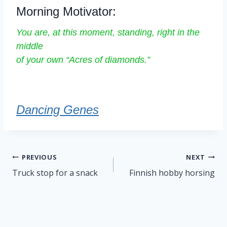
Morning Motivator:
You are, at this moment, standing, right in the
middle
of your own “Acres of diamonds.”
Dancing Genes
Post
PREVIOUS
NEXT
navigation
Truck stop for a snack
Finnish hobby horsing