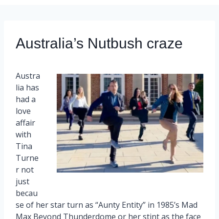
Australia’s Nutbush craze
Austra
lia has
had a
love
affair
with
Tina
Turne
r not
just
becau
se of her star turn as “Aunty Entity” in 1985’s Mad
Max Beyond Thunderdome or her stint as the face