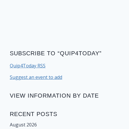
SUBSCRIBE TO “QUIP4TODAY”
Quip4Today RSS
Suggest an event to add
VIEW INFORMATION BY DATE
RECENT POSTS
August 2026