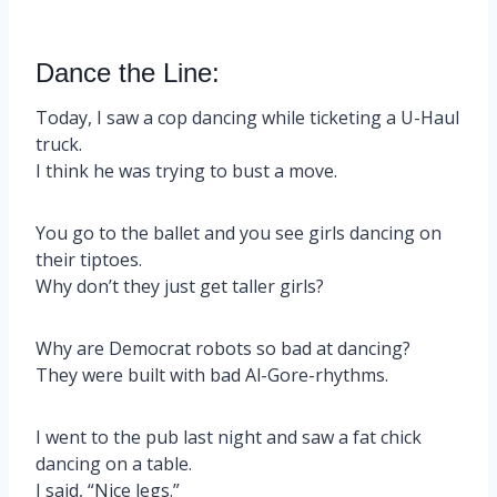
Dance the Line:
Today, I saw a cop dancing while ticketing a U-Haul
truck.
I think he was trying to bust a move.
You go to the ballet and you see girls dancing on
their tiptoes.
Why don’t they just get taller girls?
Why are Democrat robots so bad at dancing?
They were built with bad Al-Gore-rhythms.
I went to the pub last night and saw a fat chick
dancing on a table.
I said, “Nice legs.”