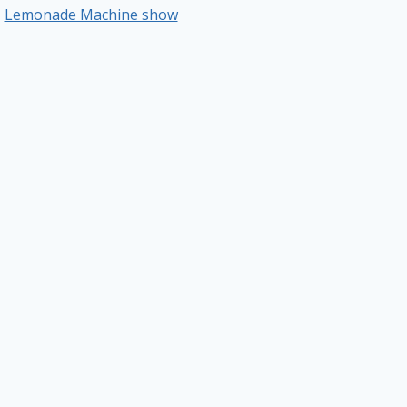
Lemonade Machine show