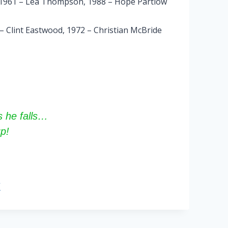
, 1961 – Lea Thompson, 1988 – Hope Partlow
 – Clint Eastwood, 1972 – Christian McBride
 he falls…
p!
s