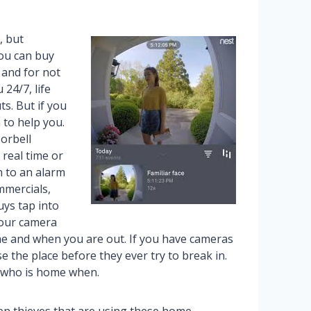
, but
you can buy
 and for not
24/7, life
s. But if you
 to help you.
orbell
 real time or
n to an alarm
mmercials,
uys tap into
your camera
e and when you are out. If you have cameras
 the place before they ever try to break in.
t who is home when.