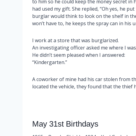
to him so he could keep the money secret in h
had used my gift. She replied, “Oh yes, he put
burglar would think to look on the shelf in 
won’t have to, he keeps the spray can in his
I work at a store that was burglarized.
An investigating officer asked me where I wa
He didn’t seem pleased when I answered:
“Kindergarten.”
A coworker of mine had his car stolen from the
located the vehicle, they found that the thief 
May 31st Birthdays