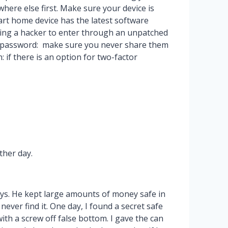
ere else first. Make sure your device is
art home device has the latest software
iting a hacker to enter through an unpatched
d password: make sure you never share them
 if there is an option for two-factor
ther day.
ays. He kept large amounts of money safe in
ver find it. One day, I found a secret safe
ith a screw off false bottom. I gave the can