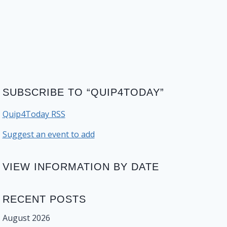
SUBSCRIBE TO “QUIP4TODAY”
Quip4Today RSS
Suggest an event to add
VIEW INFORMATION BY DATE
RECENT POSTS
August 2026