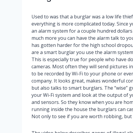
Used to was that a burglar was a low life thief
everything is more complicated today. Since 
an alarm system for a couple hundred dollars
much more you can have the alarm talk to you 
has gotten harder for the high school dropout
are a smart burglar you use the alarm system
This is especially true for people who have do
cameras. Most often they will send pictures in
to be recorded by Wi-Fi to your phone or eve
company. It looks great, makes wonderful co
but also talks to smart burglars. The “wise” g
your Wi-Fi system and look at the output of 
and sensors. So they know when you are hom
running inside the house the burglars can case
Not only to see if you are worth robbing, bu