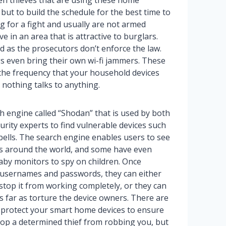
ien thieves that are using these home
but to build the schedule for the best time to
 for a fight and usually are not armed
ve in an area that is attractive to burglars.
d as the prosecutors don’t enforce the law.
s even bring their own wi-fi jammers. These
t the frequency that your household devices
 nothing talks to anything.
h engine called “Shodan” that is used by both
rity experts to find vulnerable devices such
ells. The search engine enables users to see
s around the world, and some have even
baby monitors to spy on children. Once
usernames and passwords, they can either
 stop it from working completely, or they can
as far as torture the device owners. There are
 protect your smart home devices to ensure
top a determined thief from robbing you, but