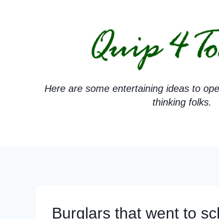
Skip
to
content
Here are some entertaining ideas to ope
thinking folks.
Burglars that went to sc