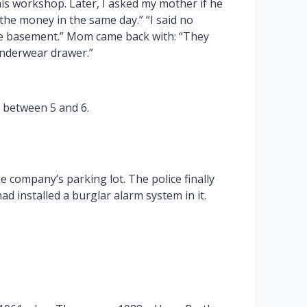
is workshop. Later, I asked my mother if he
 the money in the same day.” “I said no
the basement.” Mom came back with: “They
 underwear drawer.”
s between 5 and 6.
 company’s parking lot. The police finally
had installed a burglar alarm system in it.