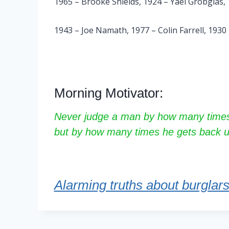
1965 – Brooke Shields, 1924 – Yael Grobglas
1943 – Joe Namath, 1977 – Colin Farrell, 1930
Morning Motivator:
Never judge a man by how many times
but by how many times he gets back u
Alarming truths about burglar