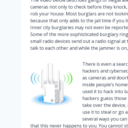
The video below describes gangs of illegal al
cameras not only to check before they knock, 
rob your house. Most burglars are not looking
because that only adds to the jail time if you li
Inner city burglaries may not even be reporte
Some of the more sophisticated burglary ring
small radio devices send out a radio signal a
talk to each other and while the jammer is on,
There is even a searc
hackers and cybersecu
as cameras and doorb
inside people’s home
used it to hack into 
hackers guess those 
take over the device,
use it to steal or go 
several ways you can
that this never happens to you. You cannot s