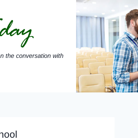
n the conversation with
hool