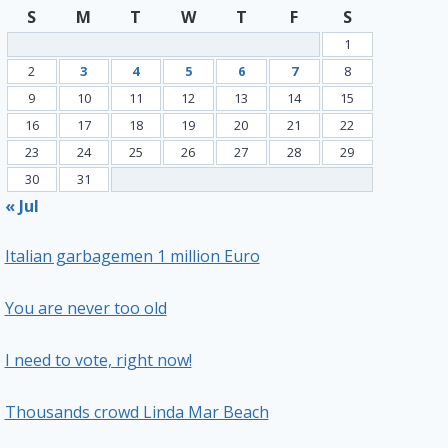
S
M
T
W
T
F
S
1
2
3
4
5
6
7
8
9
10
11
12
13
14
15
16
17
18
19
20
21
22
23
24
25
26
27
28
29
30
31
« Jul
Italian garbagemen 1 million Euro
You are never too old
I need to vote, right now!
Thousands crowd Linda Mar Beach