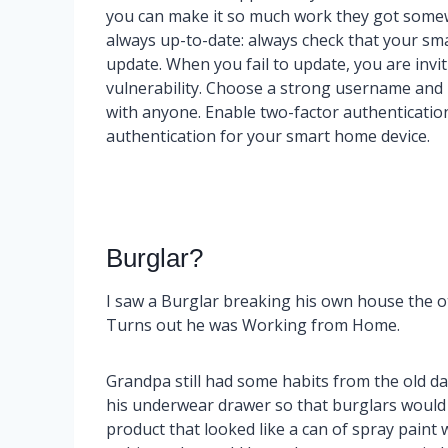
you can make it so much work they got somewh
always up-to-date: always check that your sm
update. When you fail to update, you are inv
vulnerability. Choose a strong username an
with anyone. Enable two-factor authentication:
authentication for your smart home device.
Burglar?
I saw a Burglar breaking his own house the o
Turns out he was Working from Home.
Grandpa still had some habits from the old d
his underwear drawer so that burglars would ne
product that looked like a can of spray paint w