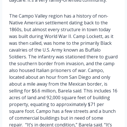
The Campo Valley region has a history of non-
Native American settlement dating back to the
1860s, but almost every structure in town today
was built during World War II. Camp Lockett, as it
was then called, was home to the primarily Black
cavalries of the U.S. Army known as Buffalo
Soldiers. The infantry was stationed there to guard
the southern border from invasion, and the camp
also housed Italian prisoners of war. Campo,
located about an hour from San Diego and only
about a mile away from the Mexican border, is
selling for $6.6 million, Barela said. This includes 16
acres of land and 92,000 square feet of building
property, equating to approximately $71 per
square foot. Campo has a few streets and a bunch
of commercial buildings but in need of some
repair. “It’s in decent condition,” Barela said. “It’s