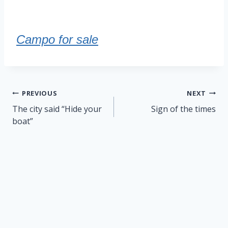
Campo for sale
Post
PREVIOUS
NEXT
navigation
The city said “Hide your
Sign of the times
boat”