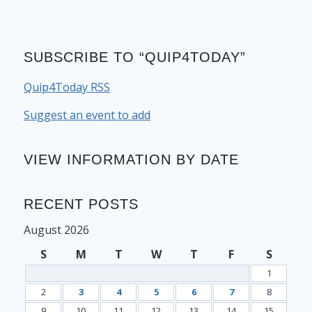
SUBSCRIBE TO “QUIP4TODAY”
Quip4Today RSS
Suggest an event to add
VIEW INFORMATION BY DATE
RECENT POSTS
August 2026
S
M
T
W
T
F
S
1
2
3
4
5
6
7
8
9
10
11
12
13
14
15