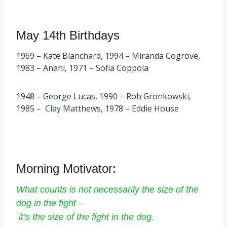
May 14th Birthdays
1969 – Kate Blanchard, 1994 – Miranda Cogrove,
1983 – Anahi, 1971 – Sofia Coppola
1948 – George Lucas, 1990 – Rob Gronkowski,
1985 – Clay Matthews, 1978 – Eddie House
Morning Motivator:
What counts is not necessarily the size of the
dog in the fight –
it’s the size of the fight in the dog.