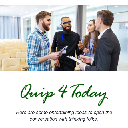
Skip
to
content
Here are some entertaining ideas to open the
conversation with thinking folks.