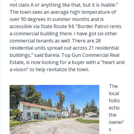
not class A or anything like that, but it is livable.”
The town sees an average high temperature of
over 90 degrees in summer months and is
accessible via State Route 94. “Border Patrol rents
a commercial building there. I have got six other
commercial tenants as well. There are 28
residential units spread out across 21 residential
buildings,” said Barela. Top Gun Commercial Real
Estate, is now looking for a buyer with a “heart and
a vision” to help revitalize the town.
The
local
folks
echo
the
owner’
s