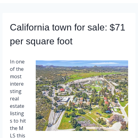
California town for sale: $71
per square foot
In one
of the
most
intere
sting
real
estate
listing
s to hit
the M
LS this