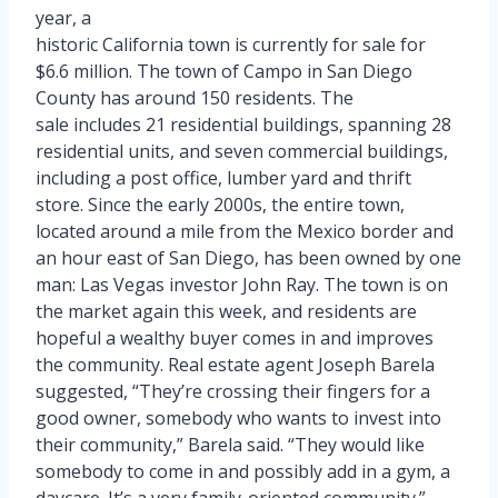
year, a
historic California town is currently for sale for
$6.6 million. The town of Campo in San Diego
County has around 150 residents. The
sale includes 21 residential buildings, spanning 28
residential units, and seven commercial buildings,
including a post office, lumber yard and thrift
store. Since the early 2000s, the entire town,
located around a mile from the Mexico border and
an hour east of San Diego, has been owned by one
man: Las Vegas investor John Ray. The town is on
the market again this week, and residents are
hopeful a wealthy buyer comes in and improves
the community. Real estate agent Joseph Barela
suggested, “They’re crossing their fingers for a
good owner, somebody who wants to invest into
their community,” Barela said. “They would like
somebody to come in and possibly add in a gym, a
daycare. It’s a very family-oriented community.”