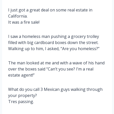
I just got a great deal on some real estate in
California.
It was a fire sale!
I saw a homeless man pushing a grocery trolley
filled with big cardboard boxes down the street.
Walking up to him, I asked, “Are you homeless?”
The man looked at me and with a wave of his hand
over the boxes said “Can’t you see? I’m a real
estate agent!”
What do you call 3 Mexican guys walking through
your property?
Tres passing.