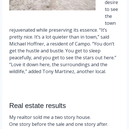
desire
to see
the
town
rejuvenated while preserving its essence. “It’s
pretty nice. It’s a lot quieter than in town,” said
Michael Hoffner, a resident of Campo. “You don’t
get the hustle and bustle. You get to sleep
peacefully, and you get to see the stars out here.”
“Love it down here, the surroundings and the
wildlife,” added Tony Martinez, another local.
Real estate results
My realtor sold me a two story house.
One story before the sale and one story after.