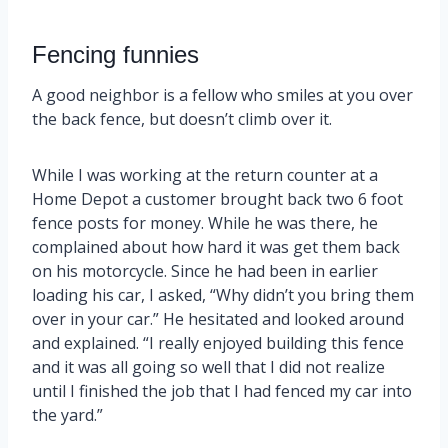
Fencing funnies
A good neighbor is a fellow who smiles at you over
the back fence, but doesn’t climb over it.
While I was working at the return counter at a
Home Depot a customer brought back two 6 foot
fence posts for money. While he was there, he
complained about how hard it was get them back
on his motorcycle. Since he had been in earlier
loading his car, I asked, “Why didn’t you bring them
over in your car.” He hesitated and looked around
and explained. “I really enjoyed building this fence
and it was all going so well that I did not realize
until I finished the job that I had fenced my car into
the yard.”