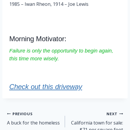
1985 – Iwan Rheon, 1914 – Joe Lewis
Morning Motivator:
Failure is only the opportunity to begin again,
this time more wisely.
Check out this driveway
Post
PREVIOUS
NEXT
navigation
A buck for the homeless
California town for sale:
$71 per square foot