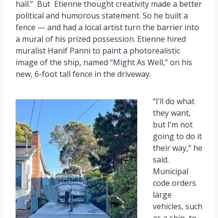
hall.” But Etienne thought creativity made a better
political and humorous statement. So he built a
fence — and had a local artist turn the barrier into
a mural of his prized possession. Etienne hired
muralist Hanif Panni to paint a photorealistic
image of the ship, named “Might As Well,” on his
new, 6-foot tall fence in the driveway.
“I’ll do what
they want,
but I’m not
going to do it
their way,” he
said.
Municipal
code orders
large
vehicles, such
as a ship, to