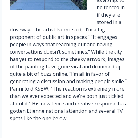
be fenced in
if they are
stored in a
driveway. The artist Panni said, “I’m a big
proponent of public art in spaces.” “It engages
people in ways that reaching out and having
conversations doesn’t sometimes.” While the city
has yet to respond to the cheeky artwork, images
of the painting have gone viral and drummed up
quite a bit of buzz online. “I’m all in favor of
generating a discussion and making people smile.”
Panni told KSBW. “The reaction is extremely more
than we ever expected and we’re both just tickled
about it.” His new fence and creative response has
gotten Etienne national attention and several TV
spots like the one below.