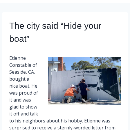
The city said “Hide your
boat”
Etienne
Constable of
Seaside, CA.
bought a
nice boat. He
was proud of
it and was
glad to show
it off and talk
to his neighbors about his hobby. Etienne was
surprised to receive a sternly-worded letter from