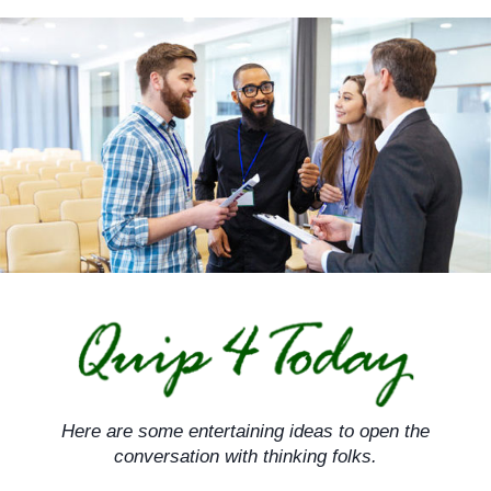
Skip
to
content
Here are some entertaining ideas to open the
conversation with thinking folks.