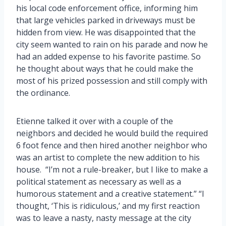
his local code enforcement office, informing him
that large vehicles parked in driveways must be
hidden from view. He was disappointed that the
city seem wanted to rain on his parade and now he
had an added expense to his favorite pastime. So
he thought about ways that he could make the
most of his prized possession and still comply with
the ordinance.
Etienne talked it over with a couple of the
neighbors and decided he would build the required
6 foot fence and then hired another neighbor who
was an artist to complete the new addition to his
house. “I’m not a rule-breaker, but I like to make a
political statement as necessary as well as a
humorous statement and a creative statement.” “I
thought, ‘This is ridiculous,’ and my first reaction
was to leave a nasty, nasty message at the city