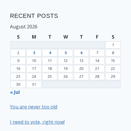
RECENT POSTS
August 2026
S
M
T
W
T
F
S
1
2
3
4
5
6
7
8
9
10
11
12
13
14
15
16
17
18
19
20
21
22
23
24
25
26
27
28
29
30
31
« Jul
You are never too old
I need to vote, right now!