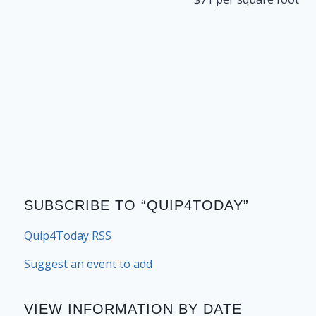
SUBSCRIBE TO “QUIP4TODAY”
Quip4Today RSS
Suggest an event to add
VIEW INFORMATION BY DATE