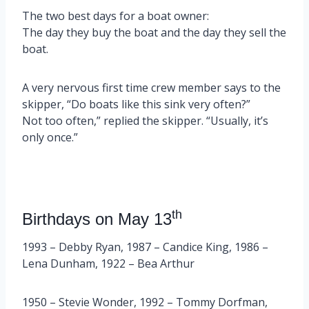
The two best days for a boat owner:
The day they buy the boat and the day they sell the
boat.
A very nervous first time crew member says to the
skipper, “Do boats like this sink very often?”
Not too often,” replied the skipper. “Usually, it’s
only once.”
th
Birthdays on May 13
1993 – Debby Ryan, 1987 – Candice King, 1986 –
Lena Dunham, 1922 – Bea Arthur
1950 – Stevie Wonder, 1992 – Tommy Dorfman,