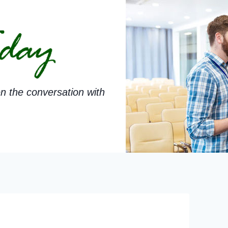
n the conversation with