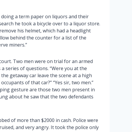
doing a term paper on liquors and their
earch he took a bicycle over to a liquor store.
 remove his helmet, which had a headlight
low behind the counter for a list of the
erve miners.”
 court. Two men were on trial for an armed
a series of questions. “Were you at the
e the getaway car leave the scene at a high
 occupants of that car?” “Yes sir, two men.”
ping gesture are those two men present in
wung about he saw that the two defendants
bed of more than $2000 in cash. Police were
ised, and very angry. It took the police only