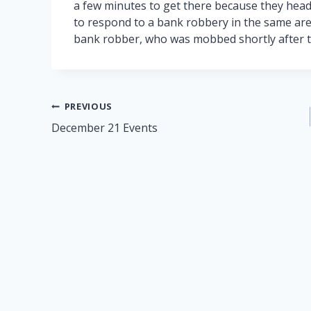
a few minutes to get there because they hea
to respond to a bank robbery in the same are
bank robber, who was mobbed shortly after t
Post
PREVIOUS
December 21 Events
navigation