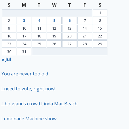
S
M
T
W
T
F
S
1
2
3
4
5
6
7
8
9
10
11
12
13
14
15
16
17
18
19
20
21
22
23
24
25
26
27
28
29
30
31
« Jul
You are never too old
I need to vote, right now!
Thousands crowd Linda Mar Beach
Lemonade Machine show