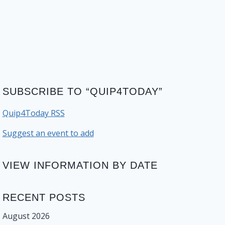
SUBSCRIBE TO “QUIP4TODAY”
Quip4Today RSS
Suggest an event to add
VIEW INFORMATION BY DATE
RECENT POSTS
August 2026