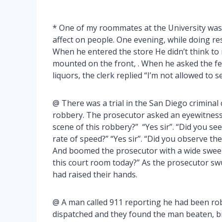
* One of my roommates at the University was 
affect on people. One evening, while doing res
When he entered the store He didn’t think to
mounted on the front, . When he asked the fel
liquors, the clerk replied “I’m not allowed to s
@ There was a trial in the San Diego criminal
robbery. The prosecutor asked an eyewitness 
scene of this robbery?” “Yes sir”. “Did you se
rate of speed?” “Yes sir”. “Did you observe the
And boomed the prosecutor with a wide swee
this court room today?” As the prosecutor s
had raised their hands.
@ A man called 911 reporting he had been rob
dispatched and they found the man beaten, bru