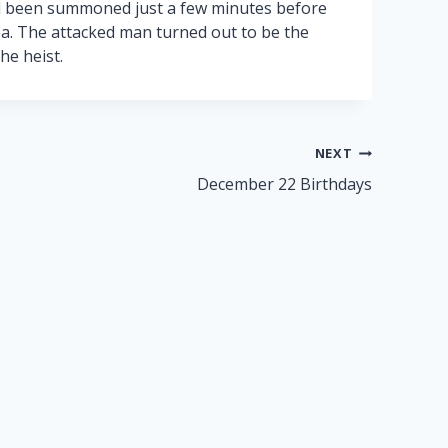
d been summoned just a few minutes before
a. The attacked man turned out to be the
he heist.
NEXT
December 22 Birthdays