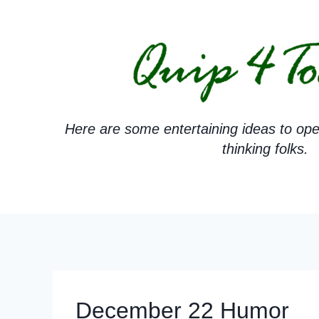
Skip
to
content
Here are some entertaining ideas to ope
thinking folks.
December 22 Humor