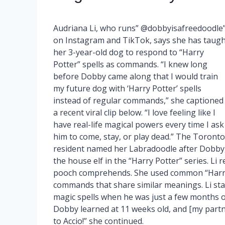
Audriana Li, who runs” @dobbyisafreedoodle
on Instagram and TikTok, says she has taugh
her 3-year-old dog to respond to “Harry
Potter” spells as commands. “I knew long
before Dobby came along that I would train
my future dog with ‘Harry Potter’ spells
instead of regular commands,” she captioned
a recent viral clip below. “I love feeling like I
have real-life magical powers every time I ask
him to come, stay, or play dead.” The Toronto
resident named her Labradoodle after Dobby
the house elf in the “Harry Potter” series. Li 
pooch comprehends. She used common “Harry
commands that share similar meanings. Li st
magic spells when he was just a few months old.
Dobby learned at 11 weeks old, and [my partn
to Accio!” she continued.