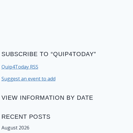
SUBSCRIBE TO “QUIP4TODAY”
Quip4Today RSS
Suggest an event to add
VIEW INFORMATION BY DATE
RECENT POSTS
August 2026