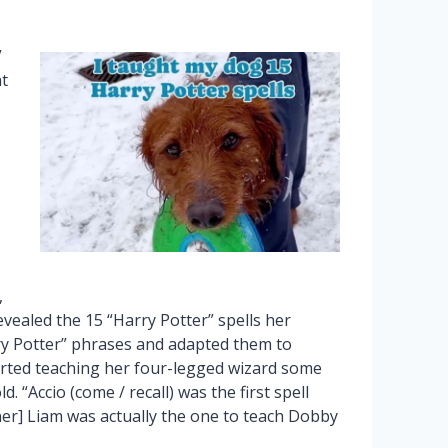
”
t
,
revealed the 15 “Harry Potter” spells her
 Potter” phrases and adapted them to
arted teaching her four-legged wizard some
 “Accio (come / recall) was the first spell
er] Liam was actually the one to teach Dobby