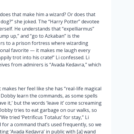
 does that make him a wizard? Or does that
dog?” she joked. The “Harry Potter” devotee
erself. He understands that “expelliarmus”
jump up,” and “go to Azkaban” is the
rs to a prison fortress where wizarding
rsonal favorite — it makes me laugh every
ily trot into his crate!” Li confessed. Li
ives from admirers is “Avada Kedavra,” which
makes her feel like she has “real-life magical
g Dobby learn the commands, as some spells
ve it,’ but the words ‘leave it’ come screaming
bby tries to eat garbage on our walks, so
We tried ‘Petrificus Totalus’ for stay,” Li
l for a command that’s used frequently, so we
ing ‘Avada Kedavra’ in public with [a] wand