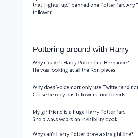
that [lights] up,” penned one Potter fan. Any “
follower.
Pottering around with Harry
Why couldn’t Harry Potter find Hermione?
He was looking at all the Ron places.
Why does Voldemort only use Twitter and no
Cause he only has followers, not friends.
My girlfriend is a huge Harry Potter fan.
She always wears an invisibility cloak.
Why can’t Harry Potter draw a straight line?