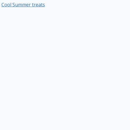
Cool Summer treats