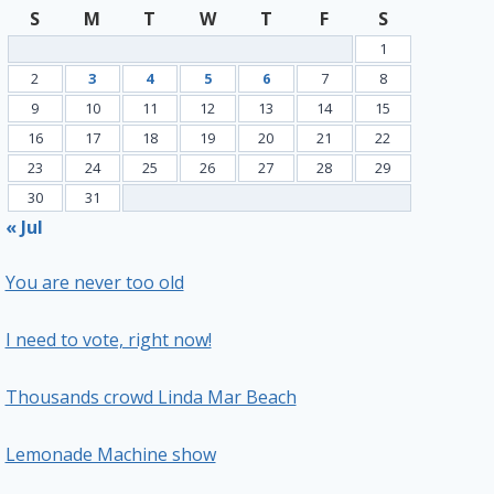
S
M
T
W
T
F
S
1
2
3
4
5
6
7
8
9
10
11
12
13
14
15
16
17
18
19
20
21
22
23
24
25
26
27
28
29
30
31
« Jul
You are never too old
I need to vote, right now!
Thousands crowd Linda Mar Beach
Lemonade Machine show