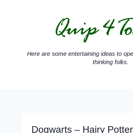
Skip
to
content
Here are some entertaining ideas to ope
thinking folks.
Dogwarts – Hairy Pott