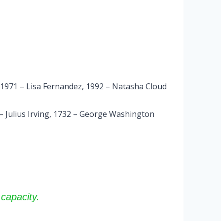
 1971 – Lisa Fernandez, 1992 – Natasha Cloud
 – Julius Irving, 1732 – George Washington
capacity.