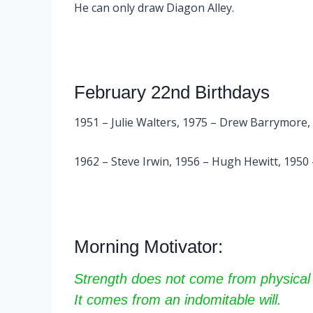
He can only draw Diagon Alley.
February 22nd Birthdays
1951 – Julie Walters, 1975 – Drew Barrymore,
1962 – Steve Irwin, 1956 – Hugh Hewitt, 1950
Morning Motivator:
Strength does not come from physical 
It comes from an indomitable will.