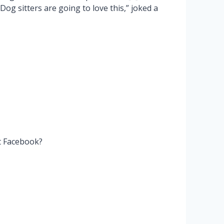
Dog sitters are going to love this,” joked a
t Facebook?