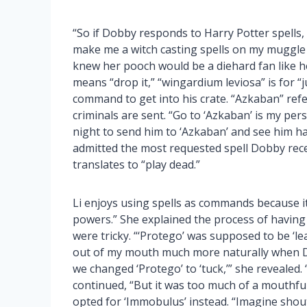
“So if Dobby responds to Harry Potter spells,
make me a witch casting spells on my muggle 
knew her pooch would be a diehard fan like h
means “drop it,” “wingardium leviosa” is for “
command to get into his crate. “Azkaban” refe
criminals are sent. “Go to ‘Azkaban’ is my pe
night to send him to ‘Azkaban’ and see him happ
admitted the most requested spell Dobby rece
translates to “play dead.”
Li enjoys using spells as commands because it 
powers.” She explained the process of havin
were tricky. “‘Protego’ was supposed to be ‘lea
out of my mouth much more naturally when Do
we changed ‘Protego’ to ‘tuck,’” she revealed. “
continued, “But it was too much of a mouthfu
opted for ‘Immobulus’ instead. “Imagine shout