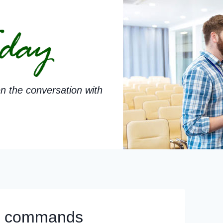
n the conversation with
er commands