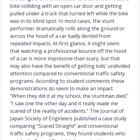
bike colliding with an open car door and getting
pulled under a truck that turned left while the bike
was in its blind spot. In most cases, the stunt
performer dramatically rolls along the ground or
across the hood of a car badly dented from
repeated impacts. At first glance, it might seem
that watching a professional bounce off the hood
of a car is more impressive than scary, but that
may also have the benefit of getting kids’ undivided
attention compared to conventional traffic safety
programs. According to student comments these
demonstrations do seem to make an impact.
“When they did it at my school, the stuntman died.”
“I saw one the other day and it really made me
scared of the reality of accidents.” The Journal of
Japan Society of Engineers published a case study
comparing “Scared Straight” and conventional
traffic safety programs, they found students who