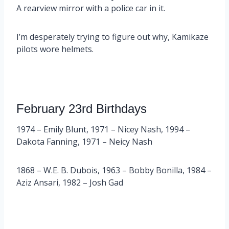
A rearview mirror with a police car in it.
I’m desperately trying to figure out why, Kamikaze
pilots wore helmets.
February 23rd Birthdays
1974 – Emily Blunt, 1971 – Nicey Nash, 1994 –
Dakota Fanning, 1971 – Neicy Nash
1868 – W.E. B. Dubois, 1963 – Bobby Bonilla, 1984 –
Aziz Ansari, 1982 – Josh Gad