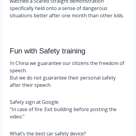
watched a Scared Straight demonstration
specifically held onto a sense of dangerous
situations better after one month than other kids.
Fun with Safety training
In China we guarantee our citizens the freedom of
speech.
But we do not guarantee their personal safety
after their speech.
Safety sign at Google:
“In case of fire: Exit building before posting the
video.”
What’s the best car safety device?