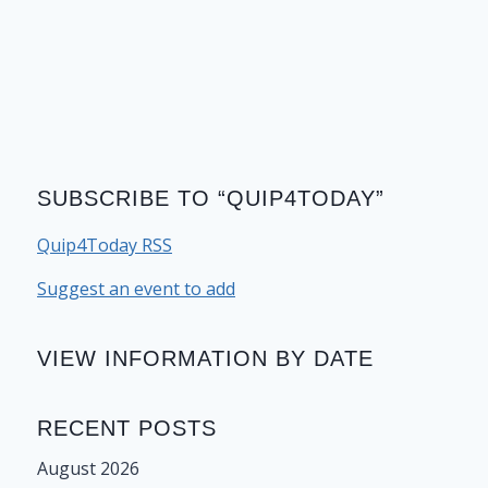
SUBSCRIBE TO “QUIP4TODAY”
Quip4Today RSS
Suggest an event to add
VIEW INFORMATION BY DATE
RECENT POSTS
August 2026