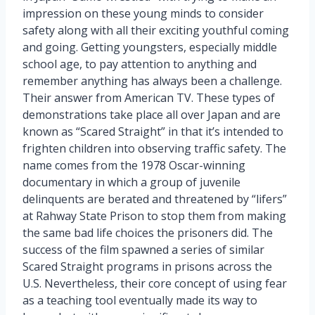
impression on these young minds to consider
safety along with all their exciting youthful coming
and going. Getting youngsters, especially middle
school age, to pay attention to anything and
remember anything has always been a challenge.
Their answer from American TV. These types of
demonstrations take place all over Japan and are
known as “Scared Straight” in that it’s intended to
frighten children into observing traffic safety. The
name comes from the 1978 Oscar-winning
documentary in which a group of juvenile
delinquents are berated and threatened by “lifers”
at Rahway State Prison to stop them from making
the same bad life choices the prisoners did. The
success of the film spawned a series of similar
Scared Straight programs in prisons across the
U.S. Nevertheless, their core concept of using fear
as a teaching tool eventually made its way to