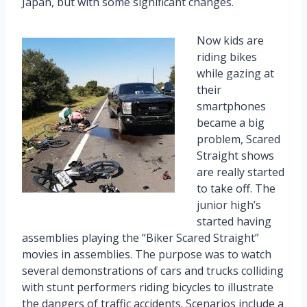
Japan, but with some significant changes.
Now kids are
riding bikes
while gazing at
their
smartphones
became a big
problem, Scared
Straight shows
are really started
to take off. The
junior high’s
started having
assemblies playing the “Biker Scared Straight”
movies in assemblies. The purpose was to watch
several demonstrations of cars and trucks colliding
with stunt performers riding bicycles to illustrate
the dangers of traffic accidents. Scenarios include a