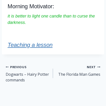
Morning Motivator:
It is better to light one candle than to curse the
darkness.
Teaching a lesson
Post
PREVIOUS
NEXT
navigation
Dogwarts – Hairy Potter
The Florida Man Games
commands