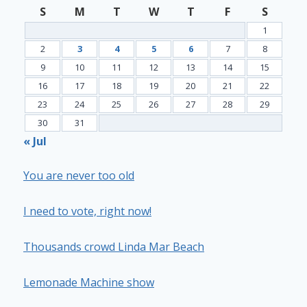
S
M
T
W
T
F
S
1
2
3
4
5
6
7
8
9
10
11
12
13
14
15
16
17
18
19
20
21
22
23
24
25
26
27
28
29
30
31
« Jul
You are never too old
I need to vote, right now!
Thousands crowd Linda Mar Beach
Lemonade Machine show