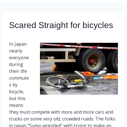
Scared Straight for bicycles
In Japan
nearly
everyone
during
their life
commute
s by
bicycle,
but this
means
they must compete with more and more cars and
trucks on some very old, crowded roads. The folks
in Japan “Sumo wrestled” with trying to make an