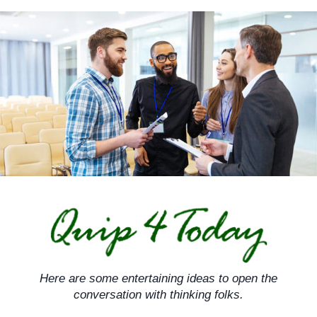
Skip
to
content
Here are some entertaining ideas to open the
conversation with thinking folks.