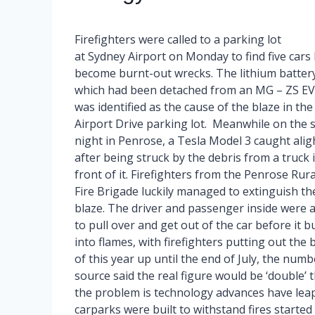
Firefighters were called to a parking lot
at Sydney Airport on Monday to find five cars
become burnt-out wrecks. The lithium battery
which had been detached from an MG – ZS EV
was identified as the cause of the blaze in the
Airport Drive parking lot. Meanwhile on the
night in Penrose, a Tesla Model 3 caught alig
after being struck by the debris from a truck 
front of it. Firefighters from the Penrose Rura
Fire Brigade luckily managed to extinguish th
blaze. The driver and passenger inside were 
to pull over and get out of the car before it b
into flames, with firefighters putting out the 
of this year up until the end of July, the numb
source said the real figure would be ‘double’
the problem is technology advances have leap
carparks were built to withstand fires started