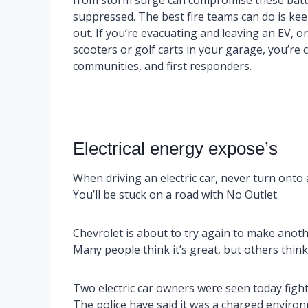
from storm surge can compromise these batter
suppressed. The best fire teams can do is kee
out. If you’re evacuating and leaving an EV, o
scooters or golf carts in your garage, you’re 
communities, and first responders.
Electrical energy expose’s
When driving an electric car, never turn onto 
You’ll be stuck on a road with No Outlet.
Chevrolet is about to try again to make another
Many people think it’s great, but others think i
Two electric car owners were seen today fight
The police have said it was a charged enviro