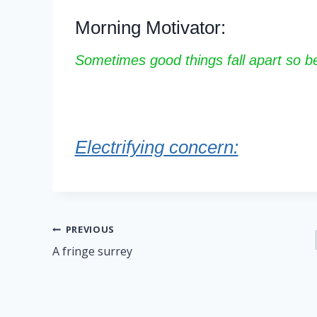
Morning Motivator:
Sometimes good things fall apart so bet
Electrifying concern:
Post
PREVIOUS
A fringe surrey
navigation