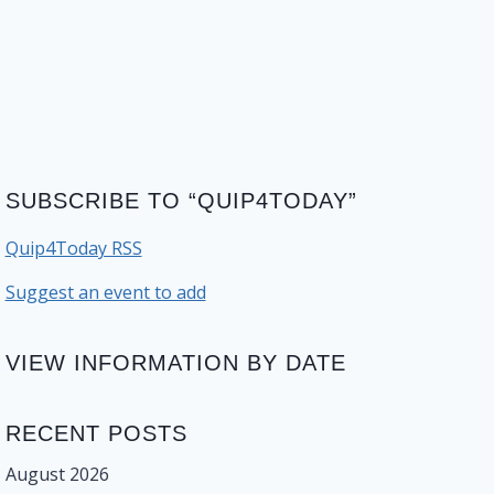
SUBSCRIBE TO “QUIP4TODAY”
Quip4Today RSS
Suggest an event to add
VIEW INFORMATION BY DATE
RECENT POSTS
August 2026