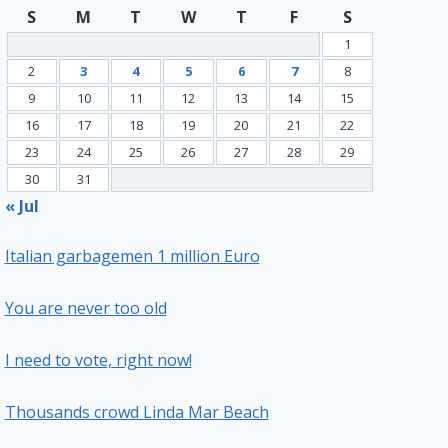
S
M
T
W
T
F
S
1
2
3
4
5
6
7
8
9
10
11
12
13
14
15
16
17
18
19
20
21
22
23
24
25
26
27
28
29
30
31
« Jul
Italian garbagemen 1 million Euro
You are never too old
I need to vote, right now!
Thousands crowd Linda Mar Beach