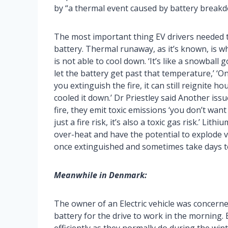
by “a thermal event caused by battery breakd
The most important thing EV drivers needed 
battery. Thermal runaway, as it’s known, is w
is not able to cool down. ‘It’s like a snowball
let the battery get past that temperature,’ ‘O
you extinguish the fire, it can still reignite 
cooled it down.’ Dr Priestley said Another issu
fire, they emit toxic emissions ‘you don’t want 
just a fire risk, it’s also a toxic gas risk.’ Li
over-heat and have the potential to explode vio
once extinguished and sometimes take days t
Meanwhile in Denmark:
The owner of an Electric vehicle was concerne
battery for the drive to work in the morning. 