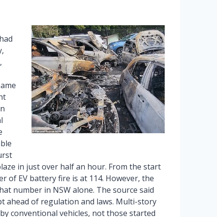
 had
,
,
 same
ht
in
l
e
able
urst
blaze in just over half an hour. From the start
er of EV battery fire is at 114. However, the
 that number in NSW alone. The source said
t ahead of regulation and laws. Multi-story
 by conventional vehicles, not those started