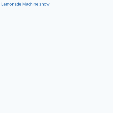
Lemonade Machine show