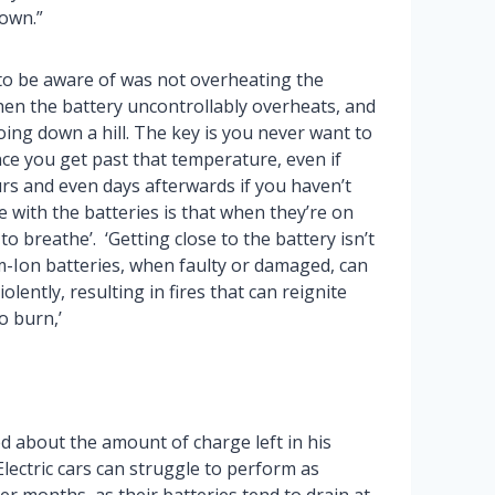
own.”
to be aware of was not overheating the
hen the battery uncontrollably overheats, and
 going down a hill. The key is you never want to
nce you get past that temperature, even if
hours and even days afterwards if you haven’t
e with the batteries is that when they’re on
to breathe’. ‘Getting close to the battery isn’t
thium-Ion batteries, when faulty or damaged, can
lently, resulting in fires that can reignite
o burn,’
d about the amount of charge left in his
Electric cars can struggle to perform as