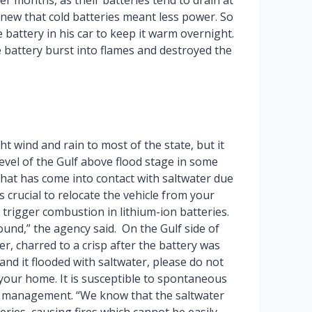
er months, as their batteries tend to drain at
 knew that cold batteries meant less power. So
e battery in his car to keep it warm overnight.
 battery burst into flames and destroyed the
ht wind and rain to most of the state, but it
evel of the Gulf above flood stage in some
 that has come into contact with saltwater due
is crucial to relocate the vehicle from your
trigger combustion in lithium-ion batteries.
round,” the agency said. On the Gulf side of
r, charred to a crisp after the battery was
and it flooded with saltwater, please do not
 your home. It is susceptible to spontaneous
y management. “We know that the saltwater