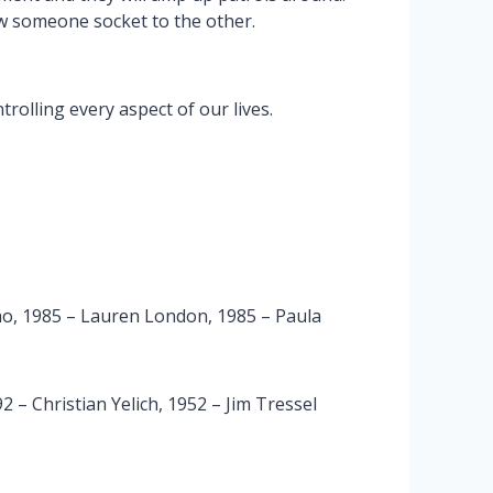
w someone socket to the other.
rolling every aspect of our lives.
o, 1985 – Lauren London, 1985 – Paula
 – Christian Yelich, 1952 – Jim Tressel