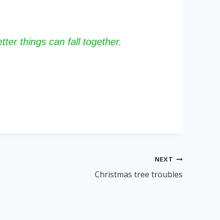
ter things can fall together.
NEXT
Christmas tree troubles