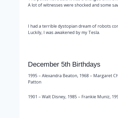
A lot of witnesses were shocked and some sa
I had a terrible dystopian dream of robots cont
Luckily, I was awakened by my Tesla.
December 5th Birthdays
1995 – Alexandra Beaton, 1968 – Margaret Ch
Patton
1901 – Walt Disney, 1985 – Frankie Muniz, 1992