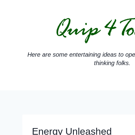
Skip
to
content
Here are some entertaining ideas to ope
thinking folks.
Energy Unleashed