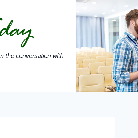
n the conversation with