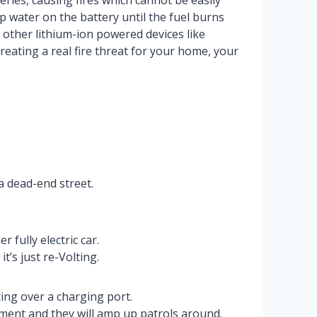
ies, causing fires which cannot be easily
p water on the battery until the fuel burns
r other lithium-ion powered devices like
creating a real fire threat for your home, your
a dead-end street.
 fully electric car.
t’s just re-Volting.
ing over a charging port.
nment and they will amp up patrols around.