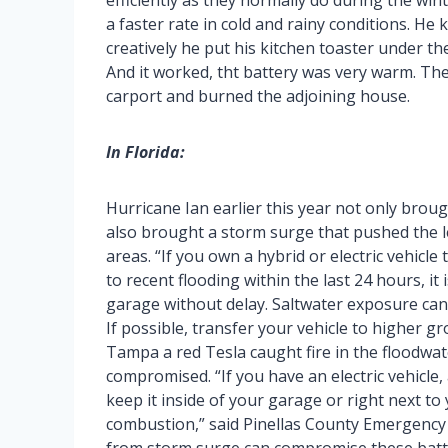
efficiently as they normally do during the wint
a faster rate in cold and rainy conditions. He
creatively he put his kitchen toaster under th
And it worked, tht battery was very warm. The
carport and burned the adjoining house.
In Florida:
Hurricane Ian earlier this year not only broug
also brought a storm surge that pushed the l
areas. “If you own a hybrid or electric vehicle
to recent flooding within the last 24 hours, it 
garage without delay. Saltwater exposure can 
If possible, transfer your vehicle to higher g
Tampa a red Tesla caught fire in the floodwate
compromised. “If you have an electric vehicle, 
keep it inside of your garage or right next to
combustion,” said Pinellas County Emergenc