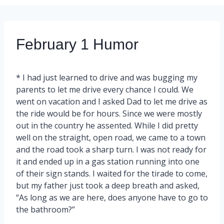
February 1 Humor
* I had just learned to drive and was bugging my
parents to let me drive every chance I could. We
went on vacation and I asked Dad to let me drive as
the ride would be for hours. Since we were mostly
out in the country he assented. While I did pretty
well on the straight, open road, we came to a town
and the road took a sharp turn. I was not ready for
it and ended up in a gas station running into one
of their sign stands. I waited for the tirade to come,
but my father just took a deep breath and asked,
“As long as we are here, does anyone have to go to
the bathroom?”