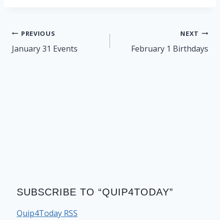
Post
PREVIOUS
NEXT
navigation
January 31 Events
February 1 Birthdays
SUBSCRIBE TO “QUIP4TODAY”
Quip4Today RSS