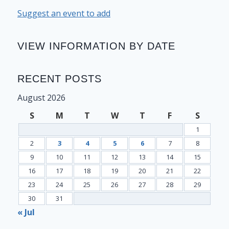
Suggest an event to add
VIEW INFORMATION BY DATE
RECENT POSTS
August 2026
S
M
T
W
T
F
S
1
2
3
4
5
6
7
8
9
10
11
12
13
14
15
16
17
18
19
20
21
22
23
24
25
26
27
28
29
30
31
« Jul