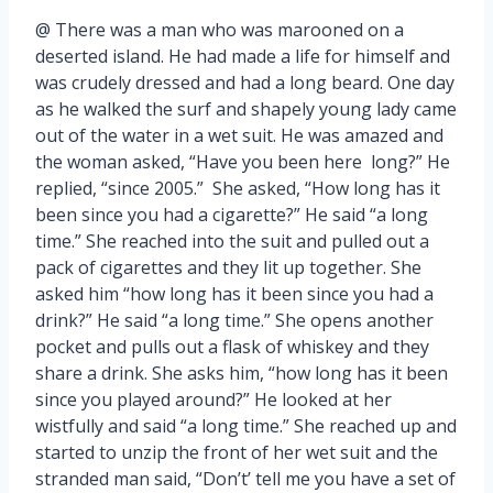
@ There was a man who was marooned on a
deserted island. He had made a life for himself and
was crudely dressed and had a long beard. One day
as he walked the surf and shapely young lady came
out of the water in a wet suit. He was amazed and
the woman asked, “Have you been here long?” He
replied, “since 2005.” She asked, “How long has it
been since you had a cigarette?” He said “a long
time.” She reached into the suit and pulled out a
pack of cigarettes and they lit up together. She
asked him “how long has it been since you had a
drink?” He said “a long time.” She opens another
pocket and pulls out a flask of whiskey and they
share a drink. She asks him, “how long has it been
since you played around?” He looked at her
wistfully and said “a long time.” She reached up and
started to unzip the front of her wet suit and the
stranded man said, “Don’t’ tell me you have a set of