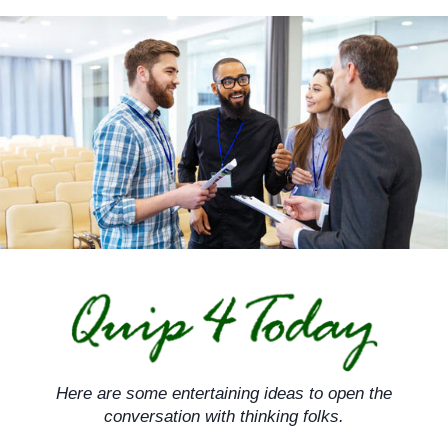
Skip
to
content
Here are some entertaining ideas to open the
conversation with thinking folks.