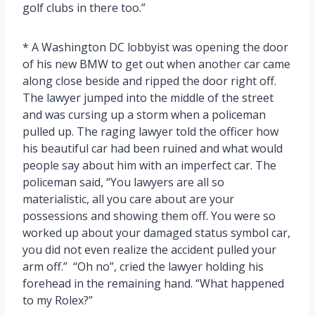
golf clubs in there too.”
* A Washington DC lobbyist was opening the door
of his new BMW to get out when another car came
along close beside and ripped the door right off.
The lawyer jumped into the middle of the street
and was cursing up a storm when a policeman
pulled up. The raging lawyer told the officer how
his beautiful car had been ruined and what would
people say about him with an imperfect car. The
policeman said, “You lawyers are all so
materialistic, all you care about are your
possessions and showing them off. You were so
worked up about your damaged status symbol car,
you did not even realize the accident pulled your
arm off.” “Oh no”, cried the lawyer holding his
forehead in the remaining hand. “What happened
to my Rolex?”