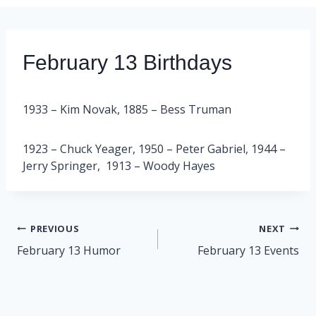
February 13 Birthdays
1933 – Kim Novak, 1885 – Bess Truman
1923 – Chuck Yeager, 1950 – Peter Gabriel, 1944 –
Jerry Springer, 1913 – Woody Hayes
Post
PREVIOUS
NEXT
navigation
February 13 Humor
February 13 Events