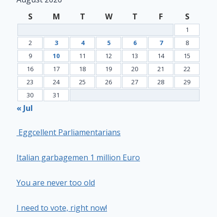
S
M
T
W
T
F
S
1
2
3
4
5
6
7
8
9
10
11
12
13
14
15
16
17
18
19
20
21
22
23
24
25
26
27
28
29
30
31
« Jul
Eggcellent Parliamentarians
Italian garbagemen 1 million Euro
You are never too old
I need to vote, right now!