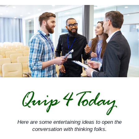
Skip
to
content
Here are some entertaining ideas to open the
conversation with thinking folks.