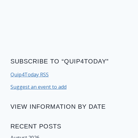
SUBSCRIBE TO “QUIP4TODAY”
Quip4Today RSS
Suggest an event to add
VIEW INFORMATION BY DATE
RECENT POSTS
August 2026