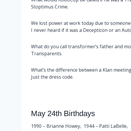
Stoptimus Crime.
We lost power at work today due to someone 
I never heard if it was a Decepticon or an Aut
What do you call transformer’s father and mo
Transparents.
What’s the difference between a Klan meetin
Just the dress code.
May 24th Birthdays
1990 – Brianne Howey, 1944 – Patti LaBelle, 1