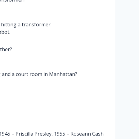
hitting a transformer.
obot.
ther?
g and a court room in Manhattan?
945 – Priscilla Presley, 1955 – Roseann Cash