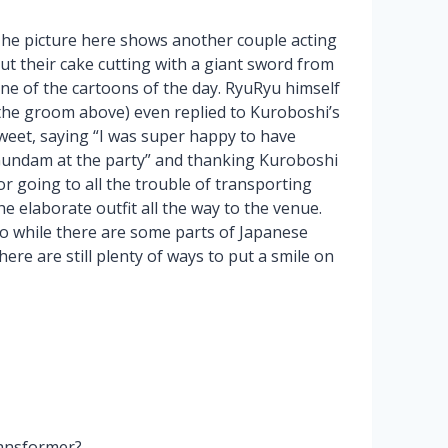
he picture here shows another couple acting
ut their cake cutting with a giant sword from
ne of the cartoons of the day. RyuRyu himself
the groom above) even replied to Kuroboshi’s
weet, saying “I was super happy to have
undam at the party” and thanking Kuroboshi
or going to all the trouble of transporting
he elaborate outfit all the way to the venue.
o while there are some parts of Japanese
re are still plenty of ways to put a smile on
ransformer?