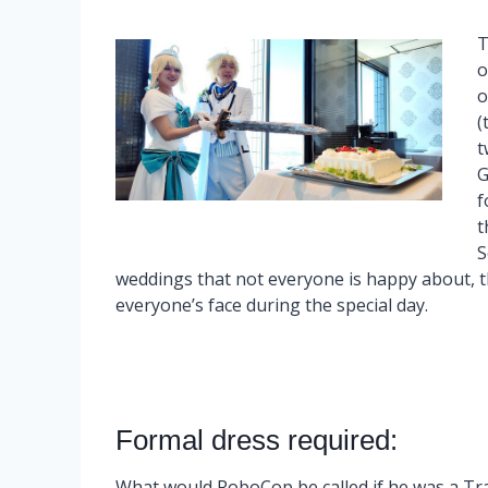
T
o
o
(
t
G
f
t
S
weddings that not everyone is happy about, the
everyone’s face during the special day.
Formal dress required:
What would RoboCop be called if he was a T