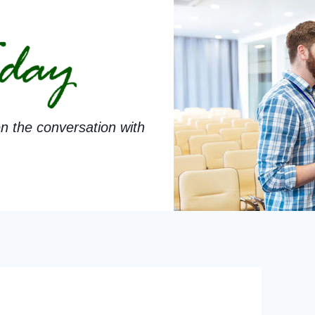
n the conversation with