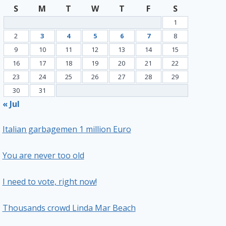
S
M
T
W
T
F
S
1
2
3
4
5
6
7
8
9
10
11
12
13
14
15
16
17
18
19
20
21
22
23
24
25
26
27
28
29
30
31
« Jul
Italian garbagemen 1 million Euro
You are never too old
I need to vote, right now!
Thousands crowd Linda Mar Beach