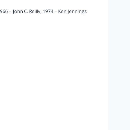
6 – John C. Reilly, 1974 – Ken Jennings