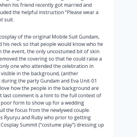
when his friend recently got married and
cluded the helpful instruction “Please wear a
 suit.
osplay of the original Mobile Suit Gundam,
d his neck so that people would know who he
 the event, the only uncostumed bit of skin
removed the covering so that he could raise a
 only one who attended the celebration in
visible in the background, (anther
t during the party Gundam and Eva Unit-01
I love how the people in the background are
t last comment is a hint to the full context of
’s poor form to show up for a wedding
pull the focus from the newlywed couple.
as Ryuryu and Ruby who prior to getting
 Cosplay Summit (“costume play”) dressing up