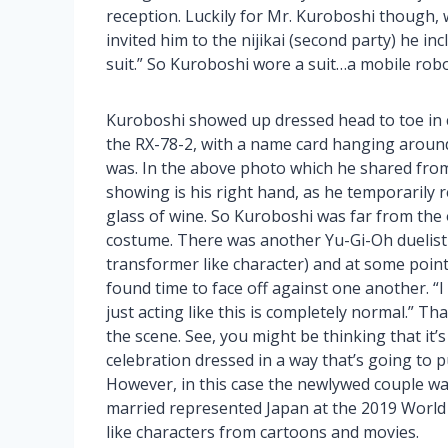
reception. Luckily for Mr. Kuroboshi though, 
invited him to the nijikai (second party) he in
suit.” So Kuroboshi wore a suit…a mobile robot
Kuroboshi showed up dressed head to toe in c
the RX-78-2, with a name card hanging aroun
was. In the above photo which he shared from
showing is his right hand, as he temporarily 
glass of wine. So Kuroboshi was far from the
costume. There was another Yu-Gi-Oh duelist 
transformer like character) and at some poin
found time to face off against one another. “
just acting like this is completely normal.” Tha
the scene. See, you might be thinking that it
celebration dressed in a way that’s going to 
However, in this case the newlywed couple w
married represented Japan at the 2019 World
like characters from cartoons and movies.