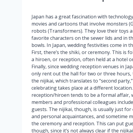
Japan has a great fascination with technology
movies and cartoons that involve monsters (G
robots (Transformers). They love their toys a
favorite characters on the sewer lids and in t
bowls. In Japan, wedding festivities come in t
First, there’s the shiki, or ceremony. This is f
a hiroen, or reception, often held at a hotel o
Finally, since wedding reception venues in Jap
only rent out the hall for two or three hours, 
the nijikai, which translates to “second party
celebrating takes place at a different location
reception/hiroen tends to be a formal affair, 
members and professional colleagues includ
guests. The nijikai, though, is usually just for
and personal acquaintances, and sometime mi
the ceremony and reception. This can put gue
though, since it’s not always clear if the nijik