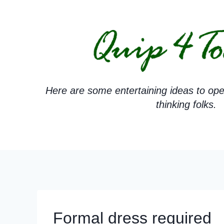
Skip
to
content
Here are some entertaining ideas to ope
thinking folks.
Formal dress required