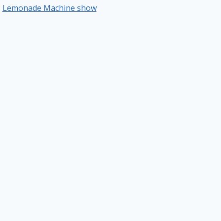
Lemonade Machine show