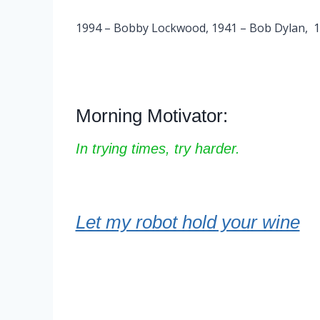
1994 – Bobby Lockwood, 1941 – Bob Dylan, 196
Morning Motivator:
In trying times, try harder.
Let my robot hold your wine