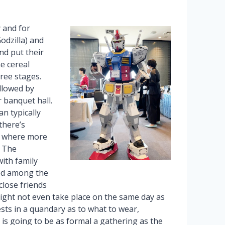
 and for
odzilla) and
nd put their
he cereal
hree stages.
ollowed by
r banquet hall.
an typically
there’s
,” where more
. The
with family
ed among the
 close friends
ght not even take place on the same day as
sts in a quandary as to what to wear,
ai is going to be as formal a gathering as the