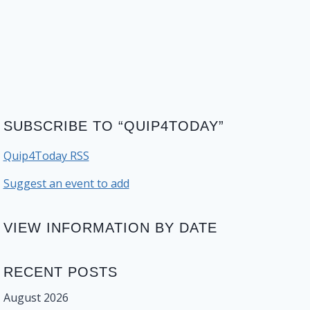
SUBSCRIBE TO “QUIP4TODAY”
Quip4Today RSS
Suggest an event to add
VIEW INFORMATION BY DATE
RECENT POSTS
August 2026