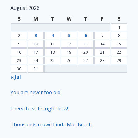
August 2026
S
M
T
W
T
F
S
1
2
3
4
5
6
7
8
9
10
11
12
13
14
15
16
17
18
19
20
21
22
23
24
25
26
27
28
29
30
31
« Jul
You are never too old
I need to vote, right now!
Thousands crowd Linda Mar Beach