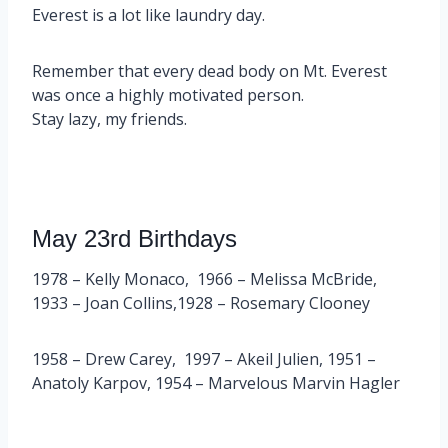
Everest is a lot like laundry day.
Remember that every dead body on Mt. Everest
was once a highly motivated person.
Stay lazy, my friends.
May 23rd Birthdays
1978 – Kelly Monaco, 1966 – Melissa McBride,
1933 – Joan Collins,1928 – Rosemary Clooney
1958 – Drew Carey, 1997 – Akeil Julien, 1951 –
Anatoly Karpov, 1954 – Marvelous Marvin Hagler