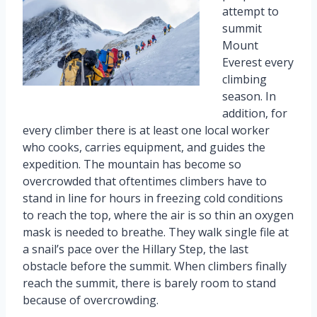
attempt to
summit
Mount
Everest every
climbing
season. In
addition, for
every climber there is at least one local worker
who cooks, carries equipment, and guides the
expedition. The mountain has become so
overcrowded that oftentimes climbers have to
stand in line for hours in freezing cold conditions
to reach the top, where the air is so thin an oxygen
mask is needed to breathe. They walk single file at
a snail’s pace over the Hillary Step, the last
obstacle before the summit. When climbers finally
reach the summit, there is barely room to stand
because of overcrowding.