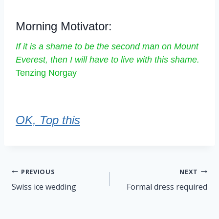
Morning Motivator:
If it is a shame to be the second man on Mount
Everest, then I will have to live with this shame.
Tenzing Norgay
OK, Top this
Post
PREVIOUS
NEXT
navigation
Swiss ice wedding
Formal dress required