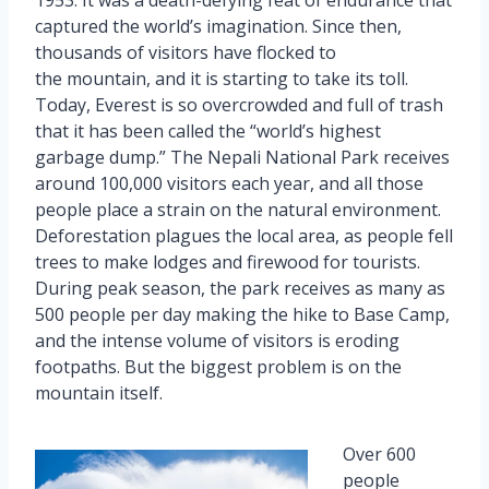
captured the world’s imagination. Since then,
thousands of visitors have flocked to
the mountain, and it is starting to take its toll.
Today, Everest is so overcrowded and full of trash
that it has been called the “world’s highest
garbage dump.” The Nepali National Park receives
around 100,000 visitors each year, and all those
people place a strain on the natural environment.
Deforestation plagues the local area, as people fell
trees to make lodges and firewood for tourists.
During peak season, the park receives as many as
500 people per day making the hike to Base Camp,
and the intense volume of visitors is eroding
footpaths. But the biggest problem is on the
mountain itself.
Over 600
people