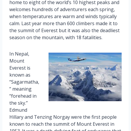
home to eight of the world’s 10 highest peaks and
welcomes hundreds of adventurers each spring,
when temperatures are warm and winds typically
calm. Last year more than 600 climbers made it to
the summit of Everest but it was also the deadliest
season on the mountain, with 18 fatalities.
In Nepal,
Mount
Everest is
known as
“Sagarmatha,
” meaning
“forehead in
the sky.”
Edmund
Hillary and Tenzing Norgay were the first people
known to reach the summit of Mount Everest in
1953. It was a death-defying feat of endurance that