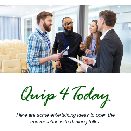
Skip
to
content
Here are some entertaining ideas to open the
conversation with thinking folks.