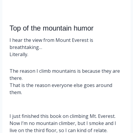
Top of the mountain humor
I hear the view from Mount Everest is
breathtaking…
Literally.
The reason I climb mountains is because they are
there.
That is the reason everyone else goes around
them.
I just finished this book on climbing Mt. Everest.
Now I’m no mountain climber, but I smoke and I
live on the third floor, so I can kind of relate.