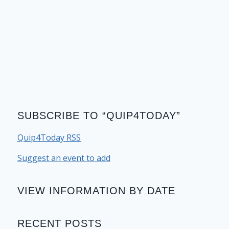
SUBSCRIBE TO “QUIP4TODAY”
Quip4Today RSS
Suggest an event to add
VIEW INFORMATION BY DATE
RECENT POSTS