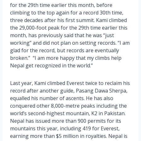
for the 29th time earlier this month, before
climbing to the top again for a record 30th time,
three decades after his first summit. Kami climbed
the 29,000-foot peak for the 29th time earlier this
month, has previously said that he was “just
working” and did not plan on setting records. “I am
glad for the record, but records are eventually
broken.” “I am more happy that my climbs help
Nepal get recognized in the world.”
Last year, Kami climbed Everest twice to reclaim his
record after another guide, Pasang Dawa Sherpa,
equalled his number of ascents. He has also
conquered other 8,000-metre peaks including the
world’s second-highest mountain, K2 in Pakistan.
Nepal has issued more than 900 permits for its
mountains this year, including 419 for Everest,
earning more than $5 million in royalties. Nepal is