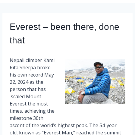
Everest – been there, done
that
Nepali climber Kami
Rita Sherpa broke
his own record May
22, 2024 as the
person that has
scaled Mount
Everest the most
times, achieving the
milestone 30th
ascent of the world’s highest peak. The 54-year-
old, known as “Everest Man,” reached the summit