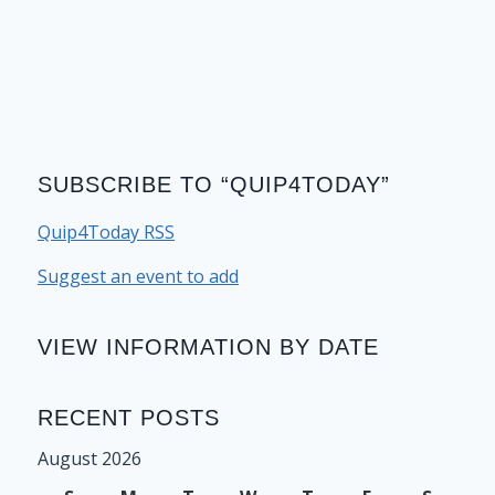
SUBSCRIBE TO “QUIP4TODAY”
Quip4Today RSS
Suggest an event to add
VIEW INFORMATION BY DATE
RECENT POSTS
August 2026