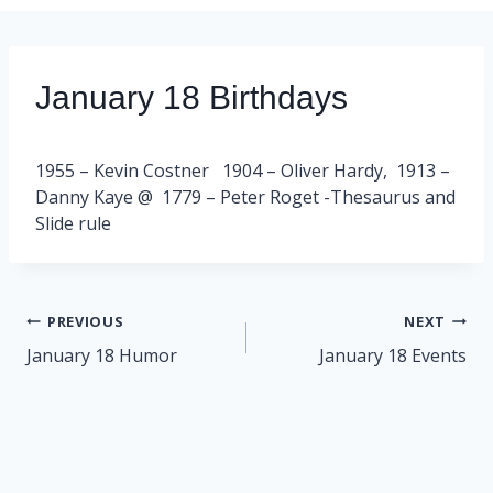
January 18 Birthdays
1955 – Kevin Costner 1904 – Oliver Hardy, 1913 –
Danny Kaye @ 1779 – Peter Roget -Thesaurus and
Slide rule
Post
PREVIOUS
NEXT
navigation
January 18 Humor
January 18 Events