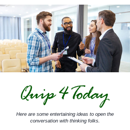
Skip
to
content
Here are some entertaining ideas to open the
conversation with thinking folks.