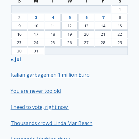
S
M
T
W
T
F
S
1
2
3
4
5
6
7
8
9
10
11
12
13
14
15
16
17
18
19
20
21
22
23
24
25
26
27
28
29
30
31
« Jul
Italian garbagemen 1 million Euro
You are never too old
I need to vote, right now!
Thousands crowd Linda Mar Beach