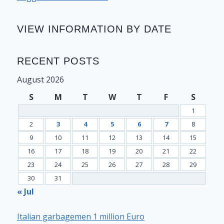
VIEW INFORMATION BY DATE
RECENT POSTS
August 2026
S
M
T
W
T
F
S
1
2
3
4
5
6
7
8
9
10
11
12
13
14
15
16
17
18
19
20
21
22
23
24
25
26
27
28
29
30
31
« Jul
Italian garbagemen 1 million Euro