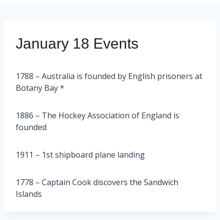
January 18 Events
1788 – Australia is founded by English prisoners at
Botany Bay *
1886 – The Hockey Association of England is
founded
1911 – 1st shipboard plane landing
1778 – Captain Cook discovers the Sandwich
Islands