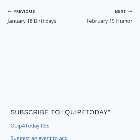
Post
PREVIOUS
NEXT
navigation
January 18 Birthdays
February 19 Humor
SUBSCRIBE TO “QUIP4TODAY”
Quip4Today RSS
Suggest an event to add