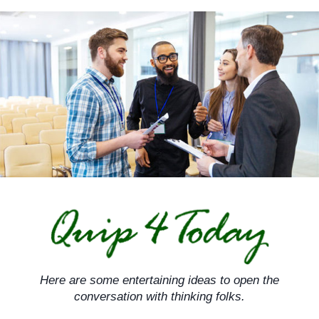
Skip
to
content
Here are some entertaining ideas to open the
conversation with thinking folks.