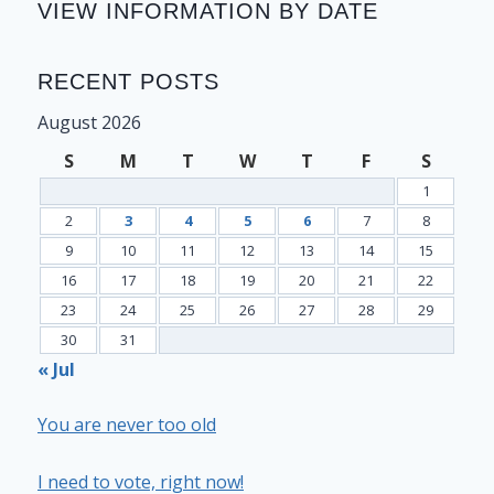
VIEW INFORMATION BY DATE
RECENT POSTS
August 2026
S
M
T
W
T
F
S
1
2
3
4
5
6
7
8
9
10
11
12
13
14
15
16
17
18
19
20
21
22
23
24
25
26
27
28
29
30
31
« Jul
You are never too old
I need to vote, right now!