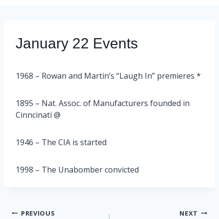
January 22 Events
1968 – Rowan and Martin’s “Laugh In” premieres *
1895 – Nat. Assoc. of Manufacturers founded in
Cinncinati @
1946 – The CIA is started
1998 – The Unabomber convicted
Post
PREVIOUS
NEXT