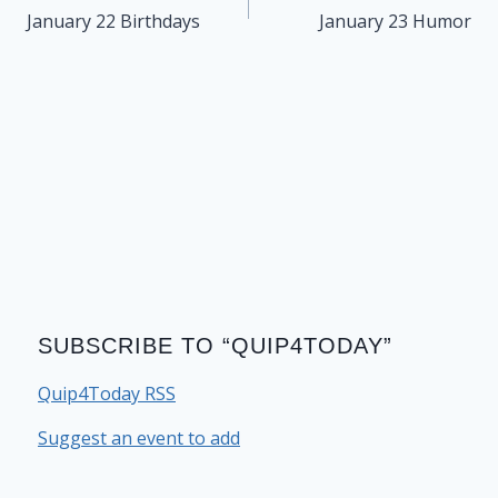
navigation
January 22 Birthdays
January 23 Humor
SUBSCRIBE TO “QUIP4TODAY”
Quip4Today RSS
Suggest an event to add