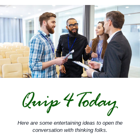
Skip
to
content
Here are some entertaining ideas to open the
conversation with thinking folks.