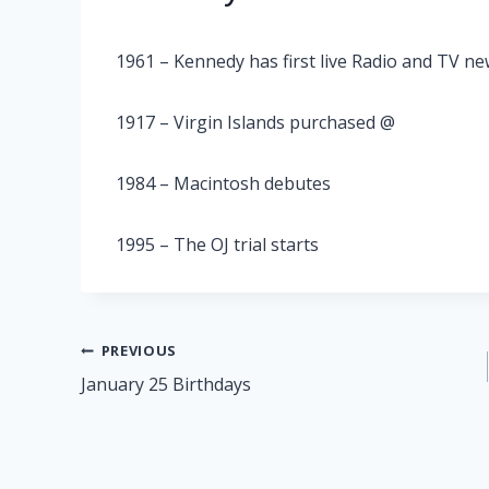
1961 – Kennedy has first live Radio and TV n
1917 – Virgin Islands purchased @
1984 – Macintosh debutes
1995 – The OJ trial starts
Post
PREVIOUS
January 25 Birthdays
navigation