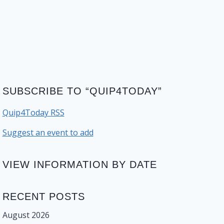
SUBSCRIBE TO “QUIP4TODAY”
Quip4Today RSS
Suggest an event to add
VIEW INFORMATION BY DATE
RECENT POSTS
August 2026