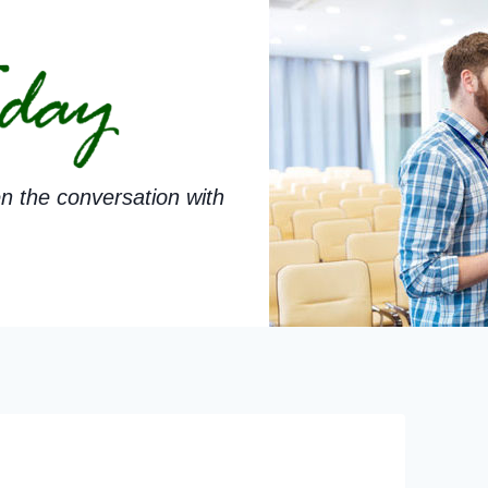
n the conversation with