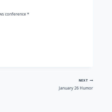
ews conference *
NEXT
January 26 Humor