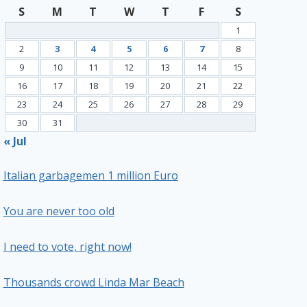
S
M
T
W
T
F
S
1
2
3
4
5
6
7
8
9
10
11
12
13
14
15
16
17
18
19
20
21
22
23
24
25
26
27
28
29
30
31
« Jul
Italian garbagemen 1 million Euro
You are never too old
I need to vote, right now!
Thousands crowd Linda Mar Beach