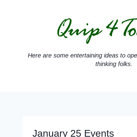
Skip
to
content
Here are some entertaining ideas to ope
thinking folks.
January 25 Events