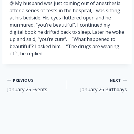
@ My husband was just coming out of anesthesia
after a series of tests in the hospital, I was sitting
at his bedside. His eyes fluttered open and he
murmured, “you’re beautiful”. I continued my
digital book he drifted back to sleep. Later he woke
up and said, “you’re cute”. “What happened to
beautiful”? I asked him. “The drugs are wearing
off”, he replied.
Post
PREVIOUS
NEXT
navigation
January 25 Events
January 26 Birthdays