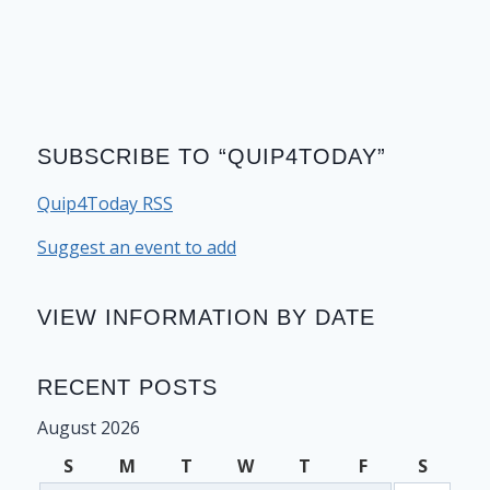
SUBSCRIBE TO “QUIP4TODAY”
Quip4Today RSS
Suggest an event to add
VIEW INFORMATION BY DATE
RECENT POSTS
August 2026
S
M
T
W
T
F
S