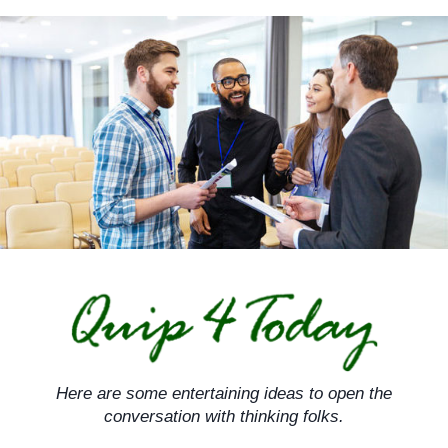
Skip
to
content
Here are some entertaining ideas to open the
conversation with thinking folks.