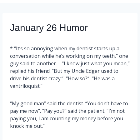
January 26 Humor
* “It’s so annoying when my dentist starts up a
conversation while he’s working on my teeth,” one
guy said to another. “I know just what you mean,”
replied his friend. “But my Uncle Edgar used to
drive his dentist crazy.” “How so?” “He was a
ventriloquist.”
“My good man” said the dentist. “You don’t have to
pay me now”. “Pay you?” said the patient. “I’m not
paying you, I am counting my money before you
knock me out.”