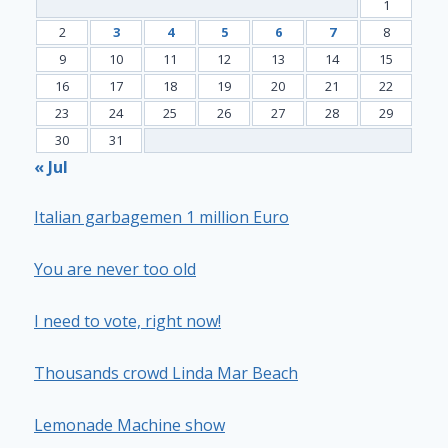
1
2
3
4
5
6
7
8
9
10
11
12
13
14
15
16
17
18
19
20
21
22
23
24
25
26
27
28
29
30
31
« Jul
Italian garbagemen 1 million Euro
You are never too old
I need to vote, right now!
Thousands crowd Linda Mar Beach
Lemonade Machine show