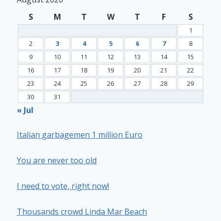
S
M
T
W
T
F
S
1
2
3
4
5
6
7
8
9
10
11
12
13
14
15
16
17
18
19
20
21
22
23
24
25
26
27
28
29
30
31
« Jul
Italian garbagemen 1 million Euro
You are never too old
I need to vote, right now!
Thousands crowd Linda Mar Beach