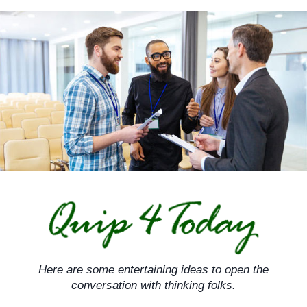
Skip
to
content
Here are some entertaining ideas to open the
conversation with thinking folks.