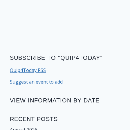
SUBSCRIBE TO “QUIP4TODAY”
Quip4Today RSS
Suggest an event to add
VIEW INFORMATION BY DATE
RECENT POSTS
August 2026