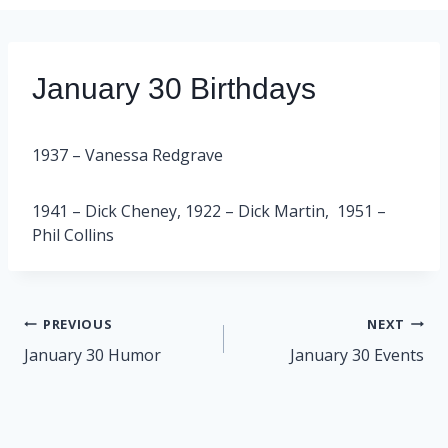
January 30 Birthdays
1937 – Vanessa Redgrave
1941 – Dick Cheney, 1922 – Dick Martin, 1951 –
Phil Collins
Post
PREVIOUS
NEXT
navigation
January 30 Humor
January 30 Events