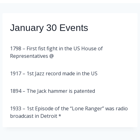
January 30 Events
1798 – First fist fight in the US House of
Representatives @
1917 – 1st Jazz record made in the US
1894 – The Jack hammer is patented
1933 – 1st Episode of the “Lone Ranger” was radio
broadcast in Detroit *