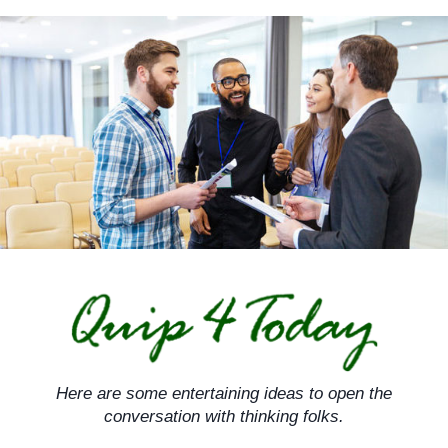
Skip
to
content
Here are some entertaining ideas to open the
conversation with thinking folks.