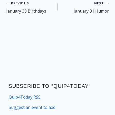
Post
PREVIOUS
NEXT
navigation
January 30 Birthdays
January 31 Humor
SUBSCRIBE TO “QUIP4TODAY”
Quip4Today RSS
Suggest an event to add