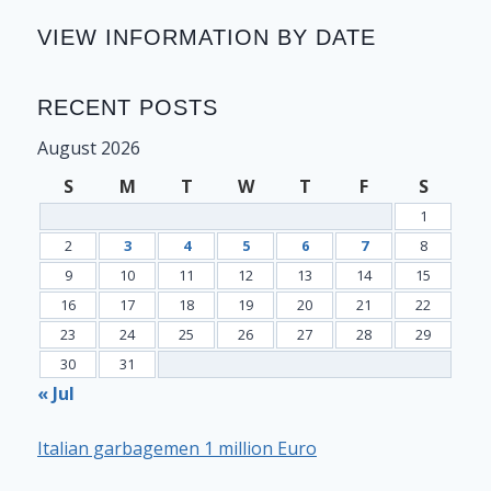
VIEW INFORMATION BY DATE
RECENT POSTS
August 2026
S
M
T
W
T
F
S
1
2
3
4
5
6
7
8
9
10
11
12
13
14
15
16
17
18
19
20
21
22
23
24
25
26
27
28
29
30
31
« Jul
Italian garbagemen 1 million Euro