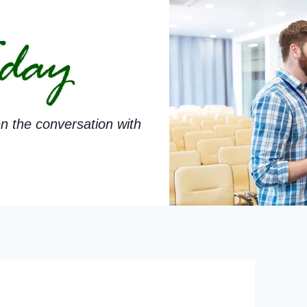
n the conversation with