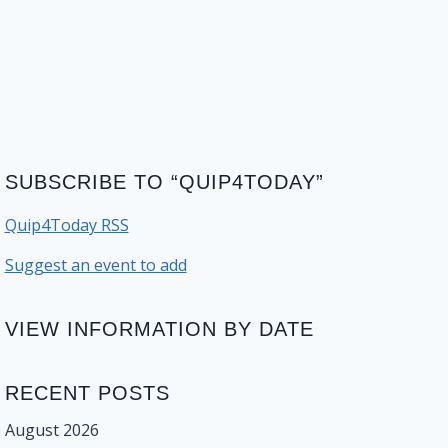
SUBSCRIBE TO “QUIP4TODAY”
Quip4Today RSS
Suggest an event to add
VIEW INFORMATION BY DATE
RECENT POSTS
August 2026