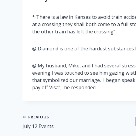
* There is a law in Kansas to avoid train acc
at a crossing they shall both come to a full st
the other train has left the crossing”.
@ Diamond is one of the hardest substances k
@ My husband, Mike, and I had several stressfu
evening I was touched to see him gazing wistf
that symbolized our marriage. I began speaki
pay off Visa”, he responded.
Post
PREVIOUS
July 12 Events
navigation