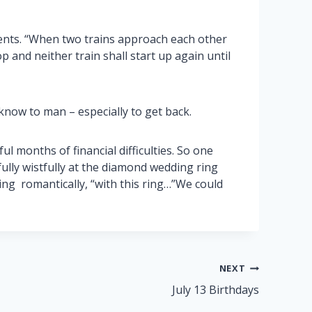
idents. “When two trains approach each other
op and neither train shall start up again until
now to man – especially to get back.
l months of financial difficulties. So one
ully wistfully at the diamond wedding ring
ng romantically, “with this ring…”We could
NEXT
July 13 Birthdays