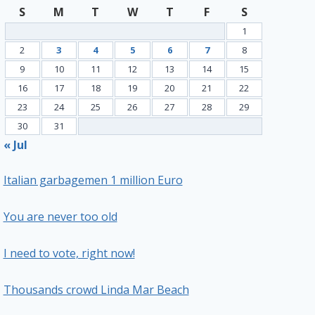
S
M
T
W
T
F
S
1
2
3
4
5
6
7
8
9
10
11
12
13
14
15
16
17
18
19
20
21
22
23
24
25
26
27
28
29
30
31
« Jul
Italian garbagemen 1 million Euro
You are never too old
I need to vote, right now!
Thousands crowd Linda Mar Beach