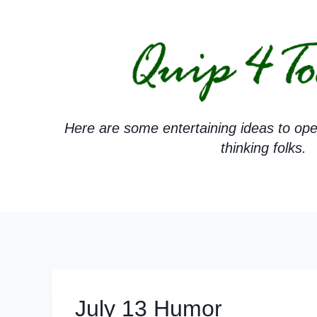
Skip
to
content
Here are some entertaining ideas to ope
thinking folks.
July 13 Humor