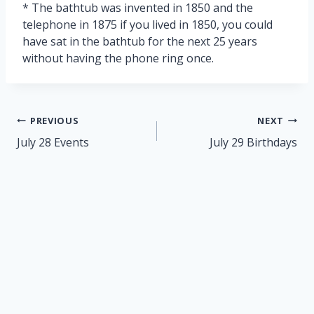
* The bathtub was invented in 1850 and the
telephone in 1875 if you lived in 1850, you could
have sat in the bathtub for the next 25 years
without having the phone ring once.
Post
PREVIOUS
NEXT
navigation
July 28 Events
July 29 Birthdays