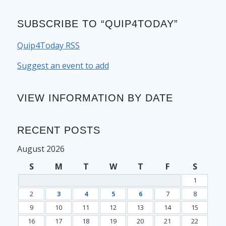
SUBSCRIBE TO “QUIP4TODAY”
Quip4Today RSS
Suggest an event to add
VIEW INFORMATION BY DATE
RECENT POSTS
August 2026
S
M
T
W
T
F
S
1
2
3
4
5
6
7
8
9
10
11
12
13
14
15
16
17
18
19
20
21
22