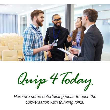
Skip
to
content
Here are some entertaining ideas to open the
conversation with thinking folks.