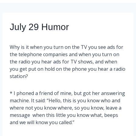
July 29 Humor
Why is it when you turn on the TV you see ads for
the telephone companies and when you turn on
the radio you hear ads for TV shows, and when
you get put on hold on the phone you hear a radio
station?
* I phoned a friend of mine, but got her answering
machine. It said: “Hello, this is you know who and
where not you know where, so you know, leave a
message when this little you know what, beeps
and we will know you called.”