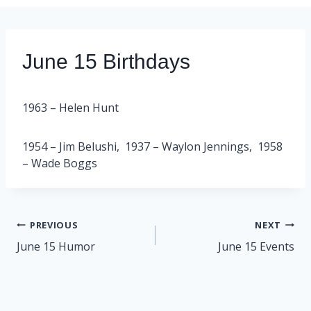
June 15 Birthdays
1963 – Helen Hunt
1954 – Jim Belushi, 1937 – Waylon Jennings, 1958
– Wade Boggs
Post
PREVIOUS
NEXT
navigation
June 15 Humor
June 15 Events