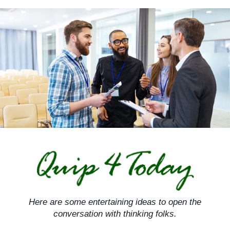
Skip
to
content
Here are some entertaining ideas to open the
conversation with thinking folks.