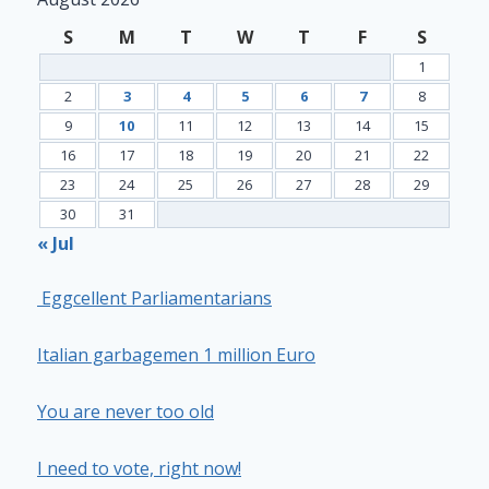
S
M
T
W
T
F
S
1
2
3
4
5
6
7
8
9
10
11
12
13
14
15
16
17
18
19
20
21
22
23
24
25
26
27
28
29
30
31
« Jul
Eggcellent Parliamentarians
Italian garbagemen 1 million Euro
You are never too old
I need to vote, right now!