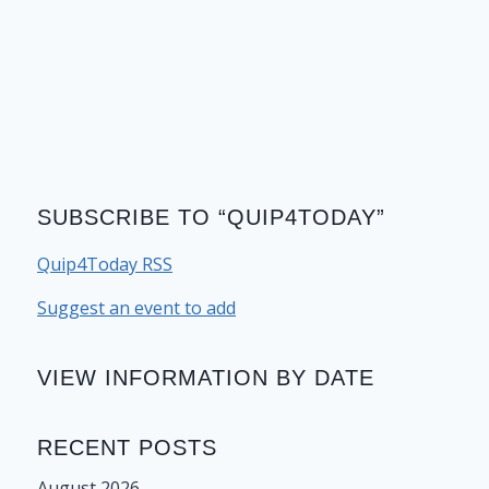
SUBSCRIBE TO “QUIP4TODAY”
Quip4Today RSS
Suggest an event to add
VIEW INFORMATION BY DATE
RECENT POSTS
August 2026