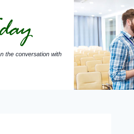
n the conversation with