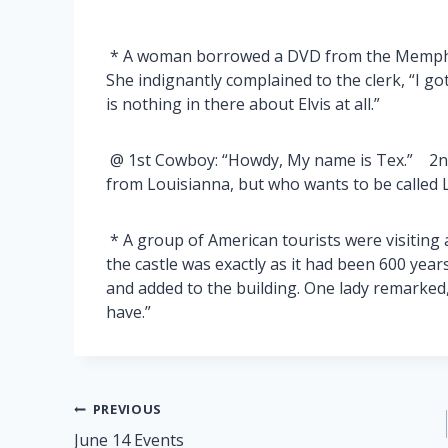
* A woman borrowed a DVD from the Memphis 
She indignantly complained to the clerk, “I go
is nothing in there about Elvis at all.”
@ 1st Cowboy: “Howdy, My name is Tex.” 2n
from Louisianna, but who wants to be called 
* A group of American tourists were visiting 
the castle was exactly as it had been 600 ye
and added to the building. One lady remarked
have.”
Post
PREVIOUS
June 14 Events
navigation