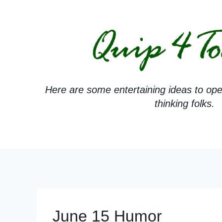
Skip
to
content
Here are some entertaining ideas to ope
thinking folks.
June 15 Humor