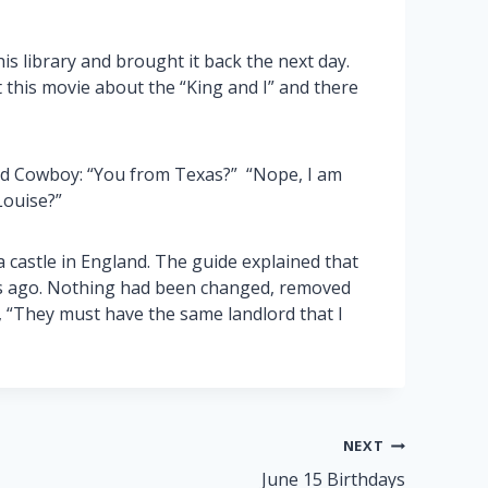
library and brought it back the next day.
t this movie about the “King and I” and there
d Cowboy: “You from Texas?” “Nope, I am
Louise?”
a castle in England. The guide explained that
ars ago. Nothing had been changed, removed
, “They must have the same landlord that I
NEXT
June 15 Birthdays