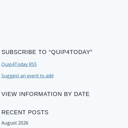
SUBSCRIBE TO “QUIP4TODAY”
Quip4Today RSS
Suggest an event to add
VIEW INFORMATION BY DATE
RECENT POSTS
August 2026