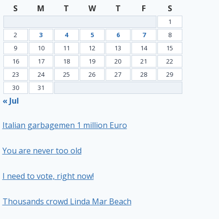
S
M
T
W
T
F
S
1
2
3
4
5
6
7
8
9
10
11
12
13
14
15
16
17
18
19
20
21
22
23
24
25
26
27
28
29
30
31
« Jul
Italian garbagemen 1 million Euro
You are never too old
I need to vote, right now!
Thousands crowd Linda Mar Beach