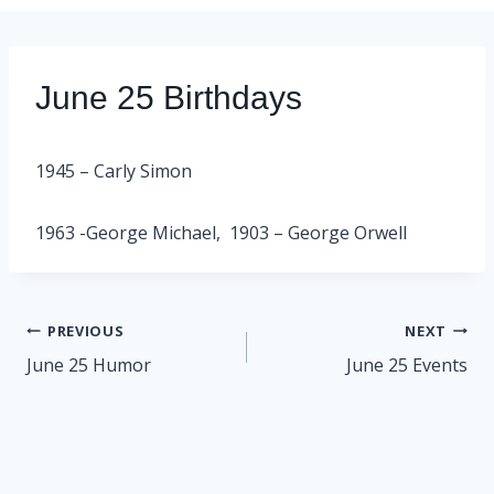
June 25 Birthdays
1945 – Carly Simon
1963 -George Michael, 1903 – George Orwell
Post
PREVIOUS
NEXT
navigation
June 25 Humor
June 25 Events