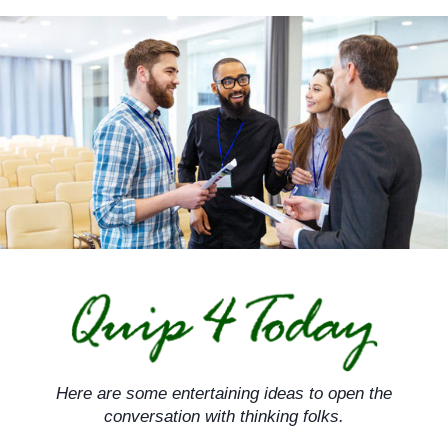
Skip
to
content
Here are some entertaining ideas to open the
conversation with thinking folks.