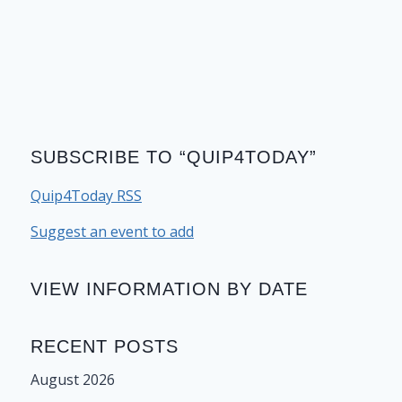
SUBSCRIBE TO “QUIP4TODAY”
Quip4Today RSS
Suggest an event to add
VIEW INFORMATION BY DATE
RECENT POSTS
August 2026