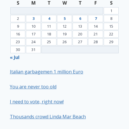
S
M
T
W
T
F
S
1
2
3
4
5
6
7
8
9
10
11
12
13
14
15
16
17
18
19
20
21
22
23
24
25
26
27
28
29
30
31
« Jul
Italian garbagemen 1 million Euro
You are never too old
I need to vote, right now!
Thousands crowd Linda Mar Beach