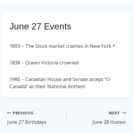
June 27 Events
1893 – The Stock market crashes in New York *
1838 – Queen Victoria crowned
1980 – Canadian House and Senate accept “O
Canada” as their National Anthem
Post
PREVIOUS
NEXT
navigation
June 27 Birthdays
June 28 Humor