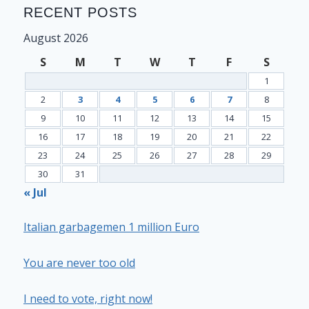
RECENT POSTS
August 2026
S
M
T
W
T
F
S
1
2
3
4
5
6
7
8
9
10
11
12
13
14
15
16
17
18
19
20
21
22
23
24
25
26
27
28
29
30
31
« Jul
Italian garbagemen 1 million Euro
You are never too old
I need to vote, right now!