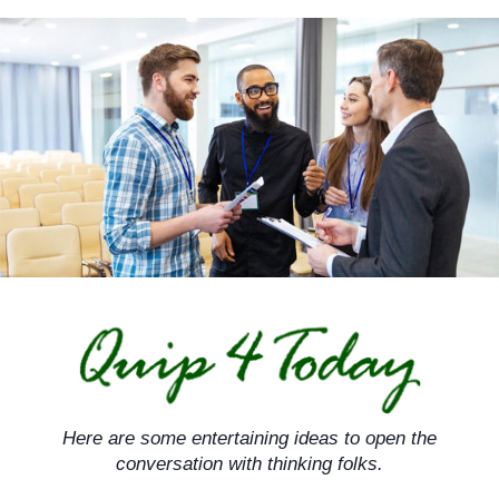
Skip
to
content
Here are some entertaining ideas to open the
conversation with thinking folks.