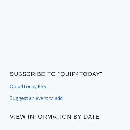
SUBSCRIBE TO “QUIP4TODAY”
Quip4Today RSS
Suggest an event to add
VIEW INFORMATION BY DATE