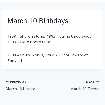
March 10 Birthdays
1958 – Sharon Stone, 1983 – Carrie Underwood,
1903 – Clare Booth Luce
1940 – Chuck Norris, 1964 – Prince Edward of
England
Post
PREVIOUS
NEXT
navigation
March 10 Humor
March 10 Events