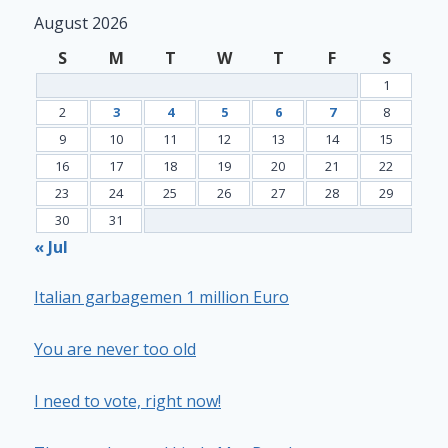
August 2026
S
M
T
W
T
F
S
1
2
3
4
5
6
7
8
9
10
11
12
13
14
15
16
17
18
19
20
21
22
23
24
25
26
27
28
29
30
31
« Jul
Italian garbagemen 1 million Euro
You are never too old
I need to vote, right now!