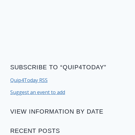
SUBSCRIBE TO “QUIP4TODAY”
Quip4Today RSS
Suggest an event to add
VIEW INFORMATION BY DATE
RECENT POSTS