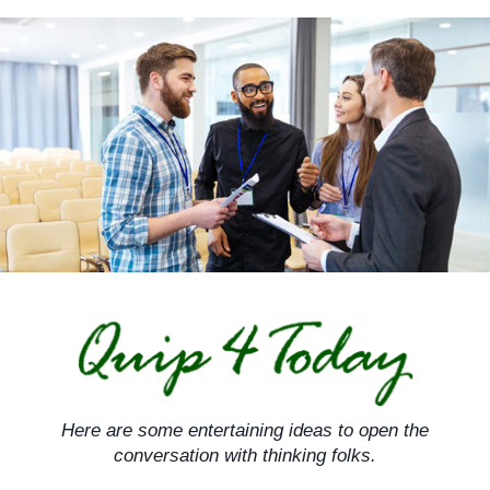
Skip
to
content
Here are some entertaining ideas to open the
conversation with thinking folks.