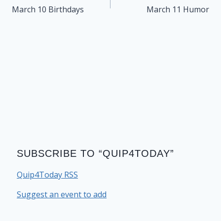
navigation
March 10 Birthdays
March 11 Humor
SUBSCRIBE TO “QUIP4TODAY”
Quip4Today RSS
Suggest an event to add