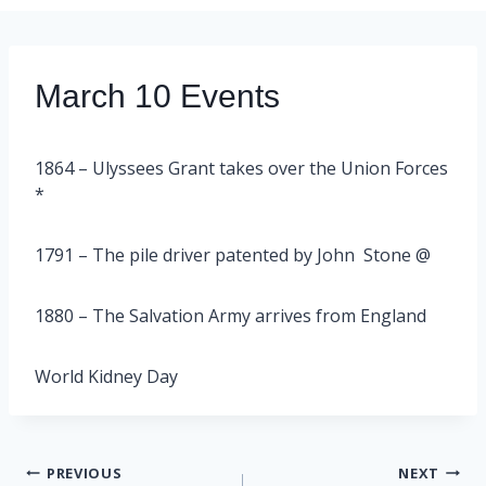
March 10 Events
1864 – Ulyssees Grant takes over the Union Forces
*
1791 – The pile driver patented by John Stone @
1880 – The Salvation Army arrives from England
World Kidney Day
Post
PREVIOUS
NEXT