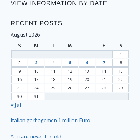
VIEW INFORMATION BY DATE
RECENT POSTS
August 2026
S
M
T
W
T
F
S
1
2
3
4
5
6
7
8
9
10
11
12
13
14
15
16
17
18
19
20
21
22
23
24
25
26
27
28
29
30
31
« Jul
Italian garbagemen 1 million Euro
You are never too old