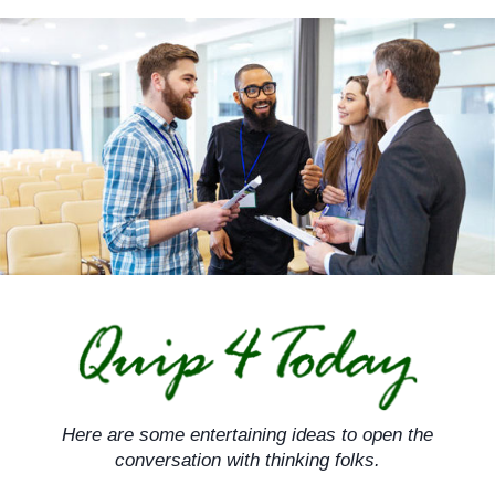
Skip
to
content
Here are some entertaining ideas to open the
conversation with thinking folks.