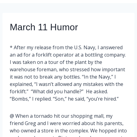
March 11 Humor
* After my release from the U.S. Navy, I answered
an ad for a forklift operator at a bottling company.
I was taken on a tour of the plant by the
warehouse foreman, who stressed how important
it was not to break any bottles. “In the Navy,” I
explained, “I wasn’t allowed any mistakes with the
forklift.” “What did you handle?” He asked.
“Bombs,” I replied. “Son,” he said, “you’re hired.”
@ When a tornado hit our shopping mall, my
friend Greg and I were worried about his parents,
who owned a store in the complex. We hopped into