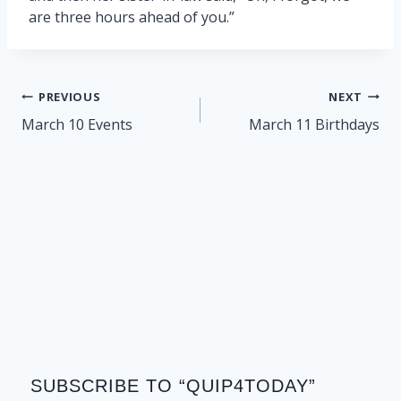
are three hours ahead of you.”
Post
PREVIOUS
NEXT
navigation
March 10 Events
March 11 Birthdays
SUBSCRIBE TO “QUIP4TODAY”