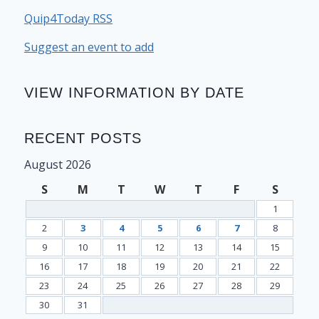
Quip4Today RSS
Suggest an event to add
VIEW INFORMATION BY DATE
RECENT POSTS
August 2026
S
M
T
W
T
F
S
1
2
3
4
5
6
7
8
9
10
11
12
13
14
15
16
17
18
19
20
21
22
23
24
25
26
27
28
29
30
31