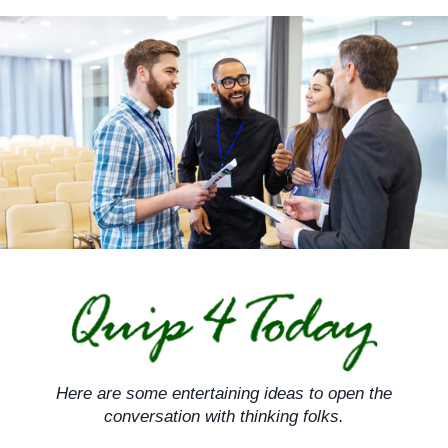
Skip
to
content
Here are some entertaining ideas to open the
conversation with thinking folks.