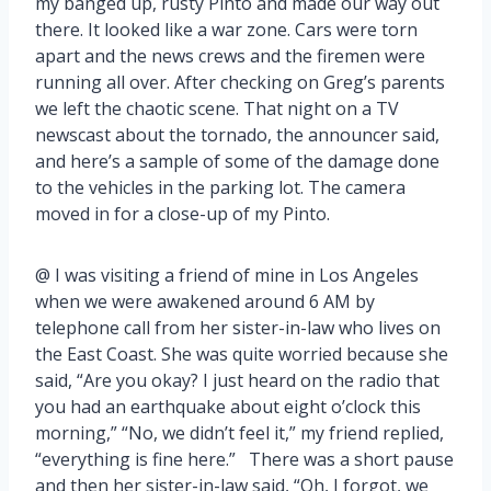
my banged up, rusty Pinto and made our way out
there. It looked like a war zone. Cars were torn
apart and the news crews and the firemen were
running all over. After checking on Greg’s parents
we left the chaotic scene. That night on a TV
newscast about the tornado, the announcer said,
and here’s a sample of some of the damage done
to the vehicles in the parking lot. The camera
moved in for a close-up of my Pinto.
@ I was visiting a friend of mine in Los Angeles
when we were awakened around 6 AM by
telephone call from her sister-in-law who lives on
the East Coast. She was quite worried because she
said, “Are you okay? I just heard on the radio that
you had an earthquake about eight o’clock this
morning,” “No, we didn’t feel it,” my friend replied,
“everything is fine here.” There was a short pause
and then her sister-in-law said, “Oh, I forgot, we