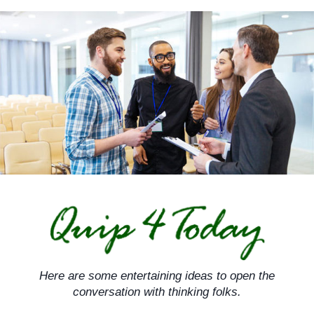
Skip
to
content
Here are some entertaining ideas to open the
conversation with thinking folks.