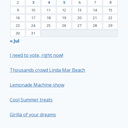
2
3
4
5
6
7
8
9
10
11
12
13
14
15
16
17
18
19
20
21
22
23
24
25
26
27
28
29
30
31
« Jul
I need to vote, right now!
Thousands crowd Linda Mar Beach
Lemonade Machine show
Cool Summer treats
Girilla of your dreams