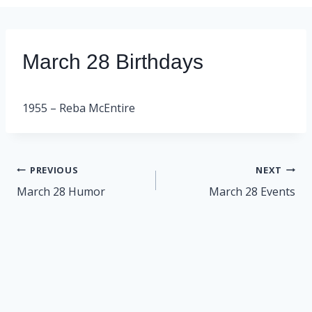
March 28 Birthdays
1955 – Reba McEntire
Post
PREVIOUS
NEXT
navigation
March 28 Humor
March 28 Events