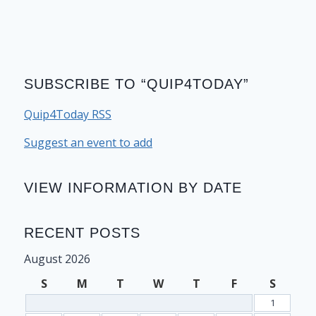
SUBSCRIBE TO “QUIP4TODAY”
Quip4Today RSS
Suggest an event to add
VIEW INFORMATION BY DATE
RECENT POSTS
August 2026
S
M
T
W
T
F
S
1