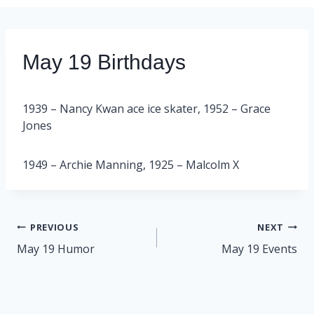
May 19 Birthdays
1939 – Nancy Kwan ace ice skater, 1952 – Grace
Jones
1949 – Archie Manning, 1925 – Malcolm X
Post
PREVIOUS
NEXT
navigation
May 19 Humor
May 19 Events