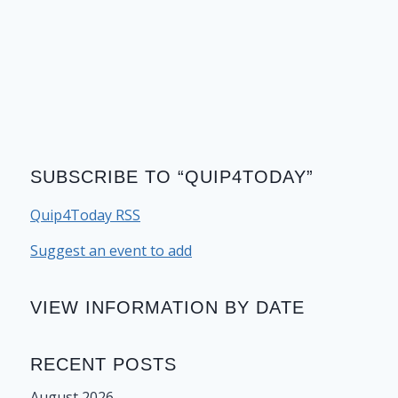
SUBSCRIBE TO “QUIP4TODAY”
Quip4Today RSS
Suggest an event to add
VIEW INFORMATION BY DATE
RECENT POSTS
August 2026