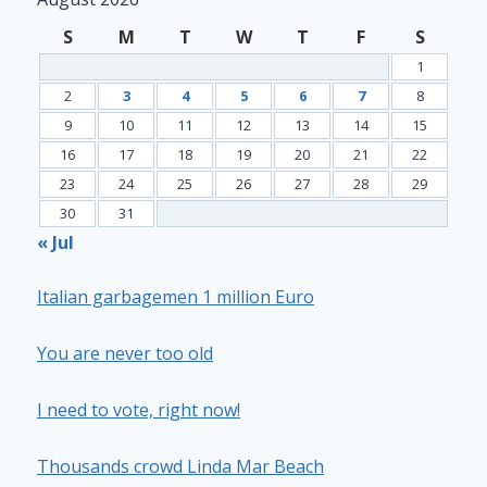
S
M
T
W
T
F
S
1
2
3
4
5
6
7
8
9
10
11
12
13
14
15
16
17
18
19
20
21
22
23
24
25
26
27
28
29
30
31
« Jul
Italian garbagemen 1 million Euro
You are never too old
I need to vote, right now!
Thousands crowd Linda Mar Beach