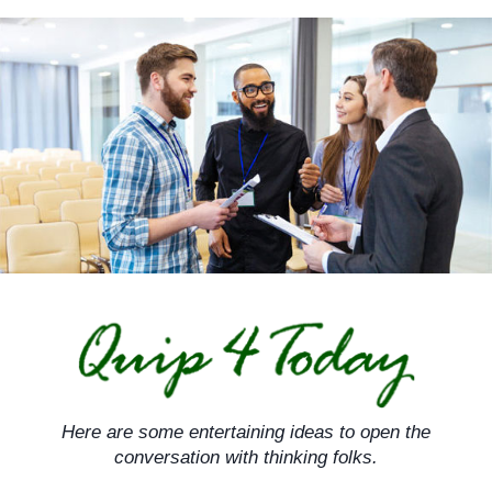
Skip
to
content
Here are some entertaining ideas to open the
conversation with thinking folks.